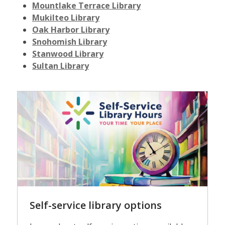
Mountlake Terrace Library
Mukilteo Library
Oak Harbor Library
Snohomish Library
Stanwood Library
Sultan Library
Self-
service
Self-service library options