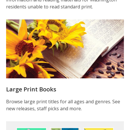
residents unable to read standard print.
Large Print Books
Browse large print titles for all ages and genres. See
new releases, staff picks and more.