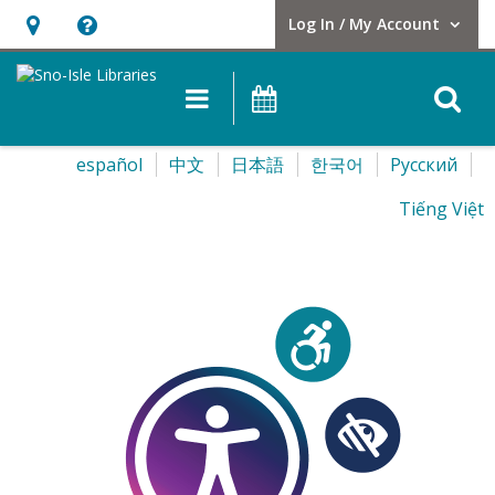
Log In / My Account
User Log In / My Account.
Hours
Help,
&
opens
O
Main navigation
Events
Location,
an
opens
overlay
Select
español
中文
日本語
한국어
Pусский
an
your
overlay
Tiếng Việt
language