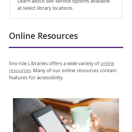
Learn about self-service options available
at select library locations.
Online Resources
Sno-Isle Libraries offers a wide variety of
online
resources
. Many of our online resources contain
features for accessibility.