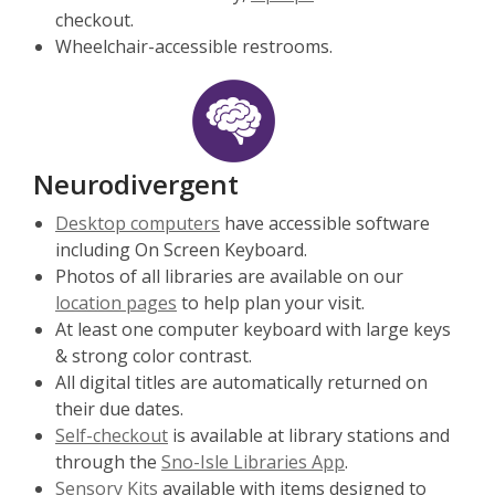
checkout.
Wheelchair-accessible restrooms.
Neurodivergent
Desktop computers
have accessible software
including On Screen Keyboard.
Photos of all libraries are available on our
location pages
to help plan your visit.
At least one computer keyboard with large keys
& strong color contrast.
All digital titles are automatically returned on
their due dates.
Self-checkout
is available at library stations and
through the
Sno-Isle Libraries App
.
Sensory Kits
available with items designed to