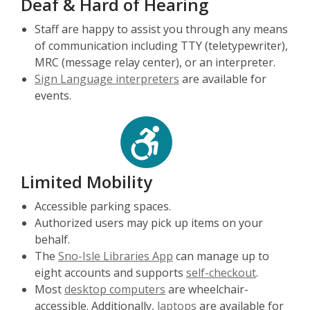
Deaf & Hard of Hearing
Staff are happy to assist you through any means
of communication including TTY (teletypewriter),
MRC (message relay center), or an interpreter.
Sign Language interpreters
are available for
events.
Limited Mobility
Accessible parking spaces.
Authorized users may pick up items on your
behalf.
The
Sno-Isle Libraries App
can manage up to
eight accounts and supports
self-checkout
.
Most
desktop computers
are wheelchair-
accessible. Additionally,
laptops
are available for