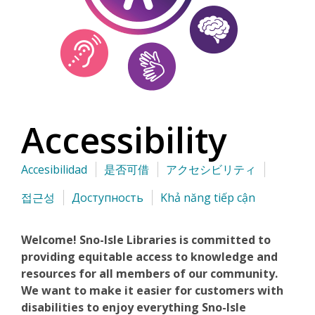
Accessibility
Accesibilidad
是否可借
アクセシビリティ
접근성
Доступность
Khả năng tiếp cận
Welcome! Sno-Isle Libraries is committed to
providing equitable access to knowledge and
resources for all members of our community.
We want to make it easier for customers with
disabilities to enjoy everything Sno-Isle