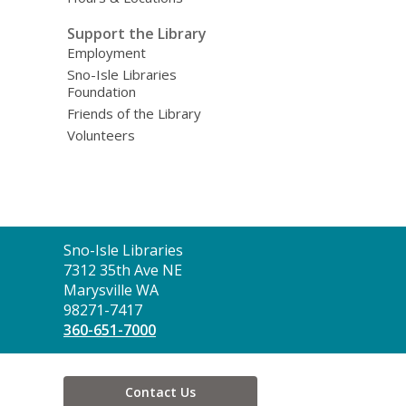
Support the Library
Employment
Sno-Isle Libraries
Foundation
Friends of the Library
Volunteers
Contact
Sno-Isle Libraries
the
7312 35th Ave NE
Library
Marysville WA
98271-7417
360-651-7000
Contact Us