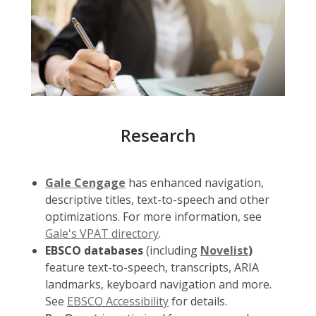
Research
Gale Cengage
has enhanced navigation,
descriptive titles, text-to-speech and other
optimizations. For more information, see
Gale's VPAT directory
.
EBSCO databases
(including
Novelist
)
feature text-to-speech, transcripts, ARIA
landmarks, keyboard navigation and more.
See
EBSCO Accessibility
for details.