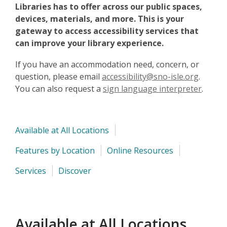
Libraries has to offer across our public spaces,
devices, materials, and more. This is your
gateway to access accessibility services that
can improve your library experience.
If you have an accommodation need, concern, or
question, please email
accessibility@sno-isle.org
.
You can also request a
sign language interpreter
.
Available at All Locations
Features by Location
Online Resources
Services
Discover
Available at All Locations