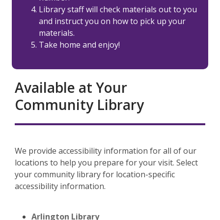
Library staff will check materials out to you
and instruct you on how to pick up your
materials.
Take home and enjoy!
Available at Your
Community Library
We provide accessibility information for all of our
locations to help you prepare for your visit. Select
your community library for location-specific
accessibility information.
Arlington Library