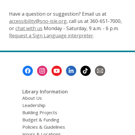
Have a question or suggestion? Email us at
accessibility@sno-isle.org
, call us at 360-651-7000,
or
chat with us
Monday - Saturday, 9 a.m. - 6 p.m.
Request a Sign Language interpreter
.
Footer
Menu
Library Information
About Us
Leadership
Building Projects
Budget & Funding
Policies & Guidelines
Hours & Locations