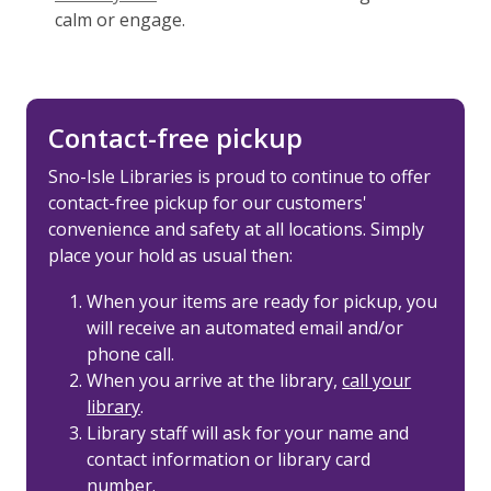
calm or engage.
Contact-free pickup
Sno-Isle Libraries is proud to continue to offer
contact-free pickup for our customers'
convenience and safety at all locations. Simply
place your hold as usual then:
When your items are ready for pickup, you
will receive an automated email and/or
phone call.
When you arrive at the library,
call your
library
.
Library staff will ask for your name and
contact information or library card
number.