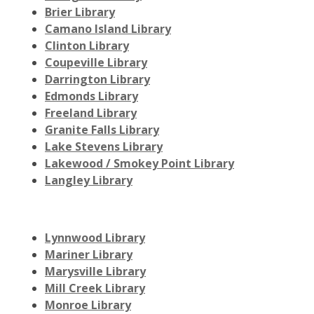
Brier Library
Camano Island Library
Clinton Library
Coupeville Library
Darrington Library
Edmonds Library
Freeland Library
Granite Falls Library
Lake Stevens Library
Lakewood / Smokey Point Library
Langley Library
Lynnwood Library
Mariner Library
Marysville Library
Mill Creek Library
Monroe Library