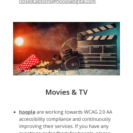
closedcaptions@hoopladigital.com
.
Movies & TV
hoopla
are working towards WCAG 2.0 AA
accessibility compliance and continuously
improving their services. If you have any