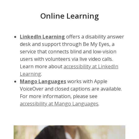
Online Learning
LinkedIn Learning
offers a disability answer
desk and support through Be My Eyes, a
service that connects blind and low-vision
users with volunteers via live video calls.
Learn more about
accessibility at LinkedIn
Learning
.
Mango Languages
works with Apple
VoiceOver and closed captions are available.
For more information, please see
accessibility at Mango Languages
.