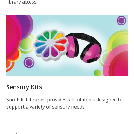
library access.
Sensory Kits
Sno-Isle Libraries provides kits of items designed to
support a variety of sensory needs.