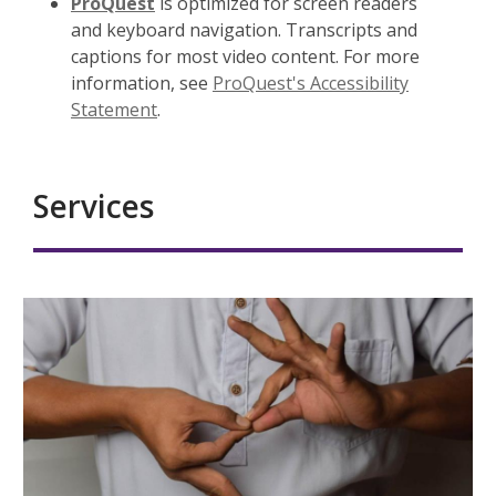
ProQuest
is optimized for screen readers
and keyboard navigation. Transcripts and
captions for most video content. For more
information, see
ProQuest's Accessibility
Statement
.
Services