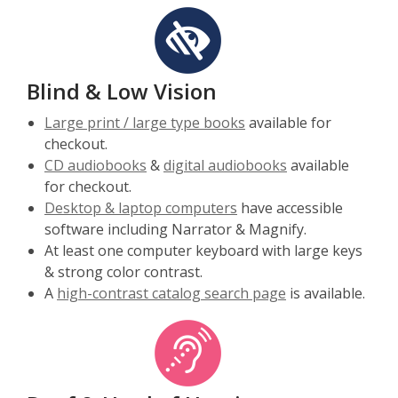
Blind & Low Vision
Large print / large type books
available for
checkout.
CD audiobooks
&
digital audiobooks
available
for checkout.
Desktop & laptop computers
have accessible
software including Narrator & Magnify.
At least one computer keyboard with large keys
& strong color contrast.
A
high-contrast catalog search page
is available.