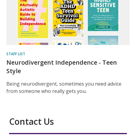
STAFF LIST
Neurodivergent Independence - Teen
Style
Being neurodivergent, sometimes you need advice
from someone who really gets you.
Contact Us