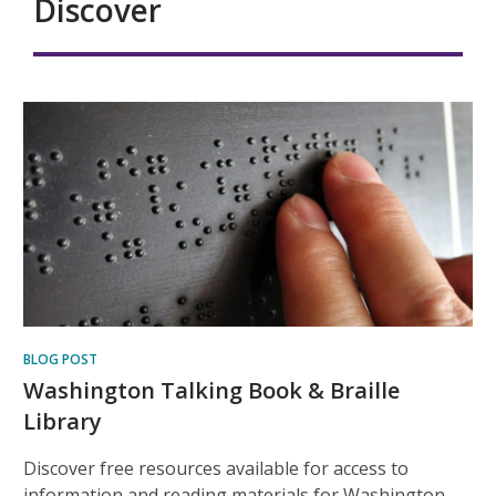
Discover
BLOG POST
Washington Talking Book & Braille
Library
Discover free resources available for access to
information and reading materials for Washington