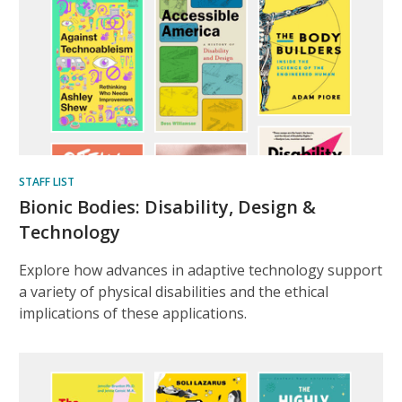
STAFF LIST
Bionic Bodies: Disability, Design &
Technology
Explore how advances in adaptive technology support
a variety of physical disabilities and the ethical
implications of these applications.