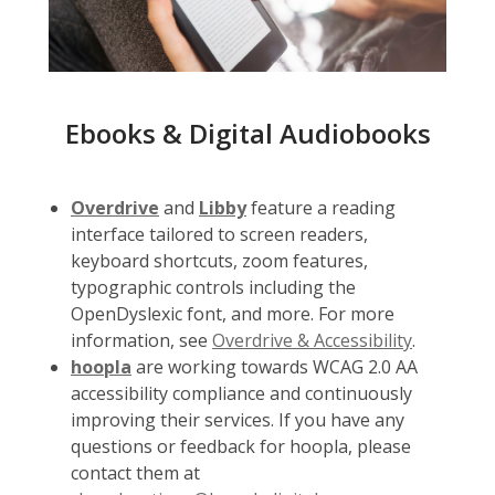
Ebooks & Digital Audiobooks
Overdrive
and
Libby
feature a reading
interface tailored to screen readers,
keyboard shortcuts, zoom features,
typographic controls including the
OpenDyslexic font, and more. For more
information, see
Overdrive & Accessibility
.
hoopla
are working towards WCAG 2.0 AA
accessibility compliance and continuously
improving their services. If you have any
questions or feedback for hoopla, please
contact them at