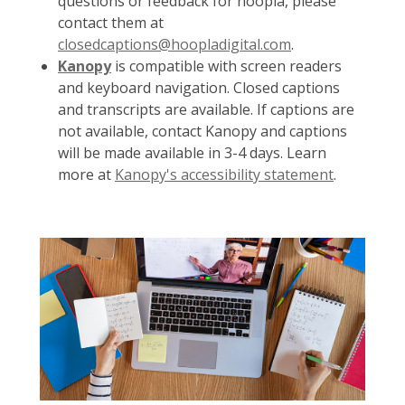
questions or feedback for hoopla, please
contact them at
closedcaptions@hoopladigital.com
.
Kanopy
is compatible with screen readers
and keyboard navigation. Closed captions
and transcripts are available. If captions are
not available, contact Kanopy and captions
will be made available in 3-4 days. Learn
more at
Kanopy's accessibility statement
.