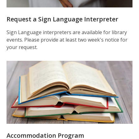
Request a Sign Language Interpreter
Sign Language interpreters are available for library
events. Please provide at least two week's notice for
your request.
Accommodation Program