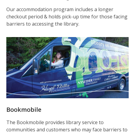
Our accommodation program includes a longer
checkout period & holds pick-up time for those facing
barriers to accessing the library.
Bookmobile
The Bookmobile provides library service to
communities and customers who may face barriers to