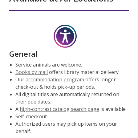
General
Service animals are welcome.
Books by mail
offers library material delivery.
Our
accommodation program
offers longer
check-out & holds pick-up periods.
All digital titles are automatically returned on
their due dates.
A
high-contrast catalog search page
is available.
Self-checkout.
Authorized users may pick up items on your
behalf.