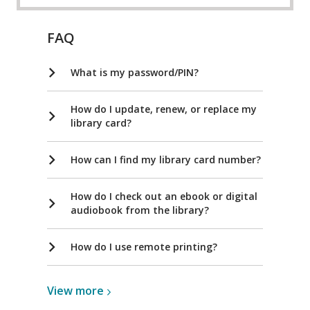
FAQ
What is my password/PIN?
How do I update, renew, or replace my
library card?
How can I find my library card number?
How do I check out an ebook or digital
audiobook from the library?
How do I use remote printing?
View
View
more
more