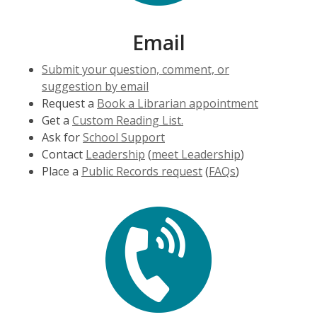
Email
Submit your question, comment, or
suggestion by email
Request a
Book a Librarian appointment
Get a
Custom Reading List.
Ask for
School Support
Contact
Leadership
(
meet Leadership
)
Place a
Public Records request
(
FAQs
)