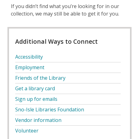
If you didn’t find what you’re looking for in our
collection, we may still be able to get it for you.
Additional Ways to Connect
Accessibility
Employment
Friends of the Library
Get a library card
Sign up for emails
Sno-Isle Libraries Foundation
Vendor information
Volunteer