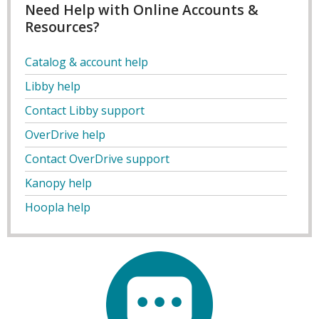
Need Help with Online Accounts &
Resources?
Catalog & account help
Libby help
Contact Libby support
OverDrive help
Contact OverDrive support
Kanopy help
Hoopla help