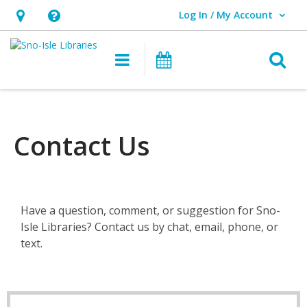
Log In / My Account
User Log In / My Account.
Hours
Help,
&
opens
O
Main navigation
Events
Location,
an
opens
overlay
an
overlay
Contact Us
Have a question, comment, or suggestion for Sno-
Isle Libraries? Contact us by chat, email, phone, or
text.