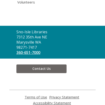
Volunteers
Contact
Sno-Isle Libraries
the
7312 35th Ave NE
Library
Marysville WA
98271-7417
360-651-7000
Contact Us
Terms of Use
,
Privacy Statement
,
opens
opens
Accessibility Statement
,