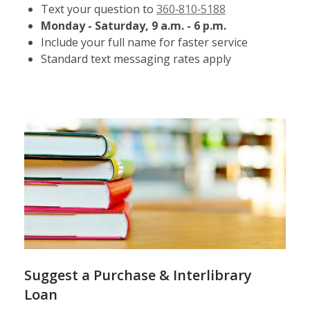
Text your question to
360‐810‐5188‍
Monday - Saturday, 9 a.m. - 6 p.m.
Include your full name for faster service
Standard text messaging rates apply
Suggest a Purchase & Interlibrary
Loan