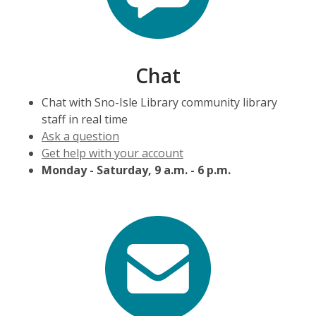
Chat
Chat with Sno-Isle Library community library
staff in real time
Ask a question
Get help with your account
Monday - Saturday, 9 a.m. - 6 p.m.