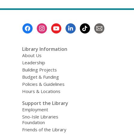
about
Top
FAQs
Footer
Menu
Library Information
About Us
Leadership
Building Projects
Budget & Funding
Policies & Guidelines
Hours & Locations
Support the Library
Employment
Sno-Isle Libraries
Foundation
Friends of the Library