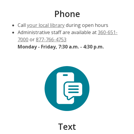
Phone
Call
your local library
during open hours
Administrative staff are available at
360-651-
7000
or
877-766-4753
Monday - Friday, 7:30 a.m. - 4:30 p.m.
Text