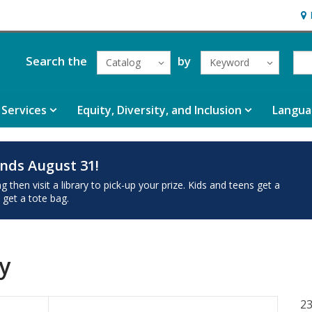
Hou
Search the
by
Catalog
Keyword
Services
Equity, Diversity, and Inclusion
Langua
nds August 31!
then visit a library to pick-up your prize. Kids and teens get a
 get a tote bag.
y
23