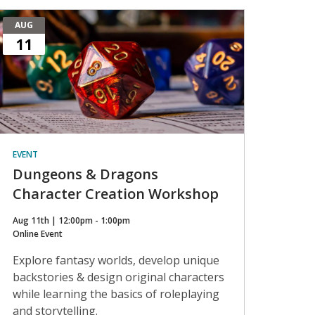
AUG
11
EVENT
Dungeons & Dragons
Character Creation Workshop
Aug 11th | 12:00pm - 1:00pm
Online Event
Explore fantasy worlds, develop unique
backstories & design original characters
while learning the basics of roleplaying
and storytelling.