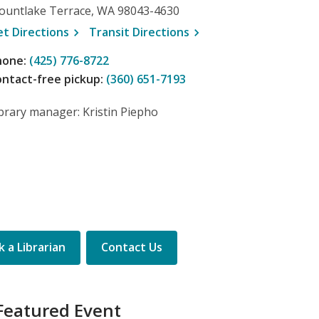
ountlake Terrace, WA 98043-4630
, opens a new window
, opens a new window
et
Directions
Transit
Directions
hone:
(425) 776-8722
ntact-free pickup:
(360) 651-7193
brary manager: Kristin Piepho
 a Librarian
Contact Us
Featured Event