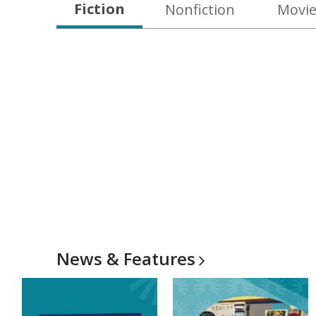
Fiction
Nonfiction
Movie
News &
Features