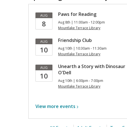
Paws for Reading
AUG
8
Aug 8th | 11:00am - 12:00pm
Mountlake Terrace Library
Friendship Club
AUG
10
Aug 10th | 10:30am - 11:30am
Mountlake Terrace Library
Unearth a Story with Dinosaur
AUG
O'Dell
10
Aug 10th | 6:00pm - 7:00pm
Mountlake Terrace Library
View more
events