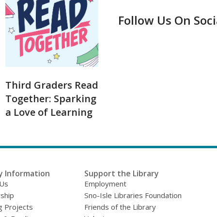
Follow Us On Soc
Third Graders Read
Together: Sparking
a Love of Learning
y Information
Support the Library
 Us
Employment
ship
Sno-Isle Libraries Foundation
g Projects
Friends of the Library