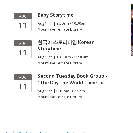
Baby Storytime
AUG
11
Aug 11th | 9:30am - 10:30am
Mountlake Terrace Library
한국어 스토리타임 Korean
AUG
Storytime
11
Aug 11th | 10:30am - 11:30am
Mountlake Terrace Library
Second Tuesday Book Group -
AUG
"The Day the World Came to…
11
Aug 11th | 5:15pm - 6:15pm
Mountlake Terrace Library