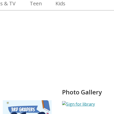
s & TV
Teen
Kids
Photo Gallery