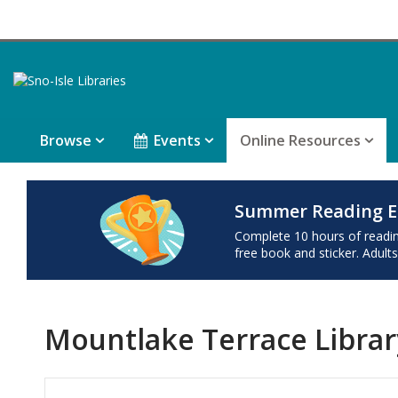
Browse
Events
Online Resources
Summer Reading E
Complete 10 hours of reading 
free book and sticker. Adults
Mountlake Terrace Librar
Hours & Information