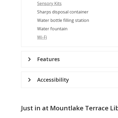
Sensory Kits
Sharps disposal container
Water bottle filling station
Water fountain
Wi-Fi
Features
Accessibility
Just in at Mountlake Terrace Li