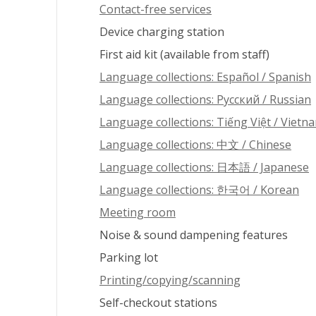
Contact-free services
Device charging station
First aid kit (available from staff)
Language collections: Español / Spanish
Language collections: Pусский / Russian
Language collections: Tiếng Việt / Vietn
Language collections: 中文 / Chinese
Language collections: 日本語 / Japanese
Language collections: 한국어 / Korean
Meeting room
Noise & sound dampening features
Parking lot
Printing/copying/scanning
Self-checkout stations