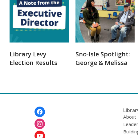
Library Levy
Sno-Isle Spotlight:
Election Results
George & Melissa
Footer
Librar
Menu
About
Leader
Buildin