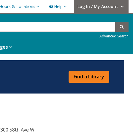
Hours & Locations
Help
Log In / My Account
rs & Locations
Help
User Log In / My Account.
Sear
Advanced Search
ges
Find a Library
300 58th Ave W