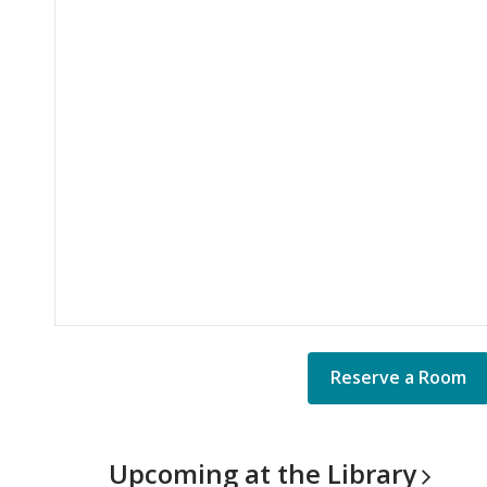
Reserve a Room
Upcoming at the
Library