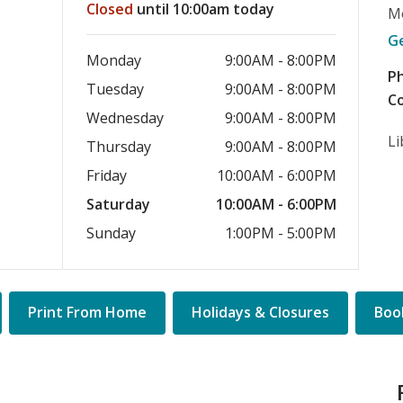
Closed
until 10:00am today
M
G
Monday
9:00AM - 8:00PM
P
Tuesday
9:00AM - 8:00PM
Co
Wednesday
9:00AM - 8:00PM
Li
Thursday
9:00AM - 8:00PM
Friday
10:00AM - 6:00PM
Saturday
10:00AM - 6:00PM
Sunday
1:00PM - 5:00PM
Quick
Print From Home
Holidays & Closures
Book
Links