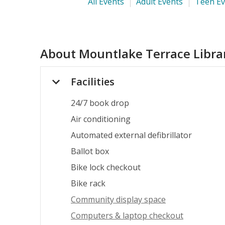
All Events
Adult Events
Teen Ev
About
Mountlake Terrace Libra
Facilities
24/7 book drop
Air conditioning
Automated external defibrillator
Ballot box
Bike lock checkout
Bike rack
Community display space
Computers & laptop checkout