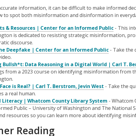
ccurate information, it can be difficult to make informed dec
 to spot both misinformation and disinformation in everyda
ts & Resources | Center for an Informed Public
- This int
gton is dedicated to resisting strategic misinformation, p
atic discourse.
he Deepfake | Center for an Informed Public
- Take the q
video.
g Bullsh*t: Data Reasoning in a Digital World | Carl T. B
gs from a 2023 course on identifying misinformation from th
ngton.
Face is Real? | Carl T. Berstrom, Jevin West
- Take the qui
es a real human.
l Literacy | Whatcom County Library System
- Whatcom C
ormed Public – University of Washington and The National S
and resources so you can learn more about identifying misin
her Reading