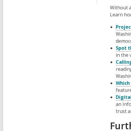
Without a
Learn how
Projec
Washin
democr
Spot t
in the 
Callin
readin
Washi
Which 
featur
Digita
an Inf
trust 
Furt