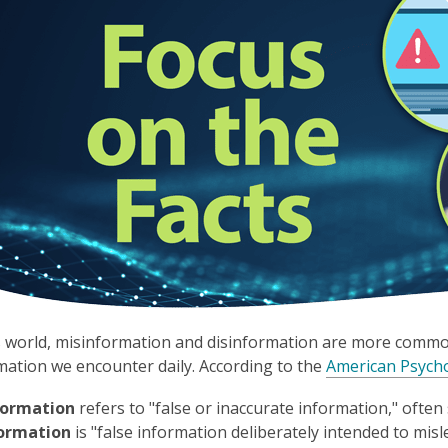
s world, misinformation and disinformation are more common 
mation we encounter daily. According to the
American Psycho
formation
refers to "false or inaccurate information," oft
formation
is "false information deliberately intended to mislea