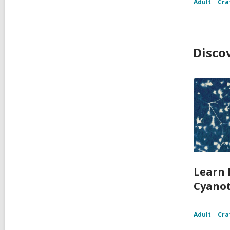
Adult
Cra
Disco
Learn 
Cyanot
Adult
Cra