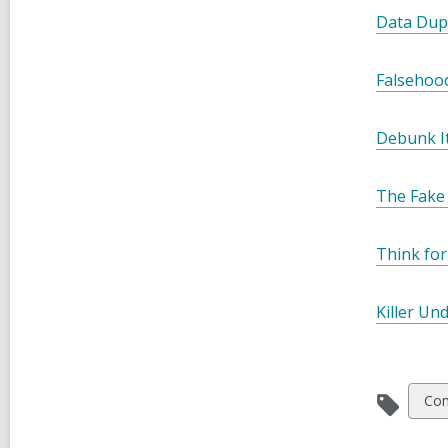
Data Dup
Falsehood
Debunk It
The Fake 
Think for
Killer Un
Vie
Co
all
car