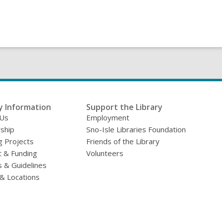
y Information
Support the Library
 Us
Employment
ship
Sno-Isle Libraries Foundation
g Projects
Friends of the Library
 & Funding
Volunteers
s & Guidelines
& Locations