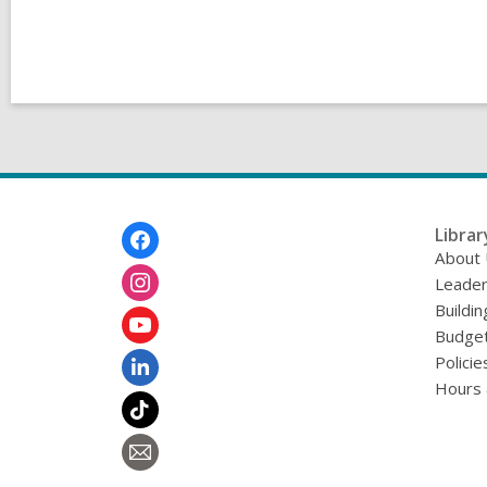
Footer
Librar
Menu
About
Leader
Buildin
Budget
Policie
Hours 