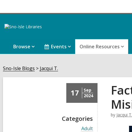
Browse
Events
Online Resources
Sno-Isle Blogs
Jacqui T.
Fac
Sep
17
2024
Mis
by
Jacqui T
Categories
V
Adult