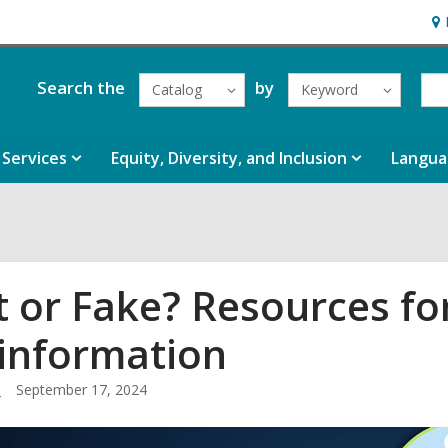
Ho
&
Loc
Search the
by
Catalog
Keyword
Services
Equity, Diversity, and Inclusion
Langua
t or Fake? Resources for
information
.
September 17, 2024