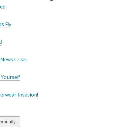
ed
s Fly
!
News Crisis
 Yourself
derwear Invasion!
w
mmunity
ds