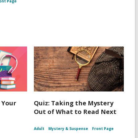
ont Page
 Your
Quiz: Taking the Mystery
Out of What to Read Next
Adult
Mystery & Suspense
Front Page