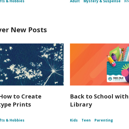
fts & Hobbies
Adult
Mystery & Suspense
Fr
ver New Posts
How to Create
Back to School with
ype Prints
Library
fts & Hobbies
Kids
Teen
Parenting