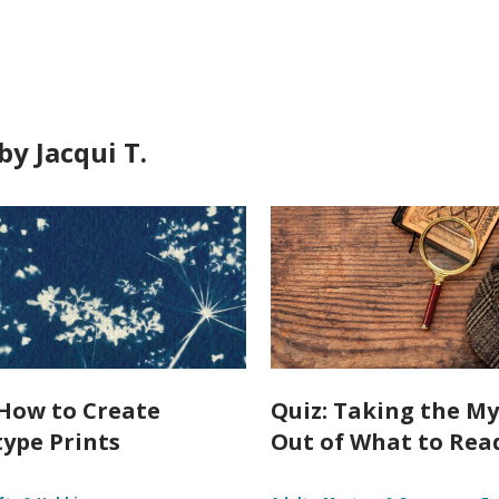
y Jacqui T.
How to Create
Quiz: Taking the My
ype Prints
Out of What to Rea