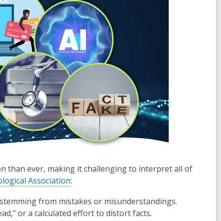
than ever, making it challenging to interpret all of
logical Association
:
en stemming from mistakes or misunderstandings.
d," or a calculated effort to distort facts.