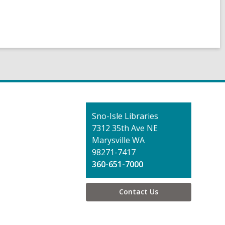
Contact
Sno-Isle Libraries
the
7312 35th Ave NE
Library
Marysville WA
98271-7417
360-651-7000
Contact Us