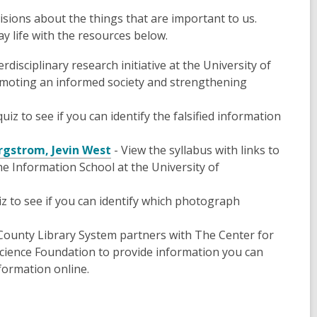
isions about the things that are important to us.
y life with the resources below.
erdisciplinary research initiative at the University of
romoting an informed society and strengthening
uiz to see if you can identify the falsified information
ergstrom, Jevin West
- View the syllabus with links to
e Information School at the University of
z to see if you can identify which photograph
ounty Library System partners with The Center for
cience Foundation to provide information you can
formation online.