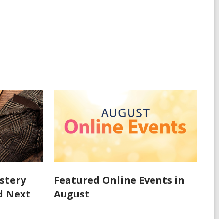
stery
Featured Online Events in
d Next
August