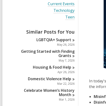
i
V
Current Events
e
i
w
V
Technology
e
a
i
w
V
Teen
l
e
a
i
l
w
l
e
c
a
l
w
a
Similar Posts for You
l
c
a
r
l
a
l
d
LGBTQIA+
Support
c
r
l
s
a
May 26, 2026
d
c
i
r
s
a
Getting Started with Finding
n
d
i
r
Grants
s
n
d
May 7, 2026
i
s
n
Housing & Food
Help
i
n
Apr 26, 2026
Domestic Violence
Help
In today'
Mar 22, 2026
the infor
Celebrate Women’s History
Month
Misin
Mar 1, 2026
Disin