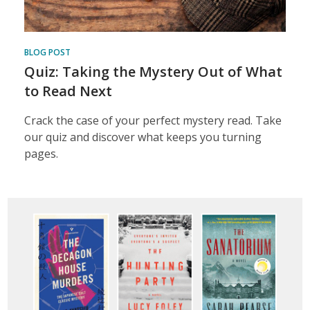
BLOG POST
Quiz: Taking the Mystery Out of What
to Read Next
Crack the case of your perfect mystery read. Take
our quiz and discover what keeps you turning
pages.
Featured
Content