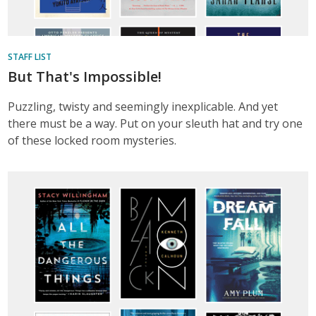
STAFF LIST
But That's Impossible!
Puzzling, twisty and seemingly inexplicable. And yet
there must be a way. Put on your sleuth hat and try one
of these locked room mysteries.