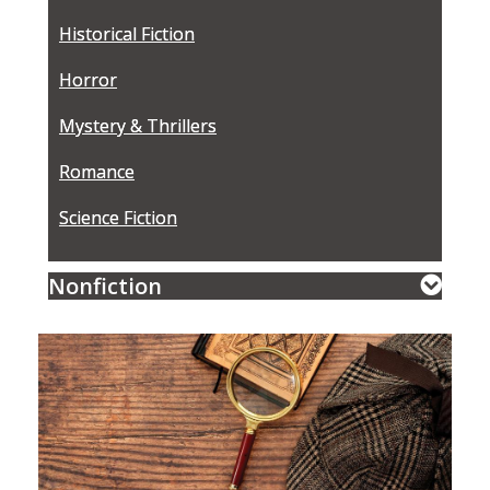
Historical Fiction
Horror
Mystery & Thrillers
Romance
Science Fiction
Nonfiction
Featured
Event