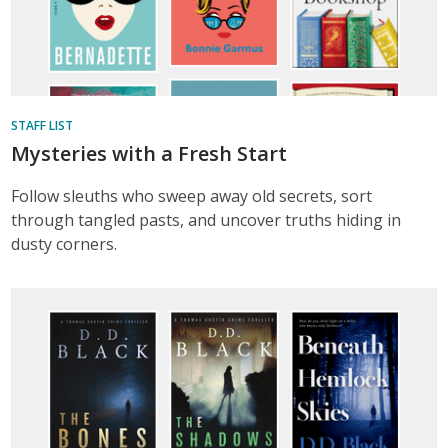
STAFF LIST
Mysteries with a Fresh Start
Follow sleuths who sweep away old secrets, sort
through tangled pasts, and uncover truths hiding in
dusty corners.