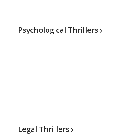
Psychological
Thrillers
Legal
Thrillers