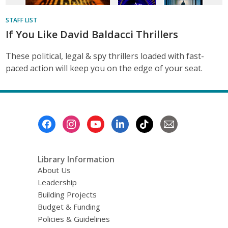
STAFF LIST
If You Like David Baldacci Thrillers
These political, legal & spy thrillers loaded with fast-
paced action will keep you on the edge of your seat.
Footer
Menu
Library Information
About Us
Leadership
Building Projects
Budget & Funding
Policies & Guidelines