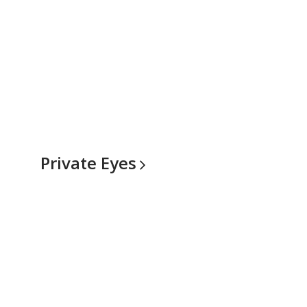
Private
Eyes