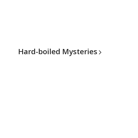
Hard-boiled
Mysteries