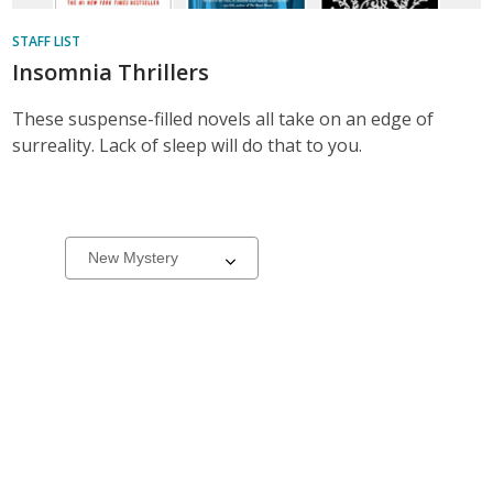
STAFF LIST
Insomnia Thrillers
These suspense-filled novels all take on an edge of
surreality. Lack of sleep will do that to you.
New
Select
a
&
carousel
On
Order
Books