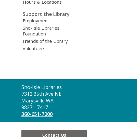
Hours & Locations
Support the Library
Employment
Sno-Isle Libraries
Foundation
Friends of the Library
Volunteers
Contact
Sno-Isle Libraries
the
7312 35th Ave NE
Library
Marysville WA
98271-7417
360-651-7000
Contact Us