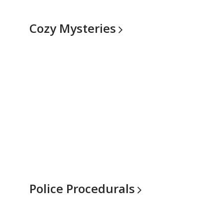
Cozy
Mysteries
Police
Procedurals