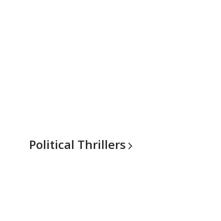
Political
Thrillers