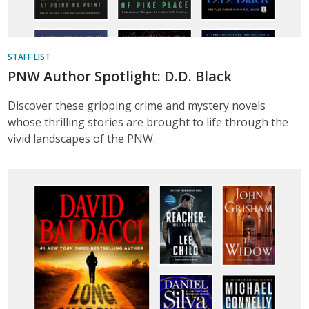
STAFF LIST
PNW Author Spotlight: D.D. Black
Discover these gripping crime and mystery novels
whose thrilling stories are brought to life through the
vivid landscapes of the PNW.