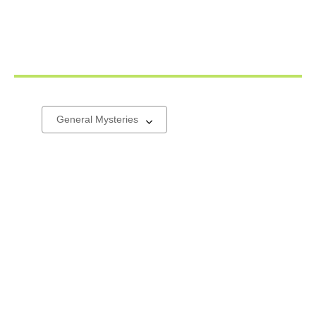
General
Select
a
Mysteries
carousel
&
Thrillers