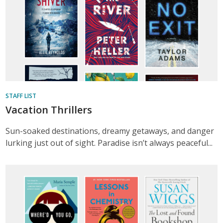
STAFF LIST
Vacation Thrillers
Sun-soaked destinations, dreamy getaways, and danger
lurking just out of sight. Paradise isn’t always peaceful...