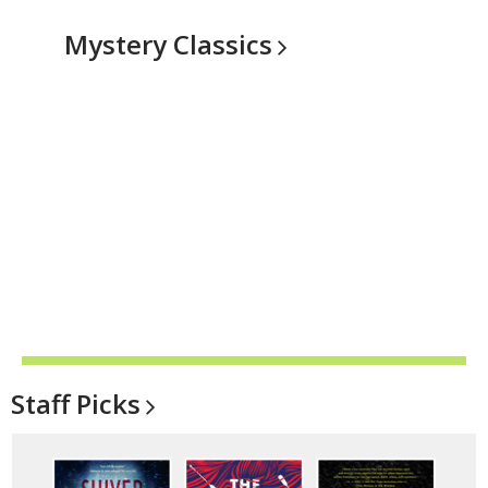
Mystery
Classics
Staff
Picks