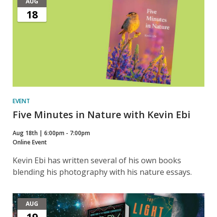
AUG
18
EVENT
Five Minutes in Nature with Kevin Ebi
Aug 18th | 6:00pm - 7:00pm
Online Event
Kevin Ebi has written several of his own books
blending his photography with his nature essays.
AUG