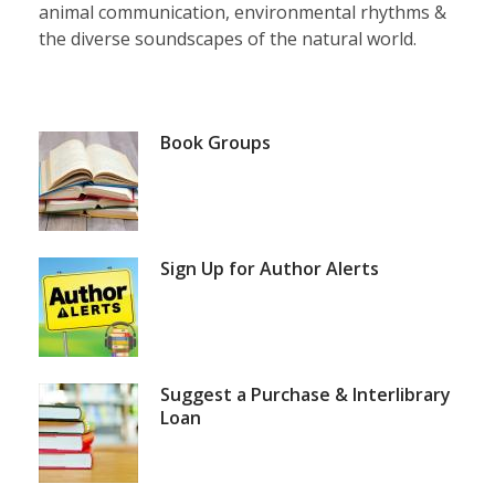
animal communication, environmental rhythms &
the diverse soundscapes of the natural world.
Featured
Book Groups
Services
and
Blog
Sign Up for Author Alerts
Posts
Suggest a Purchase & Interlibrary
Loan