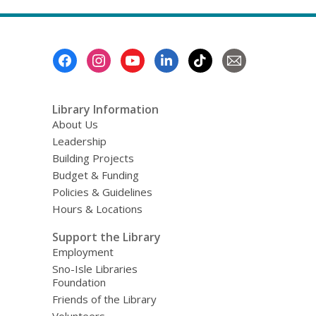
Footer
Menu
Library Information
About Us
Leadership
Building Projects
Budget & Funding
Policies & Guidelines
Hours & Locations
Support the Library
Employment
Sno-Isle Libraries
Foundation
Friends of the Library