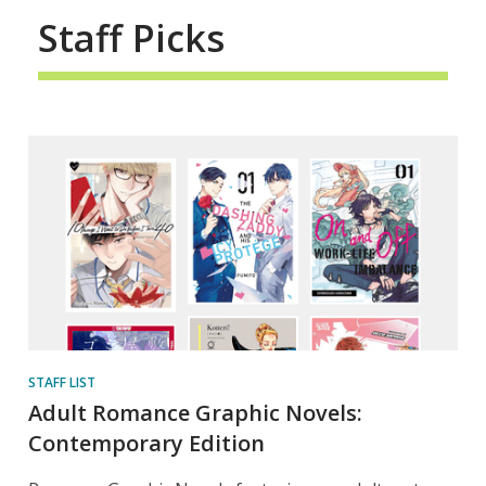
Staff Picks
STAFF LIST
Adult Romance Graphic Novels:
Contemporary Edition