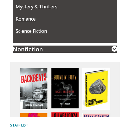
Mystery & Thrillers
Romance
Science Fiction
Nonfiction
STAFF LIST