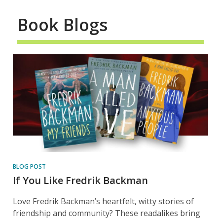
Book Blogs
BLOG POST
If You Like Fredrik Backman
Love Fredrik Backman’s heartfelt, witty stories of
friendship and community? These readalikes bring