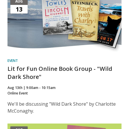
AUG
13
EVENT
Lit for Fun Online Book Group - "Wild
Dark Shore"
Aug 13th | 9:00am - 10:15am
Online Event
We'll be discussing "Wild Dark Shore" by Charlotte
McConaghy.