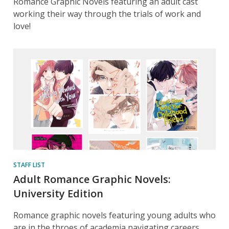
Romance Graphic Novels featuring an adult cast
working their way through the trials of work and
love!
STAFF LIST
Adult Romance Graphic Novels:
University Edition
Romance graphic novels featuring young adults who
are in the throes of academia navigating careers