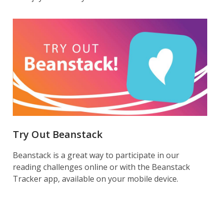
Try Out Beanstack
Beanstack is a great way to participate in our
reading challenges online or with the Beanstack
Tracker app, available on your mobile device.