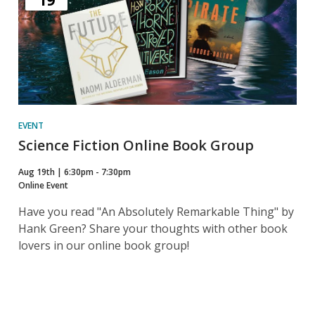
19
EVENT
Science Fiction Online Book Group
Aug 19th | 6:30pm - 7:30pm
Online Event
Have you read "An Absolutely Remarkable Thing" by
Hank Green? Share your thoughts with other book
lovers in our online book group!