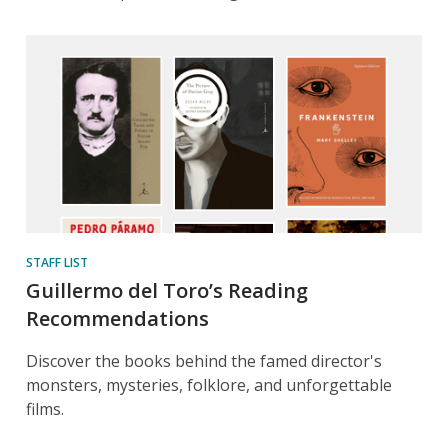
STAFF LIST
Guillermo del Toro’s Reading
Recommendations
Discover the books behind the famed director's
monsters, mysteries, folklore, and unforgettable
films.