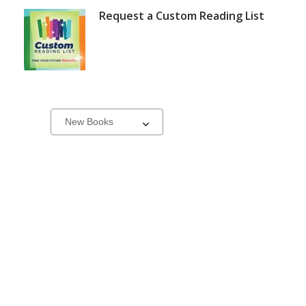
Request a Custom Reading List
New
Select
a
&
carousel
On
Order
Books