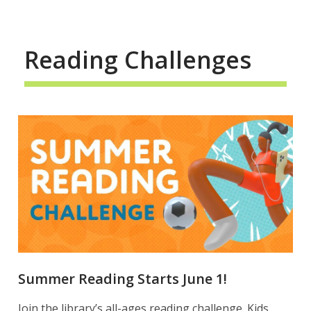
Reading Challenges
Summer Reading Starts June 1!
Join the library’s all-ages reading challenge. Kids,