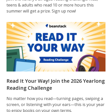
teens & adults who read 10 or more hours this
summer will get a prize. Sign up now!
Read It Your Way! Join the 2026 Yearlong
Reading Challenge
No matter how you read—turning pages, swiping a
screen, or listening with your ears—this is your year
to enjoy books on your own terms.