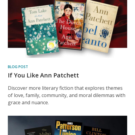
BLOG POST
If You Like Ann Patchett
Discover more literary fiction that explores themes
of love, family, community, and moral dilemmas with
grace and nuance.