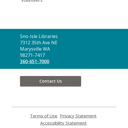
Volunteers
Contact
Sno-Isle Libraries
the
7312 35th Ave NE
Library
Marysville WA
98271-7417
360-651-7000
Contact Us
Terms of Use
,
Privacy Statement
,
opens
opens
Accessibility Statement
,
a
a