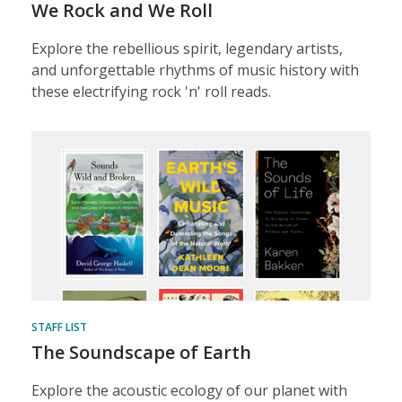
We Rock and We Roll
Explore the rebellious spirit, legendary artists,
and unforgettable rhythms of music history with
these electrifying rock 'n' roll reads.
STAFF LIST
The Soundscape of Earth
Explore the acoustic ecology of our planet with