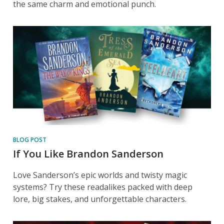
the same charm and emotional punch.
BLOG POST
If You Like Brandon Sanderson
Love Sanderson’s epic worlds and twisty magic
systems? Try these readalikes packed with deep
lore, big stakes, and unforgettable characters.