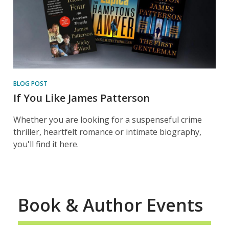
BLOG POST
If You Like James Patterson
Whether you are looking for a suspenseful crime
thriller, heartfelt romance or intimate biography,
you'll find it here.
Book & Author Events