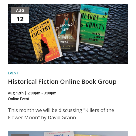
AUG
12
EVENT
Historical Fiction Online Book Group
Aug 12th | 2:00pm - 3:00pm
Online Event
This month we will be discussing "Killers of the
Flower Moon" by David Grann.