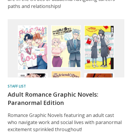
paths and relationships!
STAFF LIST
Adult Romance Graphic Novels:
Paranormal Edition
Romance Graphic Novels featuring an adult cast
who navigate work and social lives with paranormal
excitement sprinkled throughout!