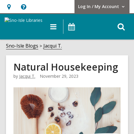
Log In / My Account
User Log In / My Account.
Hours
Help,
&
opens
O
Main
Events
Location,
an
navigation
s
opens
overlay
f
Sno-Isle Blogs
Jacqui T.
an
overlay
Natural Housekeeping
by
Jacqui T.
November 29, 2023