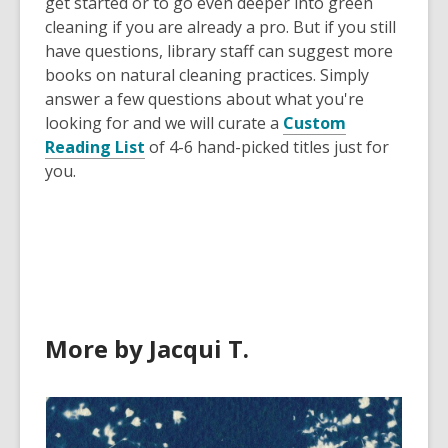
get started or to go even deeper into green
cleaning if you are already a pro. But if you still
have questions, library staff can suggest more
books on natural cleaning practices. Simply
answer a few questions about what you're
looking for and we will curate a
Custom
Reading List
of 4-6 hand-picked titles just for
you.
More by Jacqui T.