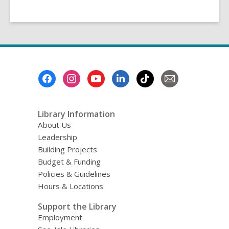
Footer
Menu
Library Information
About Us
Leadership
Building Projects
Budget & Funding
Policies & Guidelines
Hours & Locations
Support the Library
Employment