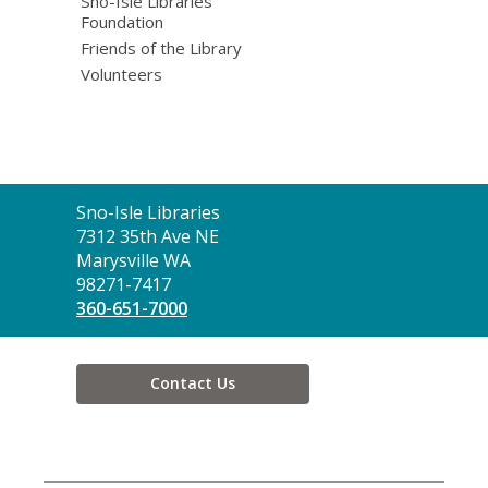
Sno-Isle Libraries
Foundation
Friends of the Library
Volunteers
Contact
Sno-Isle Libraries
the
7312 35th Ave NE
Library
Marysville WA
98271-7417
360-651-7000
Contact Us