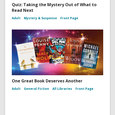
Quiz: Taking the Mystery Out of What to
Read Next
Adult
Mystery & Suspense
Front Page
One Great Book Deserves Another
Adult
General Fiction
All Libraries
Front Page