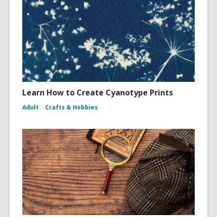
Learn How to Create Cyanotype Prints
Adult
Crafts & Hobbies