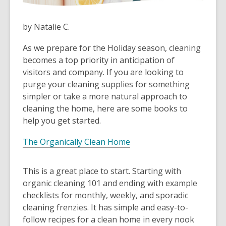
by Natalie C.
As we prepare for the Holiday season, cleaning
becomes a top priority in anticipation of
visitors and company. If you are looking to
purge your cleaning supplies for something
simpler or take a more natural approach to
cleaning the home, here are some books to
help you get started.
The Organically Clean Home
This is a great place to start. Starting with
organic cleaning 101 and ending with example
checklists for monthly, weekly, and sporadic
cleaning frenzies. It has simple and easy-to-
follow recipes for a clean home in every nook