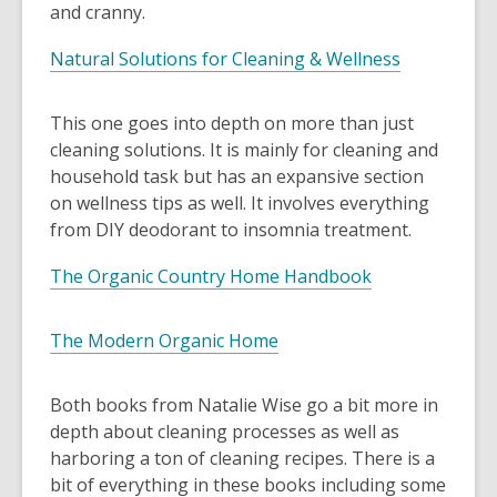
and cranny.
Natural Solutions for Cleaning & Wellness
This one goes into depth on more than just
cleaning solutions. It is mainly for cleaning and
household task but has an expansive section
on wellness tips as well. It involves everything
from DIY deodorant to insomnia treatment.
The Organic Country Home Handbook
The Modern Organic Home
Both books from Natalie Wise go a bit more in
depth about cleaning processes as well as
harboring a ton of cleaning recipes. There is a
bit of everything in these books including some