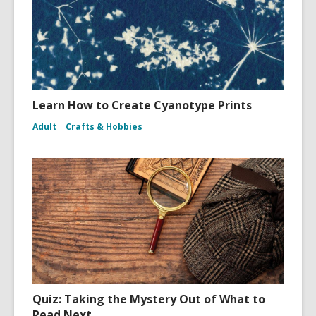
Learn How to Create Cyanotype Prints
Adult
Crafts & Hobbies
Quiz: Taking the Mystery Out of What to
Read Next