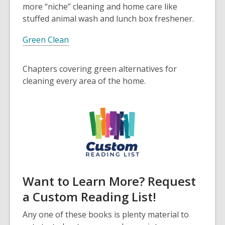
more “niche” cleaning and home care like
stuffed animal wash and lunch box freshener.
Green Clean
Chapters covering green alternatives for
cleaning every area of the home.
Want to Learn More? Request
a Custom Reading List!
Any one of these books is plenty material to