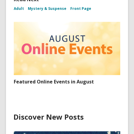
Adult
Mystery & Suspense
Front Page
Featured Online Events in August
Discover New Posts