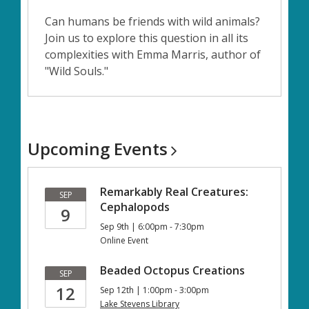
Can humans be friends with wild animals?
Join us to explore this question in all its
complexities with Emma Marris, author of
"Wild Souls."
Upcoming
Events
Remarkably Real Creatures:
SEP
Cephalopods
9
Sep 9th | 6:00pm - 7:30pm
Online Event
Beaded Octopus Creations
SEP
12
Sep 12th | 1:00pm - 3:00pm
Lake Stevens Library