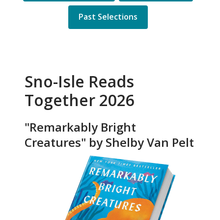
Past Selections
Sno-Isle Reads
Together 2026
"Remarkably Bright
Creatures" by Shelby Van Pelt