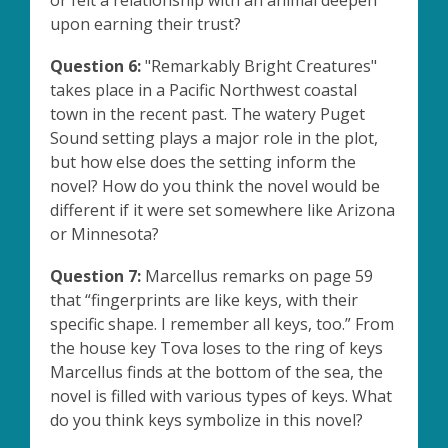
or felt a relationship with an animal deepen
upon earning their trust?
Question 6:
"Remarkably Bright Creatures"
takes place in a Pacific Northwest coastal
town in the recent past. The watery Puget
Sound setting plays a major role in the plot,
but how else does the setting inform the
novel? How do you think the novel would be
different if it were set somewhere like Arizona
or Minnesota?
Question 7:
Marcellus remarks on page 59
that “fingerprints are like keys, with their
specific shape. I remember all keys, too.” From
the house key Tova loses to the ring of keys
Marcellus finds at the bottom of the sea, the
novel is filled with various types of keys. What
do you think keys symbolize in this novel?