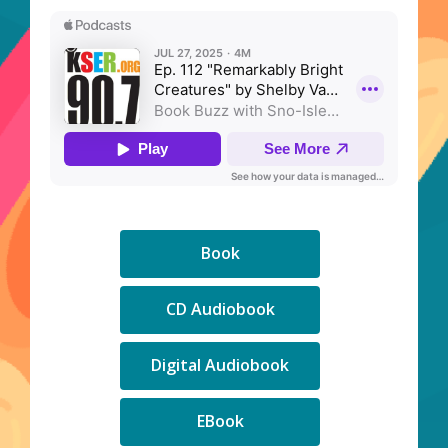
,
Book
opens
a
,
CD Audiobook
new
opens
window
a
,
Digital Audiobook
new
opens
window
a
,
EBook
new
opens