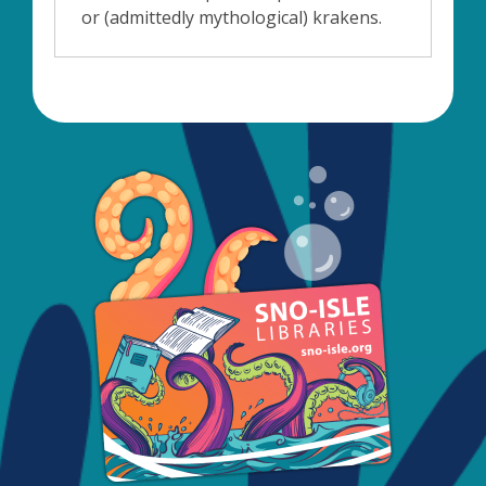
or (admittedly mythological) krakens.