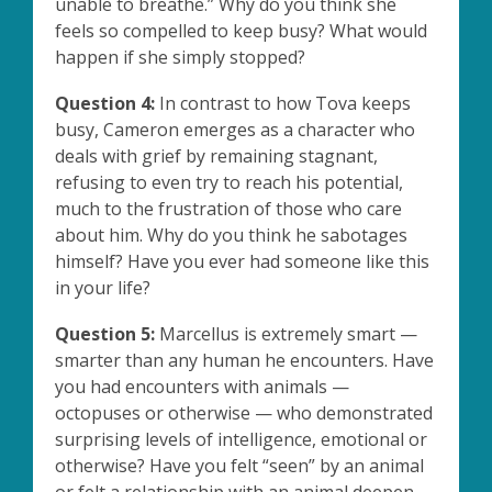
unable to breathe.” Why do you think she
feels so compelled to keep busy? What would
happen if she simply stopped?
Question 4:
In contrast to how Tova keeps
busy, Cameron emerges as a character who
deals with grief by remaining stagnant,
refusing to even try to reach his potential,
much to the frustration of those who care
about him. Why do you think he sabotages
himself? Have you ever had someone like this
in your life?
Question 5:
Marcellus is extremely smart —
smarter than any human he encounters. Have
you had encounters with animals —
octopuses or otherwise — who demonstrated
surprising levels of intelligence, emotional or
otherwise? Have you felt “seen” by an animal