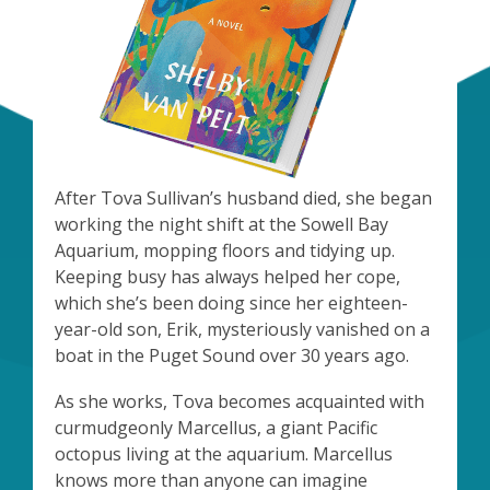
After Tova Sullivan’s husband died, she began
working the night shift at the Sowell Bay
Aquarium, mopping floors and tidying up.
Keeping busy has always helped her cope,
which she’s been doing since her eighteen-
year-old son, Erik, mysteriously vanished on a
boat in the Puget Sound over 30 years ago.
As she works, Tova becomes acquainted with
curmudgeonly Marcellus, a giant Pacific
octopus living at the aquarium. Marcellus
knows more than anyone can imagine