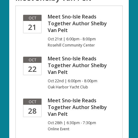
Meet Sno-Isle Reads
OCT
Together Author Shelby
21
Van Pelt
Oct 21st | 6:00pm - 8:00pm
Rosehill Community Center
Meet Sno-Isle Reads
OCT
Together Author Shelby
22
Van Pelt
Oct 22nd | 6:00pm - 8:00pm
Oak Harbor Yacht Club
Meet Sno-Isle Reads
OCT
Together Author Shelby
28
Van Pelt
Oct 28th | 6:30pm - 7:30pm
Online Event