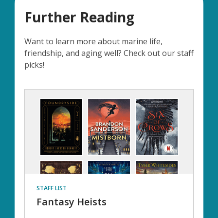
Further Reading
Want to learn more about marine life,
friendship, and aging well? Check out our staff
picks!
STAFF LIST
Fantasy Heists