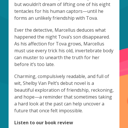
but wouldn’t dream of lifting one of his eight
tentacles for his human captors—until he
forms an unlikely friendship with Tova.
Ever the detective, Marcellus deduces what
happened the night Tova’s son disappeared.
As his affection for Tova grows, Marcellus
must use every trick his old, invertebrate body
can muster to unearth the truth for her
before it’s too late.
Charming, compulsively readable, and full of
wit, Shelby Van Pelt’s debut novel is a
beautiful exploration of friendship, reckoning,
and hope—a reminder that sometimes taking
a hard look at the past can help uncover a
future that once felt impossible.
Listen to our book review