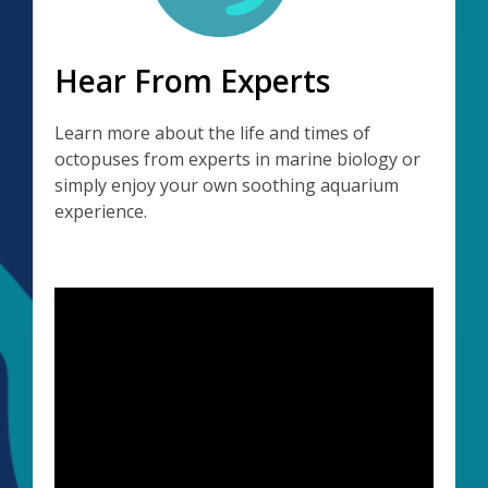
Hear From Experts
Learn more about the life and times of
octopuses from experts in marine biology or
simply enjoy your own soothing aquarium
experience.