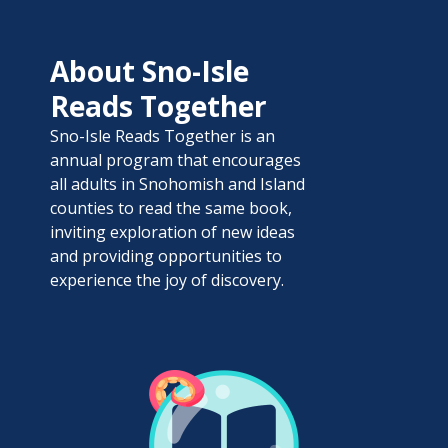
About Sno-Isle
Reads Together
Sno-Isle Reads Together is an
annual program that encourages
all adults in Snohomish and Island
counties to read the same book,
inviting exploration of new ideas
and providing opportunities to
experience the joy of discovery.