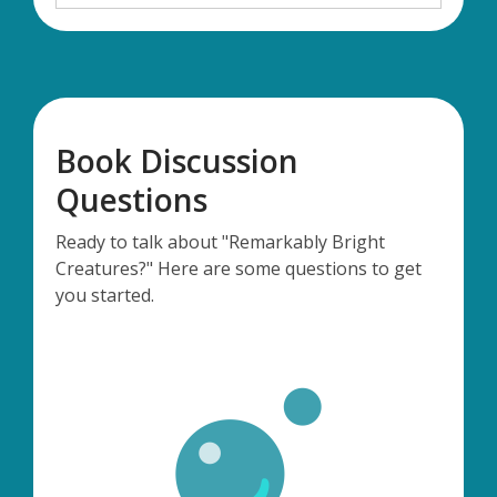
Book Discussion
Questions
Ready to talk about "Remarkably Bright
Creatures?" Here are some questions to get
you started.