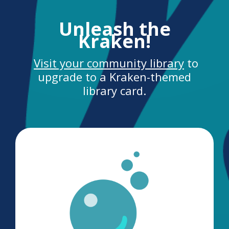
Unleash the
Kraken!
Visit your community library
to
upgrade to a Kraken-themed
library card.