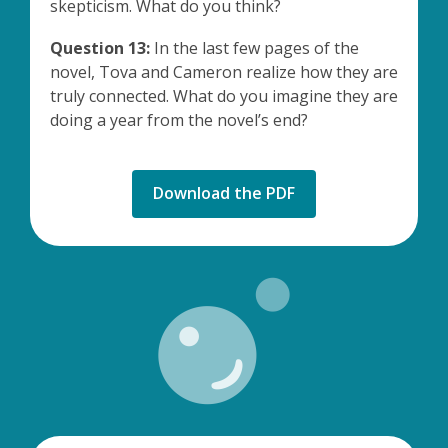
skepticism. What do you think?
Question 13:
In the last few pages of the
novel, Tova and Cameron realize how they are
truly connected. What do you imagine they are
doing a year from the novel’s end?
,
Download the PDF
opens
a
new
window