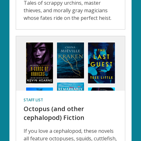
Tales of scrappy urchins, master
thieves, and morally gray magicians
whose fates ride on the perfect heist.
STAFF LIST
Octopus (and other
cephalopod) Fiction
If you love a cephalopod, these novels
all feature octopuses, squids, cuttlefish,