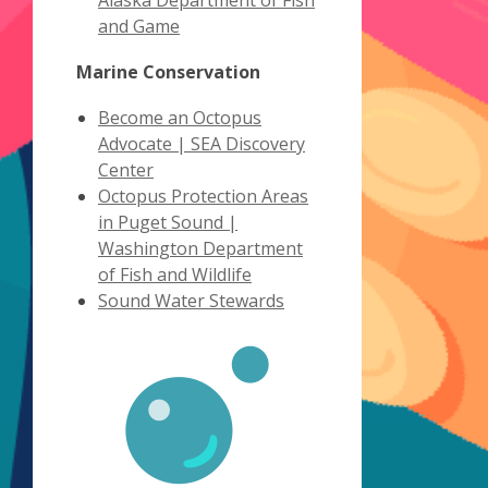
Alaska Department of Fish
,
new
and Game
opens
window
Marine Conservation
a
new
Become an Octopus
window
Advocate | SEA Discovery
,
Center
opens
Octopus Protection Areas
a
in Puget Sound |
new
Washington Department
window
,
of Fish and Wildlife
opens
,
Sound Water Stewards
a
opens
new
a
window
new
window