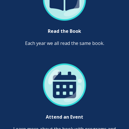
Read the Book
Each year we all read the same book.
Attend an Event