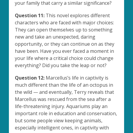
your family that carry a similar significance?
Question 11:
This novel explores different
characters who are faced with major choices:
They can open themselves up to something
new and take an unexpected, daring
opportunity, or they can continue on as they
have been. Have you ever faced a moment in
your life where a critical choice could change
everything? Did you take the leap or not?
Question 12:
Marcellus’s life in captivity is
much different than the life of an octopus in
the wild — and eventually, Terry reveals that
Marcellus was rescued from the sea after a
life-threatening injury. Aquariums play an
important role in education and conservation,
but some people view keeping animals,
especially intelligent ones, in captivity with