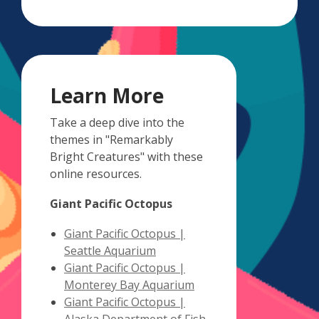
Learn More
Take a deep dive into the
themes in "Remarkably
Bright Creatures" with these
online resources.
Giant Pacific Octopus
Giant Pacific Octopus |
,
Seattle Aquarium
opens
Giant Pacific Octopus |
a
,
Monterey Bay Aquarium
new
opens
Giant Pacific Octopus |
window
a