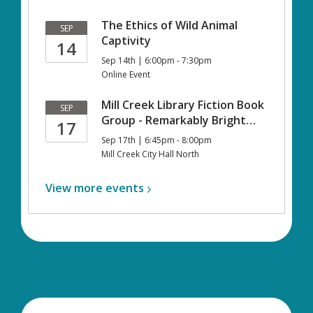
The Ethics of Wild Animal
SEP
Captivity
14
Sep 14th | 6:00pm - 7:30pm
Online Event
Mill Creek Library Fiction Book
SEP
Group - Remarkably Bright…
17
Sep 17th | 6:45pm - 8:00pm
Mill Creek City Hall North
View more
events