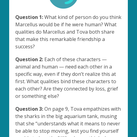
Question 1:
What kind of person do you think
Marcellus would be if he were human? What
qualities do Marcellus and Tova both share
that make this remarkable friendship a
success?
Question 2:
Each of these characters —
animal and human — need each other in a
specific way, even if they don’t realize this at
first. What qualities bind these characters to
each other? Are they connected by loss, grief
or something else?
Question 3:
On page 9, Tova empathizes with
the sharks in the big aquarium tank, musing
that she “understands what it means to never
be able to stop moving, lest you find yourself