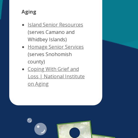
Aging
,
Island Senior Resources
opens
(serves Camano and
a
Whidbey Islands)
new
,
Homage Senior Services
window
opens
(serves Snohomish
a
county)
new
Coping With Grief and
window
Loss | National Institute
,
on Aging
opens
a
new
window