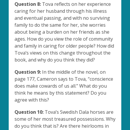
Question 8:
Tova reflects on her experience
caring for her husband through his illness
and eventual passing, and with no surviving
family to do the same for her, she worries
about being a burden on her friends as she
ages. How do you view the role of community
and family in caring for older people? How did
Tova’s views on this change throughout the
book, and why do you think they did?
Question 9:
In the middle of the novel, on
page 177, Cameron says to Tova, “conscience
does make cowards of us all.” What do you
think he means by this statement? Do you
agree with this?
Question 10:
Tova’s Swedish Dala horses are
some of her most treasured possessions. Why
do you think that is? Are there heirlooms in