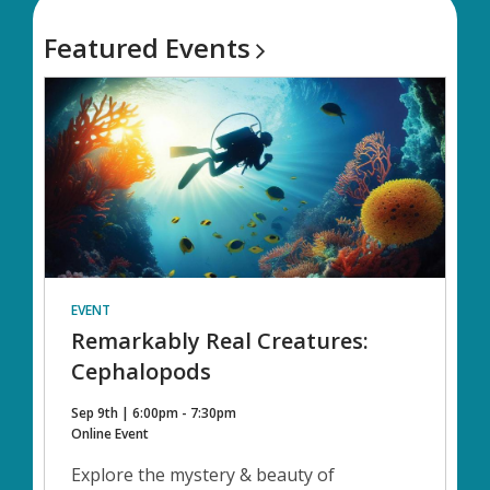
Featured
Events
EVENT
Remarkably Real Creatures:
Cephalopods
Sep 9th | 6:00pm - 7:30pm
Online Event
Explore the mystery & beauty of