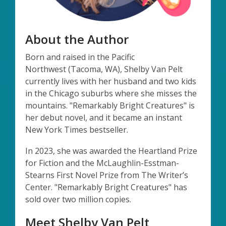
About the Author
Born and raised in the Pacific
Northwest
(Tacoma, WA)
, Shelby Van Pelt
currently lives with her husband and two kids
in the Chicago suburbs where she misses the
mountains. "
Remarkably Bright Creatures"
is
her debut novel, and it became an instant
New York Times bestseller
.
In 2023, she was awarded the Heartland Prize
for Fiction and the McLaughlin-
Esstman
-
Stearns First Novel Prize from The Writer’s
Center. "
Remarkably
Bright Creatures"
has
sold over two million copies.
Meet Shelby Van Pelt