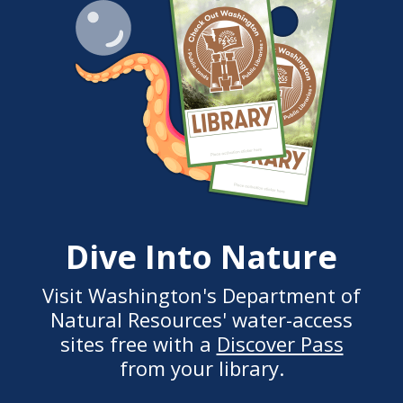
Dive Into Nature
Visit Washington's Department of
Natural Resources' water-access
sites free with a
Discover Pass
from your library.