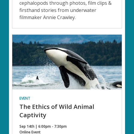
cephalopods through photos, film clips &
firsthand stories from underwater
filmmaker Annie Crawley.
EVENT
The Ethics of Wild Animal
Captivity
Sep 14th | 6:00pm - 7:30pm
Online Event