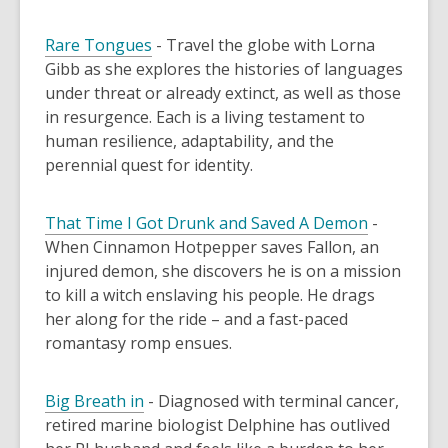
Rare Tongues
- Travel the globe with Lorna
Gibb as she explores the histories of languages
under threat or already extinct, as well as those
in resurgence. Each is a living testament to
human resilience, adaptability, and the
perennial quest for identity.
That Time I Got Drunk and Saved A Demon
-
When Cinnamon Hotpepper saves Fallon, an
injured demon, she discovers he is on a mission
to kill a witch enslaving his people. He drags
her along for the ride – and a fast-paced
romantasy romp ensues.
Big Breath in
-
Diagnosed with terminal cancer,
retired marine biologist Delphine has outlived