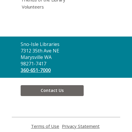
Volunteers
Contact
Sno-Isle Libraries
the
7312 35th Ave NE
Library
Marysville WA
98271-7417
360-651-7000
Contact Us
Terms of Use
,
Privacy Statement
,
opens
opens