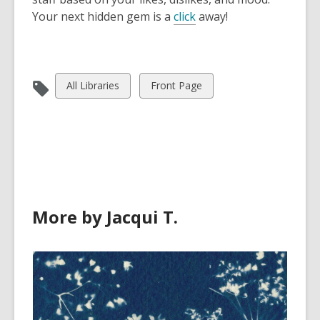
Your next hidden gem is a
click
away!
View
View
All Libraries
Front Page
all
all
cards
cards
in
in
More by Jacqui T.