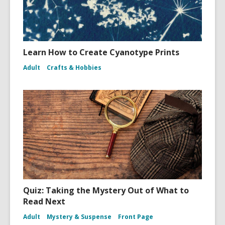
Learn How to Create Cyanotype Prints
Adult
Crafts & Hobbies
Quiz: Taking the Mystery Out of What to
Read Next
Adult
Mystery & Suspense
Front Page