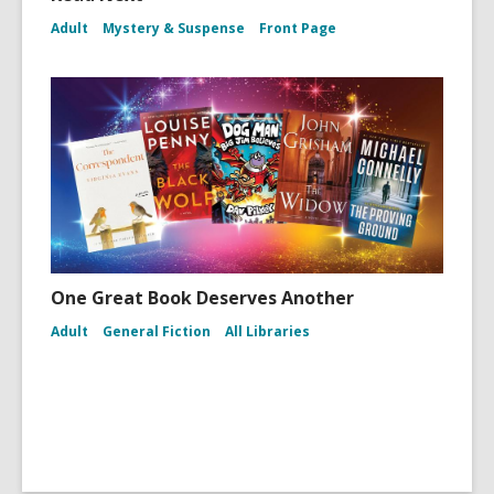
Adult
Mystery & Suspense
Front Page
One Great Book Deserves Another
Adult
General Fiction
All Libraries