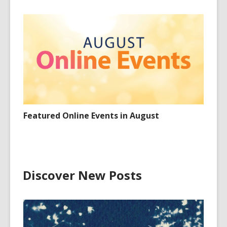
Featured Online Events in August
Discover New Posts