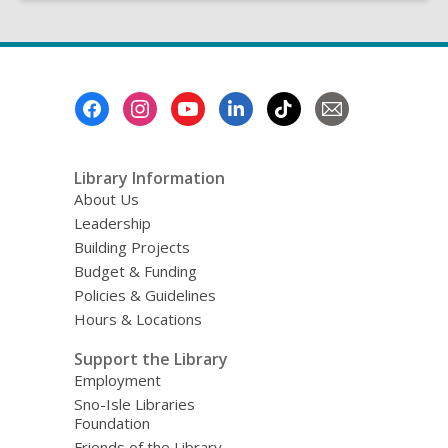
Footer
Menu
Library Information
About Us
Leadership
Building Projects
Budget & Funding
Policies & Guidelines
Hours & Locations
Support the Library
Employment
Sno-Isle Libraries
Foundation
Friends of the Library