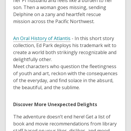
her PI husband and feels like a burden to her
son. Then a woman goes missing, sending
Delphine on a zany and heartfelt rescue
mission across the Pacific Northwest.
An Oral History of Atlantis
-
In this short story
collection, Ed Park deploys his trademark wit to
create a world both strikingly recognizable and
delightfully other.
Meet characters who question the fleetingness
of youth and art, reckon with the consequences
of the everyday, and find solace in the absurd,
the beautiful, and the sublime.
Discover More Unexpected Delights
The adventure doesn’t end here! Get a list of
book and movie recommendations from library
staff based on your likes, dislikes, and mood.