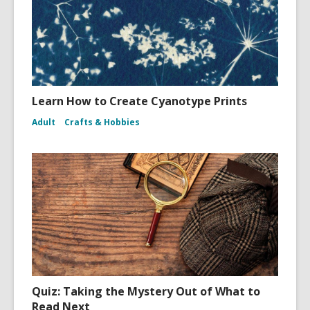
Learn How to Create Cyanotype Prints
Adult
Crafts & Hobbies
Quiz: Taking the Mystery Out of What to
Read Next