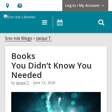
Log In / My Account
User Log In / My Account.
Hours
Help,
&
opens
O
Main
Events
Location,
an
navigation
s
opens
overlay
f
Sno-Isle Blogs
Jacqui T.
an
overlay
Books
You Didn’t Know You
Needed
by
Jacqui T.
June 13, 2026