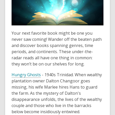
Your next favorite book might be one you
never saw coming! Wander off the beaten path
and discover books spanning genres, time
periods, and continents. These under-the-
radar reads all have one thing in common:
they won’t be on our shelves for long.
Hungry Ghosts
- 1940s Trinidad. When wealthy
plantation owner Dalton Changoor goes
missing, his wife Marlee hires Hans to guard
the farm. As the mystery of Dalton's
disappearance unfolds, the lives of the wealthy
couple and those who live in the barracks
below become insidiously entwined.