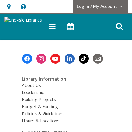
Log In / My Account
User Log In / My Account.
Hours
Help,
&
opens
O
Main
Events
Location,
an
navigation
s
opens
overlay
f
an
overlay
Footer
Menu
Library Information
About Us
Leadership
Building Projects
Budget & Funding
Policies & Guidelines
Hours & Locations