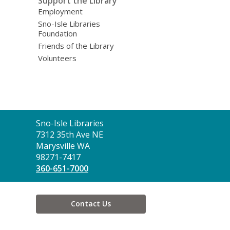
Support the Library
Employment
Sno-Isle Libraries
Foundation
Friends of the Library
Volunteers
Contact
Sno-Isle Libraries
the
7312 35th Ave NE
Library
Marysville WA
98271-7417
360-651-7000
Contact Us