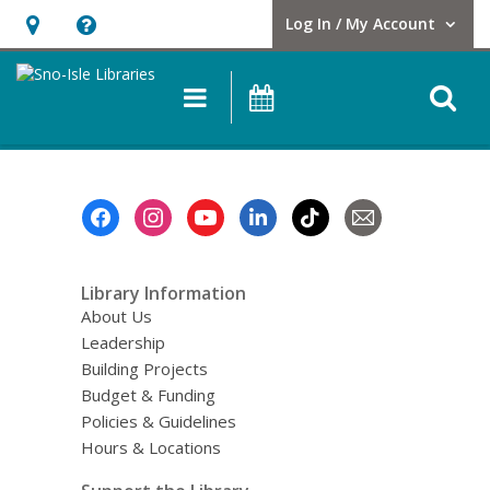
Log In / My Account
User Log In / My Account.
Hours
Help,
&
opens
O
Main
Events
Location,
an
navigation
s
opens
overlay
f
an
overlay
Footer
Menu
Library Information
About Us
Leadership
Building Projects
Budget & Funding
Policies & Guidelines
Hours & Locations