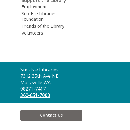
Support the Library
Employment
Sno-Isle Libraries
Foundation
Friends of the Library
Volunteers
Contact
Sno-Isle Libraries
the
7312 35th Ave NE
Library
Marysville WA
98271-7417
360-651-7000
Contact Us