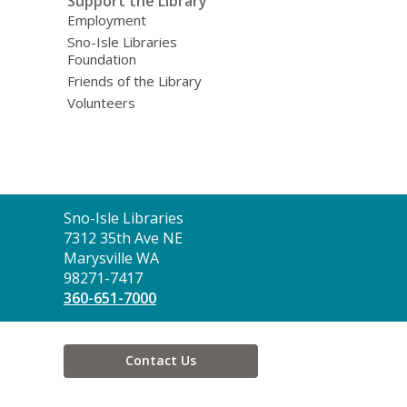
Support the Library
Employment
Sno-Isle Libraries
Foundation
Friends of the Library
Volunteers
Contact
Sno-Isle Libraries
the
7312 35th Ave NE
Library
Marysville WA
98271-7417
360-651-7000
Contact Us