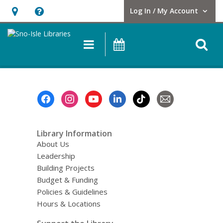
Log In / My Account
User Log In / My Account.
Hours
Help,
&
opens
O
Main
Events
Location,
an
navigation
s
opens
overlay
f
an
overlay
Footer
Menu
Library Information
About Us
Leadership
Building Projects
Budget & Funding
Policies & Guidelines
Hours & Locations