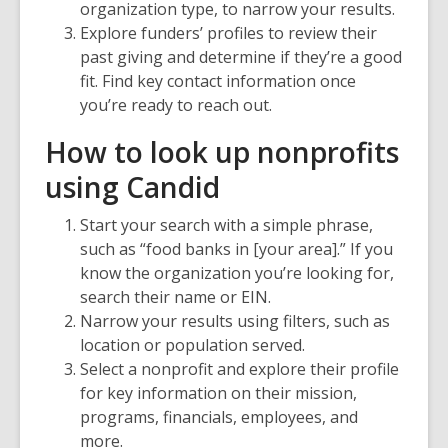
organization type, to narrow your results.
Explore funders’ profiles to review their
past giving and determine if they’re a good
fit. Find key contact information once
you’re ready to reach out.
How to look up nonprofits
using Candid
Start your search with a simple phrase,
such as “food banks in [your area].” If you
know the organization you’re looking for,
search their name or EIN.
Narrow your results using filters, such as
location or population served.
Select a nonprofit and explore their profile
for key information on their mission,
programs, financials, employees, and
more.