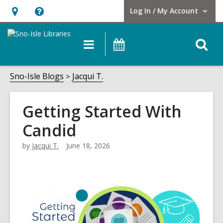
Log In / My Account
User Log In / My Account.
Hours
Help,
&
opens
O
Main
Events
Location,
an
navigation
s
opens
overlay
f
Sno-Isle Blogs
Jacqui T.
an
overlay
Getting Started With
Candid
by
Jacqui T.
June 18, 2026