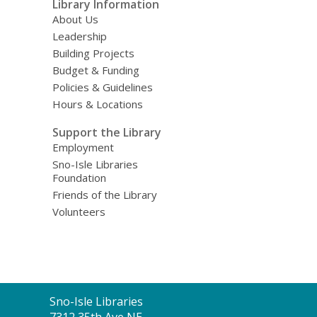
Library Information
About Us
Leadership
Building Projects
Budget & Funding
Policies & Guidelines
Hours & Locations
Support the Library
Employment
Sno-Isle Libraries
Foundation
Friends of the Library
Volunteers
Contact
Sno-Isle Libraries
the
7312 35th Ave NE