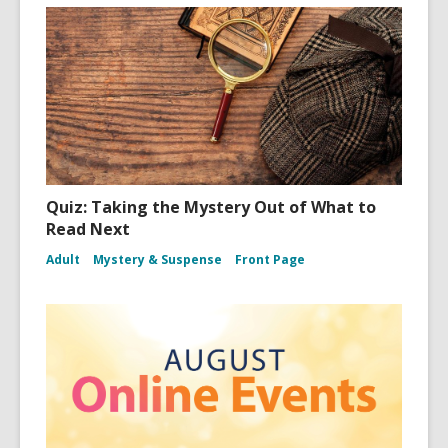
Quiz: Taking the Mystery Out of What to
Read Next
Adult
Mystery & Suspense
Front Page