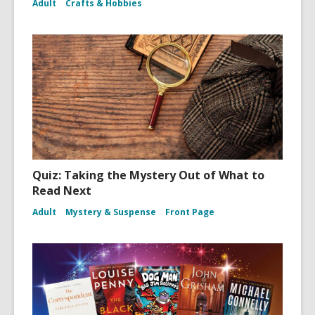
Adult
Crafts & Hobbies
Quiz: Taking the Mystery Out of What to
Read Next
Adult
Mystery & Suspense
Front Page