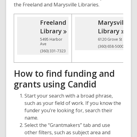
the Freeland and Marysville Libraries.
Freeland
Marysville
Library
Library
5495 Harbor
6120 Grove St
Ave
(360) 658-5000
(360) 331-7323
How to find funding and
grants using Candid
Start your search with a broad phrase,
such as your field of work. If you know the
funder you’re looking for, search their
name.
Select the “Grantmakers” tab and use
other filters, such as subject area and