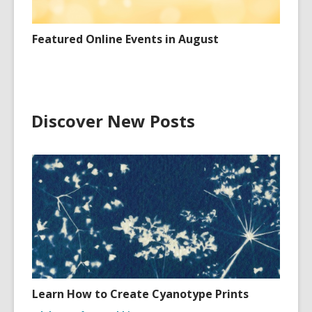
Featured Online Events in August
Discover New Posts
Learn How to Create Cyanotype Prints