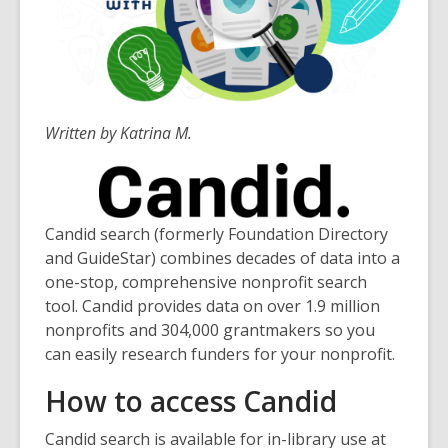
Written by Katrina M.
Candid search (formerly Foundation Directory
and GuideStar) combines decades of data into a
one-stop, comprehensive nonprofit search
tool. Candid provides data on over 1.9 million
nonprofits and 304,000 grantmakers so you
can easily research funders for your nonprofit.
How to access Candid
Candid search is available for in-library use at