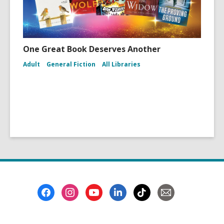
One Great Book Deserves Another
Adult
General Fiction
All Libraries
Footer
Menu