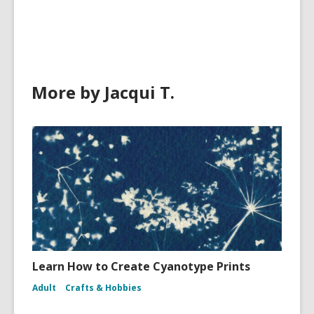
in
More by Jacqui T.
Learn How to Create Cyanotype Prints
Adult
Crafts & Hobbies