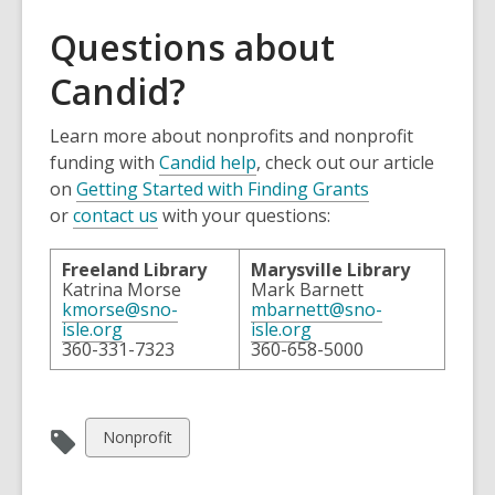
Questions about
Candid?
Learn more about nonprofits and nonprofit
funding with
Candid help
, check out our article
on
Getting Started with Finding Grants
or
contact us
with your questions:
Freeland Library
Marysville Library
Katrina Morse
Mark Barnett
kmorse@sno-
mbarnett@sno-
isle.org
isle.org
360-331-7323
360-658-5000
View
Nonprofit
all
cards