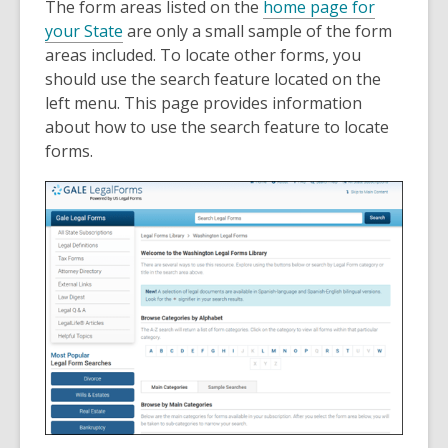
The form areas listed on the
home page for
your State
are only a small sample of the form
areas included. To locate other forms, you
should use the search feature located on the
left menu. This page provides information
about how to use the search feature to locate
forms.