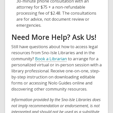
a
30-minute phone consultation with an
new
attorney for $75 + a non-refundable
window
processing fee of $2.48. The consultations
are for advice, not document review or
emergencies.
Need More Help? Ask Us!
Still have questions about how to access legal
resources from Sno-Isle Libraries and in the
community?
Book a Librarian
to arrange for a
personalized virtual or in-person session with a
library professional. Receive one-on-one, step-
by-step instruction on downloading editable
forms or accessing Nolo Guides online and
discovering other community resources.
Information provided by the
Sno-Isle
Libraries does
not imply recommendation or endorsement, is not
interpreted and should not be used as a substitute