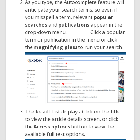
As you type, the Autocomplete feature will
anticipate your search terms, so even if
you misspell a term, relevant
popular
searches
and
publications
appear in the
drop-down menu.
Click a popular
term or publication in the menu or click
the
magnifying glass
to run your search.
The Result List displays. Click on the title
to view the article details screen, or click
the
Access options
button to view the
available full text options.