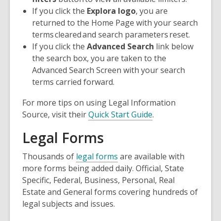
If you click the
Explora logo
, you are
returned to the Home Page with your search
terms
cleared
and search parameters
reset
.
If you click the
Advanced Search
link below
the search box, you are taken to the
Advanced Search Screen with your search
terms
carried forward
.
For more tips on using Legal Information
Source, visit their
Quick Start Guide
.
Legal Forms
Thousands of
legal forms
are available with
more forms being added daily. Official, State
Specific, Federal, Business, Personal, Real
Estate and General forms covering hundreds of
legal subjects and issues.