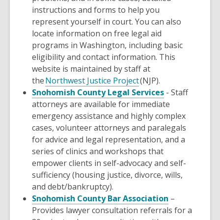
instructions and forms to help you
represent yourself in court. You can also
locate information on free legal aid
programs in Washington, including basic
eligibility and contact information. This
website is maintained by staff at
the
Northwest Justice Project
(NJP).
,
Snohomish County Legal Services
- Staff
opens
attorneys are available for immediate
a
emergency assistance and highly complex
new
cases, volunteer attorneys and paralegals
window
for advice and legal representation, and a
series of clinics and workshops that
empower clients in self-advocacy and self-
sufficiency (housing justice, divorce, wills,
and debt/bankruptcy).
,
Snohomish County Bar Association
–
opens
Provides lawyer consultation referrals for a