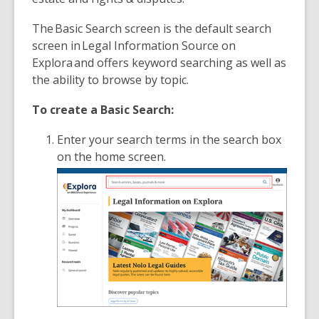
The Basic Search screen is the default search
screen in Legal Information Source on
Explora
and offers keyword searching as well as
the ability to browse by topic.
To create a Basic Search:
Enter your search terms in the search box
on the home screen.