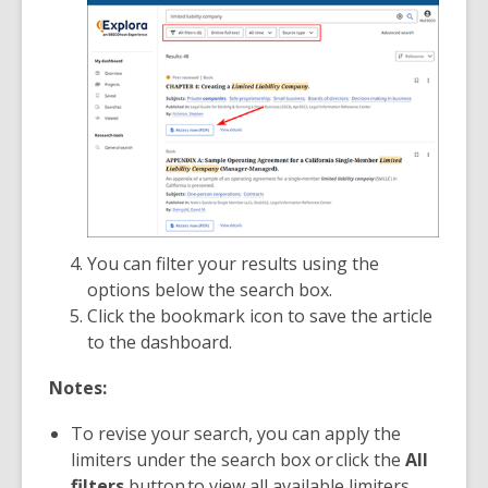
You can filter your results using the
options below the search box.
Click the bookmark
icon to save the article
to the dashboard.
Notes:
To revise your search, you can apply the
limiters under the search box or click the
All
filters
button to view all available limiters.