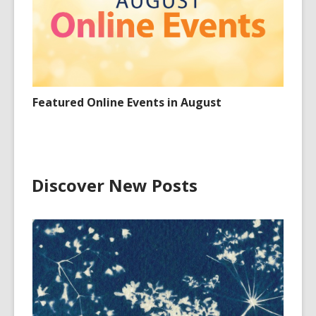
Featured Online Events in August
Discover New Posts