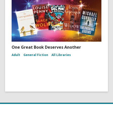
One Great Book Deserves Another
Adult
General Fiction
All Libraries