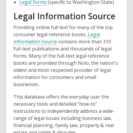
Legal
F
orms
(specific to Washington State)
Legal Information Source
Providing online full text for many of the top
consumer legal reference books,
Legal
Information Source
contains more than 310
full-text publications and thousands of legal
forms. Many of the full-text legal reference
books are provided through Nolo, the nation's
oldest and most-respected provider of legal
information for consumers and small
businesses.
This database offers the everyday user the
necessary tools and detailed “how-to”
instructions to independently address a wide-
range of legal issues including business law,
financial planning, family law, property & real
estate and rights & disputes.