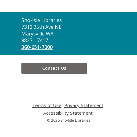
Contact
Sno-Isle Libraries
the
7312 35th Ave NE
Library
Marysville WA
98271-7417
360-651-7000
Contact Us
Terms of Use
,
Privacy Statement
,
opens
opens
Accessibility Statement
,
a
a
opens
© 2026 Sno-Isle Libraries
new
new
a
window
window
new
window