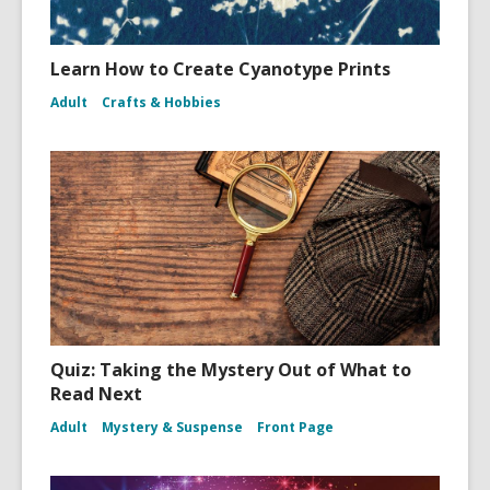
Learn How to Create Cyanotype Prints
Adult
Crafts & Hobbies
Quiz: Taking the Mystery Out of What to
Read Next
Adult
Mystery & Suspense
Front Page