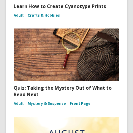
Learn How to Create Cyanotype Prints
Adult
Crafts & Hobbies
Quiz: Taking the Mystery Out of What to
Read Next
Adult
Mystery & Suspense
Front Page