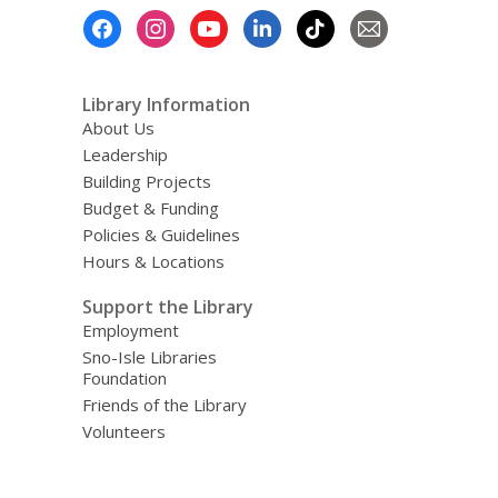
Footer
Menu
Library Information
About Us
Leadership
Building Projects
Budget & Funding
Policies & Guidelines
Hours & Locations
Support the Library
Employment
Sno-Isle Libraries
Foundation
Friends of the Library
Volunteers