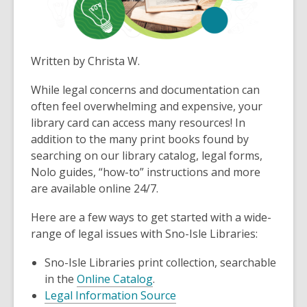
Written by Christa W.
While legal concerns and documentation can
often feel overwhelming and expensive, your
library card can access many resources! In
addition to the many print books found by
searching on our library catalog, legal forms,
Nolo guides, “how-to” instructions and more
are available online 24/7.
Here are a few ways to get started with a wide-
range of legal issues with Sno-Isle Libraries:
Sno-Isle Libraries print collection, searchable
in the
Online Catalog
.
Legal Information Source