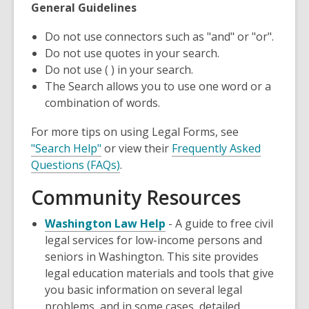
General Guidelines
Do not use connectors such as "and" or "or".
Do not use quotes in your search.
Do not use ( ) in your search.
The Search allows you to use one word or a
combination of words.
For more tips on using Legal Forms, see
"Search Help"
or view their
Frequently Asked
Questions (FAQs)
.
Community Resources
,
Washington Law Help
- A guide to free civil
opens
legal services for low-income persons and
a
seniors in Washington. This site provides
new
legal education materials and tools that give
window
you basic information on several legal
problems, and in some cases, detailed