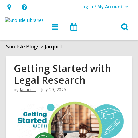
Log In / My Account
User Log In / My Account.
Hours
Help,
&
opens
O
Main
Events
Location,
an
navigation
s
opens
overlay
f
Sno-Isle Blogs
Jacqui T.
an
overlay
Getting Started with
Legal Research
by
Jacqui T.
July 29, 2025