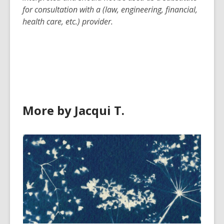
for consultation with a (law, engineering, financial,
health care, etc.) provider.
More by Jacqui T.