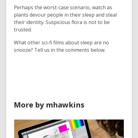
Perhaps the worst-case scenario, watch as
plants devour people in their sleep and steal
their identity. Suspicious flora is not to be
trusted.
What other sci-fi films about sleep are no
snooze? Tell us in the comments below.
More by mhawkins