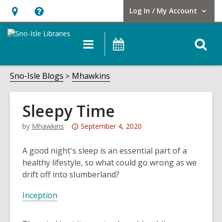
Log In / My Account
User Log In / My Account.
Hours
Help,
&
opens
O
Main
Events
Location,
an
navigation
s
opens
overlay
f
Sno-Isle Blogs
Mhawkins
an
overlay
Sleepy Time
Attention:
by
Mhawkins
September 4, 2020
This
post
A good night's sleep is an essential part of a
is
healthy lifestyle, so what could go wrong as we
over
drift off into slumberland?
3
Inception
years
old
and