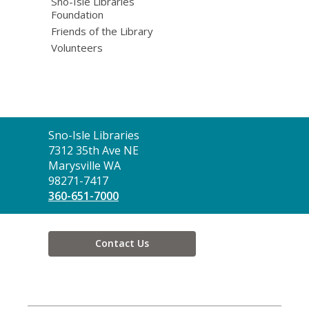
Sno-Isle Libraries
Foundation
Friends of the Library
Volunteers
Contact
Sno-Isle Libraries
the
7312 35th Ave NE
Library
Marysville WA
98271-7417
360-651-7000
Contact Us