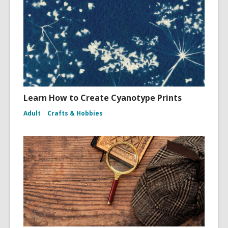
Learn How to Create Cyanotype Prints
Adult
Crafts & Hobbies