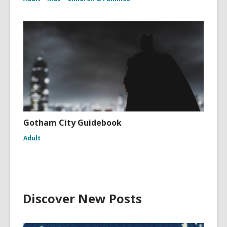
Gotham City Guidebook
Adult
Discover New Posts