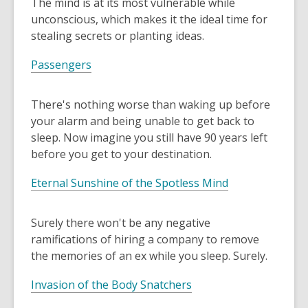
The mind is at its most vulnerable while
the
unconscious, which makes it the ideal time for
information
stealing secrets or planting ideas.
may
Passengers
be
out
of
There's nothing worse than waking up before
date.
your alarm and being unable to get back to
sleep. Now imagine you still have 90 years left
before you get to your destination.
Eternal Sunshine of the Spotless Mind
Surely there won't be any negative
ramifications of hiring a company to remove
the memories of an ex while you sleep. Surely.
Invasion of the Body Snatchers