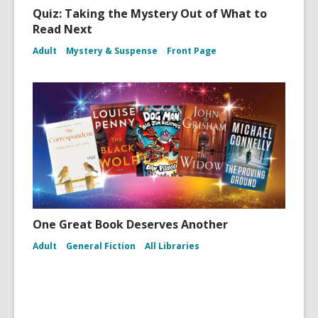
Quiz: Taking the Mystery Out of What to
Read Next
Adult
Mystery & Suspense
Front Page
One Great Book Deserves Another
Adult
General Fiction
All Libraries