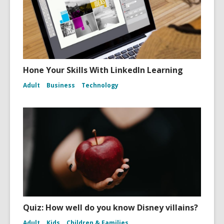
Hone Your Skills With LinkedIn Learning
Adult
Business
Technology
Quiz: How well do you know Disney villains?
Adult
Kids
Children & Families