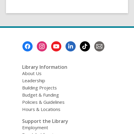
Footer
Menu
Library Information
About Us
Leadership
Building Projects
Budget & Funding
Policies & Guidelines
Hours & Locations
Support the Library
Employment