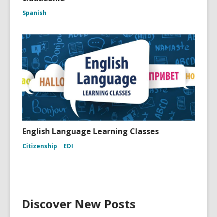
Spanish
English Language Learning Classes
Citizenship
EDI
Discover New Posts