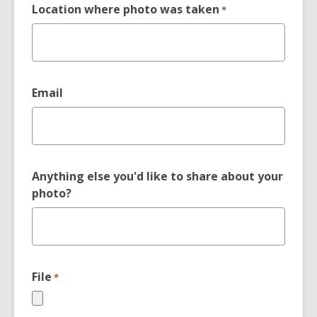
Location where photo was taken
*
Email
Anything else you'd like to share about your
photo?
File
*