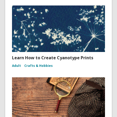
Learn How to Create Cyanotype Prints
Adult
Crafts & Hobbies