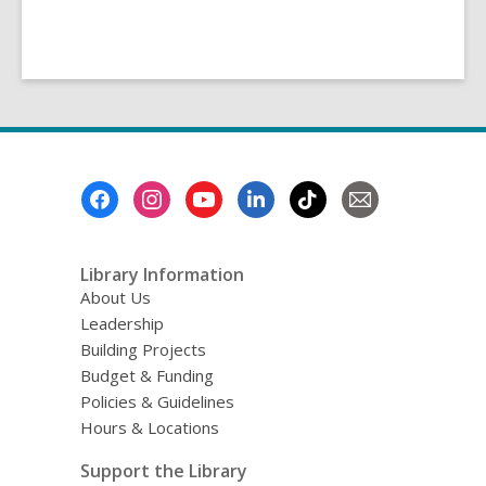
Footer
Menu
Library Information
About Us
Leadership
Building Projects
Budget & Funding
Policies & Guidelines
Hours & Locations
Support the Library