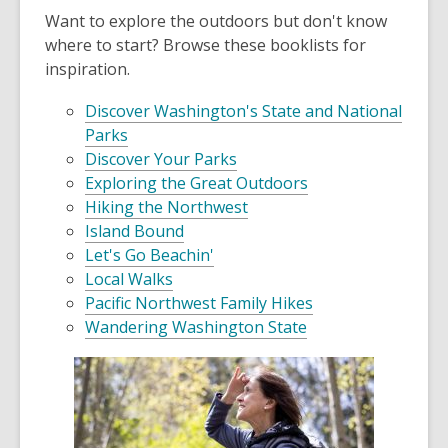
Want to explore the outdoors but don't know
where to start? Browse these booklists for
inspiration.
Discover Washington's State and National
Parks
Discover Your Parks
Exploring the Great Outdoors
Hiking the Northwest
Island Bound
Let's Go Beachin'
Local Walks
Pacific Northwest Family Hikes
Wandering Washington State