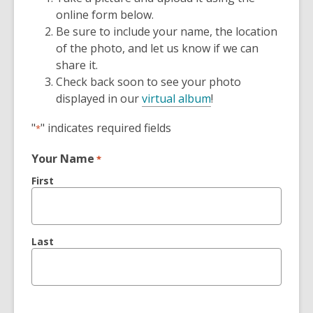
online form below.
Be sure to include your name, the location
of the photo, and let us know if we can
share it.
Check back soon to see your photo
displayed in our
virtual album
!
"
" indicates required fields
*
Your Name
*
First
Last