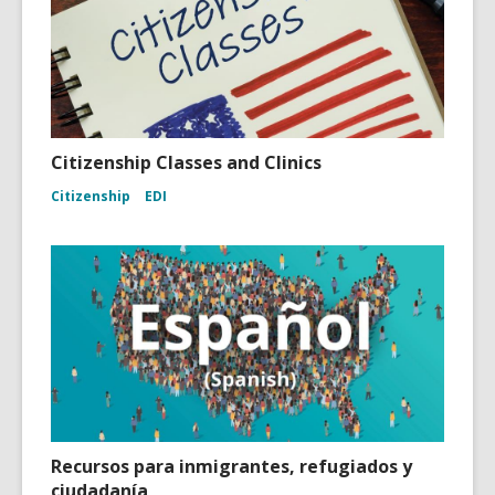
Citizenship Classes and Clinics
Citizenship
EDI
Recursos para inmigrantes, refugiados y
ciudadanía