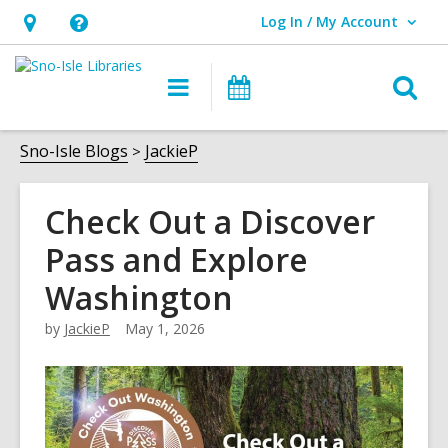
Log In / My Account
User Log In / My Account.
Hours
Help,
&
opens
O
Main
Events
Location,
an
navigation
s
opens
overlay
f
Sno-Isle Blogs
JackieP
an
overlay
Check Out a Discover
Pass and Explore
Washington
by
JackieP
May 1, 2026