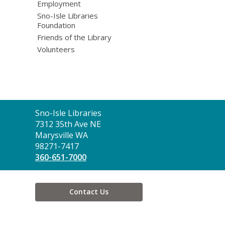
Employment
Sno-Isle Libraries
Foundation
Friends of the Library
Volunteers
Contact
Sno-Isle Libraries
the
7312 35th Ave NE
Library
Marysville WA
98271-7417
360-651-7000
Contact Us