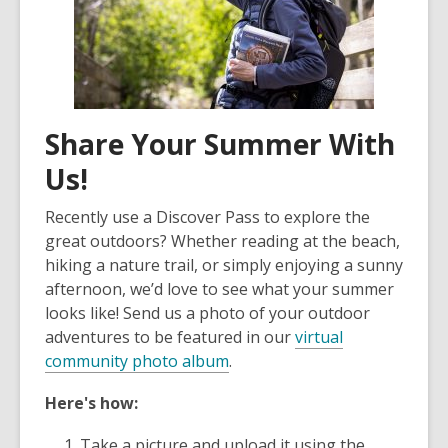
Share Your Summer With
Us!
Recently use a Discover Pass to explore the
great outdoors? Whether reading at the beach,
hiking a nature trail, or simply enjoying a sunny
afternoon, we’d love to see what your summer
looks like! Send us a photo of your outdoor
adventures to be featured in our
virtual
community photo album
.
Here's how:
Take a picture and upload it using the