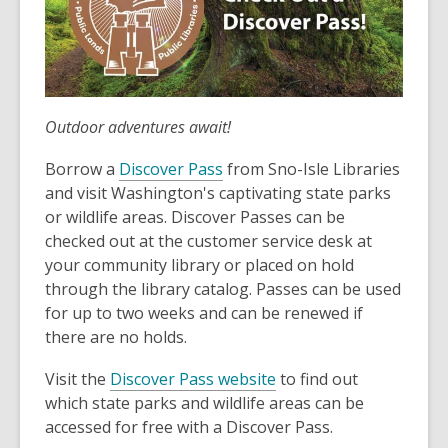
Outdoor adventures await!
Borrow a
Discover Pass
from Sno-Isle Libraries
and visit Washington's captivating state parks
or wildlife areas. Discover Passes can be
checked out at the customer service desk at
your community library or placed on hold
through the library catalog. Passes can be used
for up to two weeks and can be renewed if
there are no holds.
Visit the
Discover Pass website
to find out
which state parks and wildlife areas can be
accessed for free with a Discover Pass.