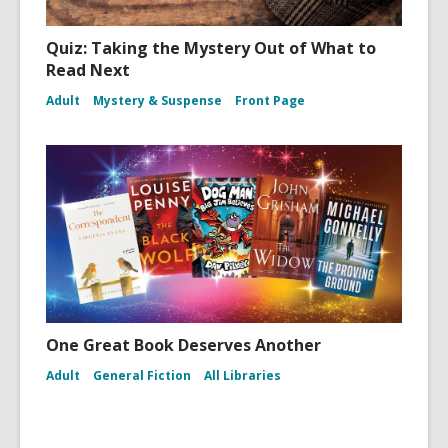
Quiz: Taking the Mystery Out of What to
Read Next
Adult
Mystery & Suspense
Front Page
One Great Book Deserves Another
Adult
General Fiction
All Libraries