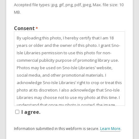
Accepted file types: jpg, gif, png, pdf, jpeg, Max. file size: 10
MB.
Consent
*
By uploading this photo, I hereby certify that I am 18
years or older and the owner of this photo. I grant Sno-
Isle Libraries permission to use this photo for non-
commercial publicity purpose of promoting library use.
Photos may be used on Sno-Isle Libraries’ website,
social media, and other promotional materials. I
acknowledge Sno-Isle Libraries’ right to crop or treat this
photo at its discretion. I also acknowledge that Sno-Isle
Libraries may choose not to use my photo at this time. I
understand that once my photo is posted, the image
I agree.
can be downloaded. I understand that at any time I may
rescind my permission and Sno-Isle Libraries will
remove all specified photos upon written request.
Information submitted in this webform is secure.
Learn More
.
a
b