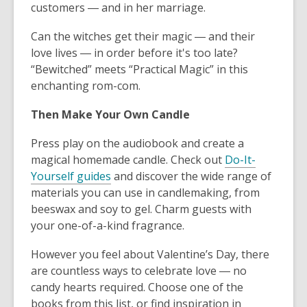
customers ― and in her marriage.
Can the witches get their magic ― and their
love lives ― in order before it's too late?
“Bewitched” meets “Practical Magic”
in this
enchanting rom-com.
Then Make Your Own Candle
Press play on the audiobook and create a
magical homemade candle. Check out
Do-It-
Yourself guides
and discover the wide range of
materials you can use in candlemaking, from
beeswax and soy to gel. Charm guests with
your one-of-a-kind fragrance.
However you feel about Valentine’s Day, there
are countless ways to celebrate love ― no
candy hearts required. Choose one of the
books from this list, or find inspiration in