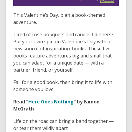
This Valentine’s Day, plan a book-themed
adventure.
Tired of rose bouquets and candlelit dinners?
Put your own spin on Valentine’s Day with a
new source of inspiration: books! These five
books feature adventures big and small that
you can adapt for a unique date — with a
partner, friend, or yourself.
Fall for a good book, then bring it to life with
someone you love.
Read “
Here Goes Nothing
” by Eamon
McGrath
Life on the road can bring a band together —
or tear them wildly apart.