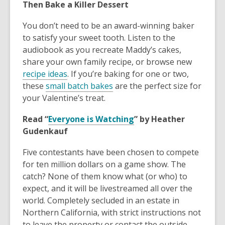
Then Bake a Killer Dessert
You don’t need to be an award-winning baker
to satisfy your sweet tooth. Listen to the
audiobook as you recreate Maddy’s cakes,
share your own family recipe, or browse new
recipe ideas
. If you’re baking for one or two,
these
small batch bakes
are the perfect size for
your Valentine’s treat.
Read “
Everyone is Watching
” by Heather
Gudenkauf
Five contestants have been chosen to compete
for ten million dollars on a game show. The
catch? None of them know what (or who) to
expect, and it will be livestreamed all over the
world. Completely secluded in an estate in
Northern California, with strict instructions not
to leave the property or contact the outside