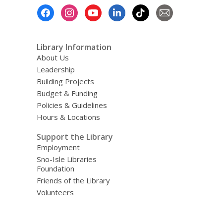
Footer
Menu
Library Information
About Us
Leadership
Building Projects
Budget & Funding
Policies & Guidelines
Hours & Locations
Support the Library
Employment
Sno-Isle Libraries
Foundation
Friends of the Library
Volunteers