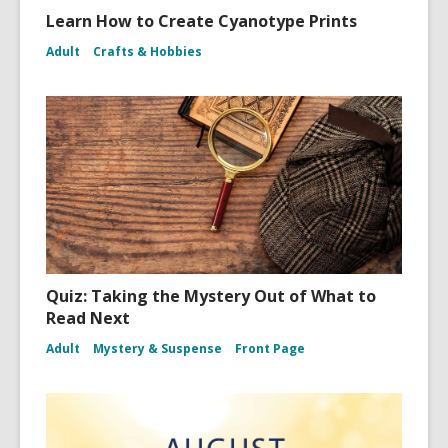
Learn How to Create Cyanotype Prints
Adult
Crafts & Hobbies
Quiz: Taking the Mystery Out of What to
Read Next
Adult
Mystery & Suspense
Front Page