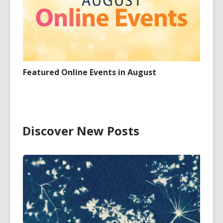
Featured Online Events in August
Discover New Posts