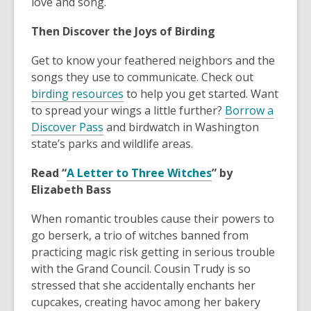
love and song.
Then Discover the Joys of Birding
Get to know your feathered neighbors and the
songs they use to communicate. Check out
birding resources
to help you get started. Want
to spread your wings a little further?
Borrow a
Discover Pass
and birdwatch in Washington
state’s parks and wildlife areas.
Read “
A Letter to Three Witches
” by
Elizabeth Bass
When romantic troubles cause their powers to
go berserk, a trio of witches banned from
practicing magic risk getting in serious trouble
with the Grand Council. Cousin Trudy is so
stressed that she accidentally enchants her
cupcakes, creating havoc among her bakery