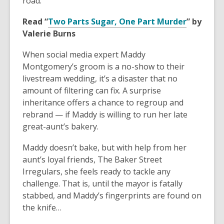
road.
Read “
Two Parts Sugar, One Part Murder
” by
Valerie Burns
When social media expert Maddy
Montgomery’s groom is a no-show to their
livestream wedding, it’s a disaster that no
amount of filtering can fix. A surprise
inheritance offers a chance to regroup and
rebrand — if Maddy is willing to run her late
great-aunt’s bakery.
Maddy doesn’t bake, but with help from her
aunt’s loyal friends, The Baker Street
Irregulars, she feels ready to tackle any
challenge. That is, until the mayor is fatally
stabbed, and Maddy’s fingerprints are found on
the knife…