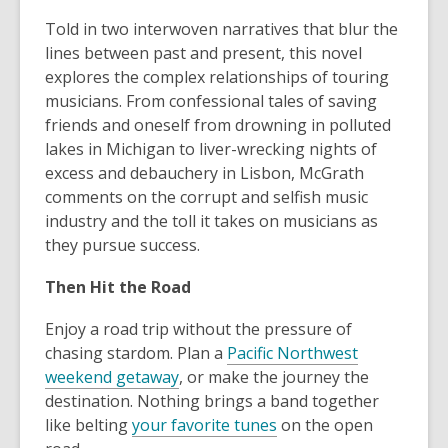
Told in two interwoven narratives that blur the
lines between past and present, this novel
explores the complex relationships of touring
musicians. From confessional tales of saving
friends and oneself from drowning in polluted
lakes in Michigan to liver-wrecking nights of
excess and debauchery in Lisbon, McGrath
comments on the corrupt and selfish music
industry and the toll it takes on musicians as
they pursue success.
Then Hit the Road
Enjoy a road trip without the pressure of
chasing stardom. Plan a
Pacific Northwest
weekend getaway
, or make the journey the
destination. Nothing brings a band together
like belting
your favorite tunes
on the open