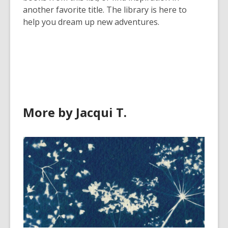
another favorite title. The library is here to
help you dream up new adventures.
More by Jacqui T.