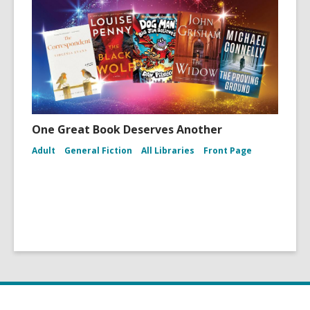
One Great Book Deserves Another
Adult
General Fiction
All Libraries
Front Page