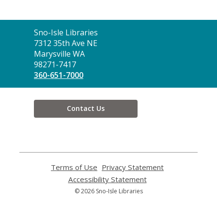
Contact
Sno-Isle Libraries
the
7312 35th Ave NE
Library
Marysville WA
98271-7417
360-651-7000
Contact Us
Terms of Use
,
Privacy Statement
,
opens
opens
Accessibility Statement
,
a
a
opens
© 2026 Sno-Isle Libraries
new
new
a
window
window
new
window