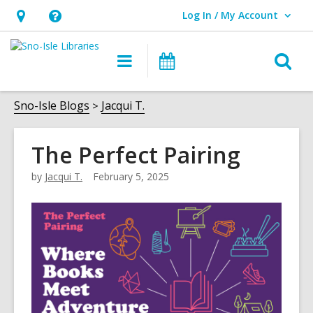
Log In / My Account
User Log In / My Account.
Hours
Help,
&
opens
O
Main
Events
Location,
an
navigation
s
opens
overlay
f
Sno-Isle Blogs
Jacqui T.
an
overlay
The Perfect Pairing
by
Jacqui T.
February 5, 2025