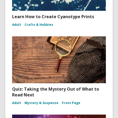
Learn How to Create Cyanotype Prints
Adult
Crafts & Hobbies
Quiz: Taking the Mystery Out of What to
Read Next
Adult
Mystery & Suspense
Front Page