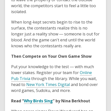
world, the competitors start to feel a little too
isolated.
When long-kept secrets begin to rise to the
surface, the contestants realize this is no
longer just a reality show ― someone is out for
blood. And the game can't end until the world
knows who the contestants really are.
Then Compete on Your Own Game Show
Put your knowledge to the test ― with much
lower stakes. Register your team for
Online
Pub Trivia
through the library. While you wait,
head to
New York Times Digital
and bond over
word games, Sudoku, and more.
Read “
Why Birds Sing
” by Nina Berkhout