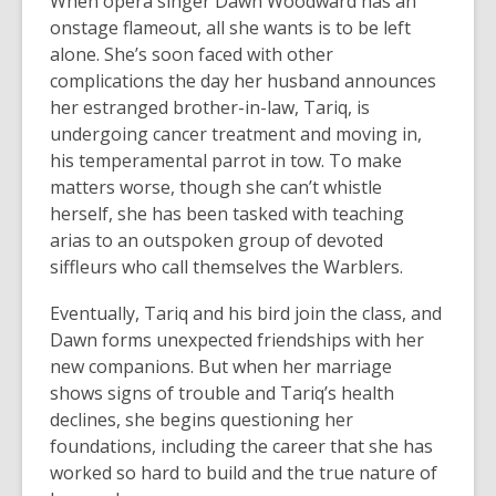
When opera singer Dawn Woodward has an
onstage flameout, all she wants is to be left
alone. She’s soon faced with other
complications the day her husband announces
her estranged brother-in-law, Tariq, is
undergoing cancer treatment and moving in,
his temperamental parrot in tow. To make
matters worse, though she can’t whistle
herself, she has been tasked with teaching
arias to an outspoken group of devoted
siffleurs who call themselves the Warblers.
Eventually, Tariq and his bird join the class, and
Dawn forms unexpected friendships with her
new companions. But when her marriage
shows signs of trouble and Tariq’s health
declines, she begins questioning her
foundations, including the career that she has
worked so hard to build and the true nature of