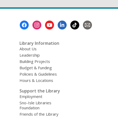
Footer
Menu
Library Information
About Us
Leadership
Building Projects
Budget & Funding
Policies & Guidelines
Hours & Locations
Support the Library
Employment
Sno-Isle Libraries
Foundation
Friends of the Library