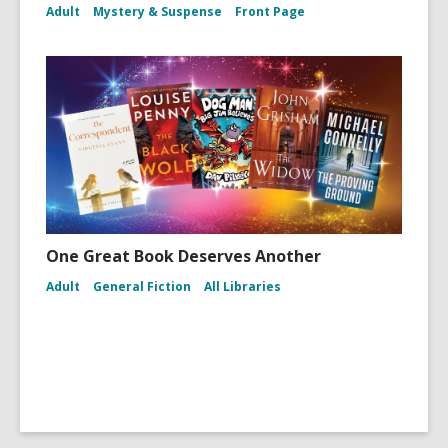
Adult
Mystery & Suspense
Front Page
One Great Book Deserves Another
Adult
General Fiction
All Libraries