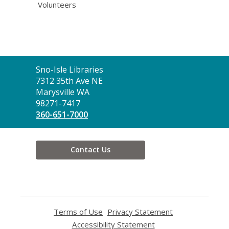
Volunteers
Contact
Sno-Isle Libraries
the
7312 35th Ave NE
Library
Marysville WA
98271-7417
360-651-7000
Contact Us
Terms of Use
,
Privacy Statement
,
opens
opens
Accessibility Statement
,