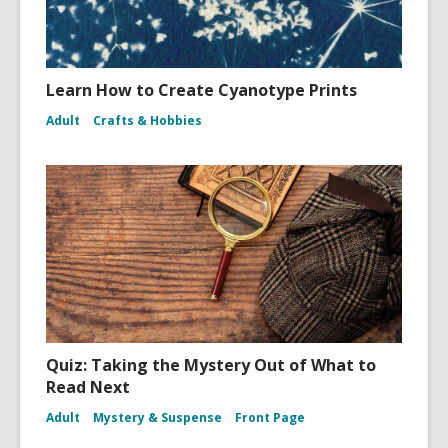
Learn How to Create Cyanotype Prints
Adult
Crafts & Hobbies
Quiz: Taking the Mystery Out of What to
Read Next
Adult
Mystery & Suspense
Front Page