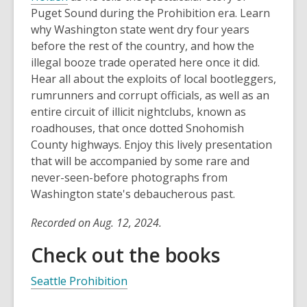
Puget Sound during the Prohibition era. Learn
why Washington state went dry four years
before the rest of the country, and how the
illegal booze trade operated here once it did.
Hear all about the exploits of local bootleggers,
rumrunners and corrupt officials, as well as an
entire circuit of illicit nightclubs, known as
roadhouses, that once dotted Snohomish
County highways. Enjoy this lively presentation
that will be accompanied by some rare and
never-seen-before photographs from
Washington state's debaucherous past.
Recorded on Aug. 12, 2024.
Check out the books
Seattle Prohibition