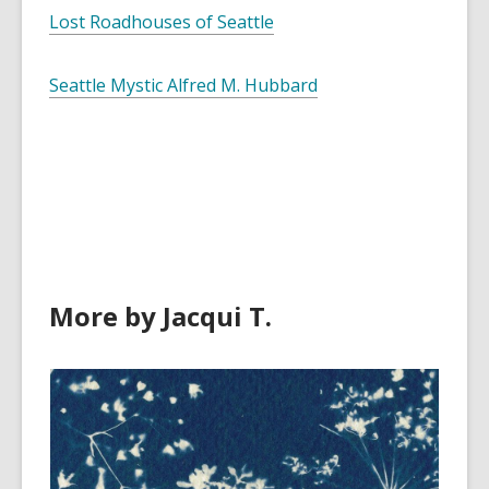
Lost Roadhouses of Seattle
Seattle Mystic Alfred M. Hubbard
More by Jacqui T.