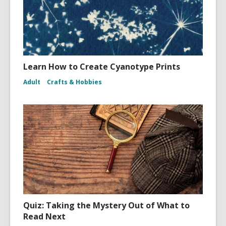
Learn How to Create Cyanotype Prints
Adult
Crafts & Hobbies
Quiz: Taking the Mystery Out of What to
Read Next