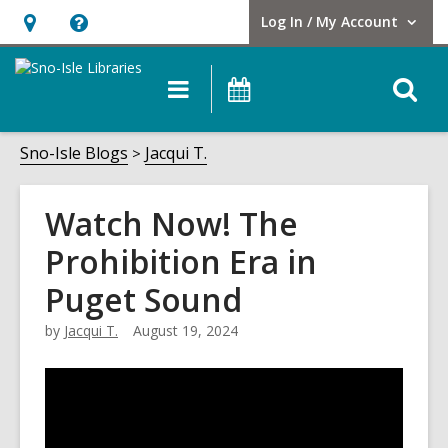
Log In / My Account
User Log In / My Account.
Hours
Help,
&
opens
O
Main
Events
Location,
an
navigation
s
opens
overlay
f
Sno-Isle Blogs
Jacqui T.
an
overlay
Watch Now! The
Prohibition Era in
Puget Sound
by
Jacqui T.
August 19, 2024