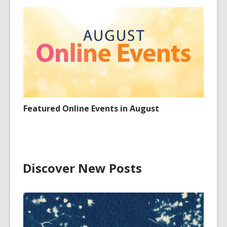
Featured Online Events in August
Discover New Posts