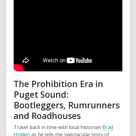
The Prohibition Era in
Puget Sound:
Bootleggers, Rumrunners
and Roadhouses
Travel back in time with local historian
Brad
Holden
as he tells the spectacular story of