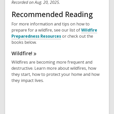
Recorded on Aug. 20, 2025.
Recommended Reading
For more information and tips on how to
prepare for a wildfire, see our list of
Wildfire
,
Preparedness Resources
or check out the
o
books below.
p
Wildfire!
e
n
Wildfires are becoming more frequent and
s
destructive. Learn more about wildfires, how
a
they start, how to protect your home and how
n
they impact lives.
e
w
w
i
n