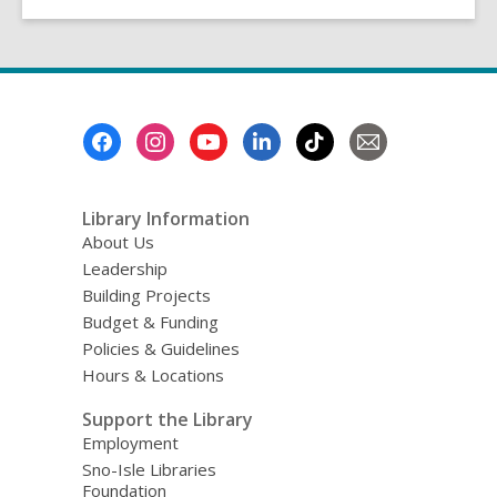
Footer
Menu
Library Information
About Us
Leadership
Building Projects
Budget & Funding
Policies & Guidelines
Hours & Locations
Support the Library
Employment
Sno-Isle Libraries
Foundation