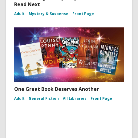
Read Next
Adult
Mystery & Suspense
Front Page
One Great Book Deserves Another
Adult
General Fiction
All Libraries
Front Page