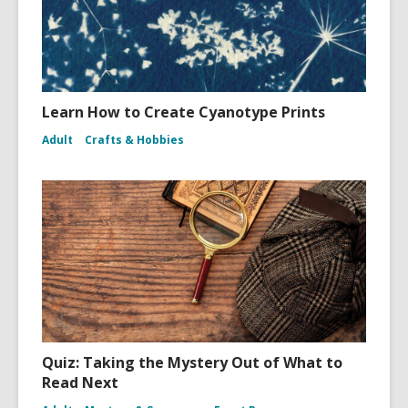
Learn How to Create Cyanotype Prints
Adult
Crafts & Hobbies
Quiz: Taking the Mystery Out of What to
Read Next