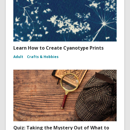
Learn How to Create Cyanotype Prints
Adult
Crafts & Hobbies
Quiz: Taking the Mystery Out of What to