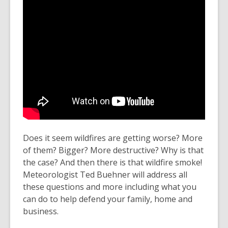
Does it seem wildfires are getting worse? More
of them? Bigger? More destructive? Why is that
the case? And then there is that wildfire smoke!
Meteorologist Ted Buehner will address all
these questions and more including what you
can do to help defend your family, home and
business.