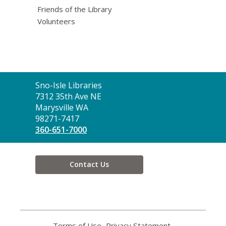
Friends of the Library
Volunteers
Contact
Sno-Isle Libraries
the
7312 35th Ave NE
Library
Marysville WA
98271-7417
360-651-7000
Contact Us
Terms of Use
,
Privacy Statement
,