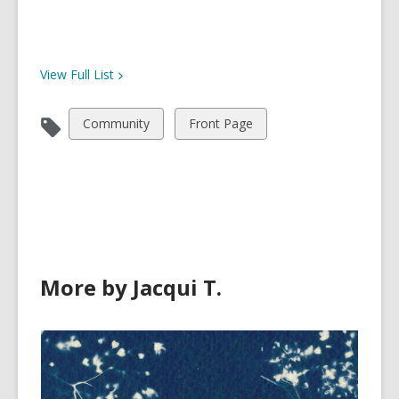
View Full
List
View
View
Community
Front Page
all
all
cards
cards
in
in
More by Jacqui T.