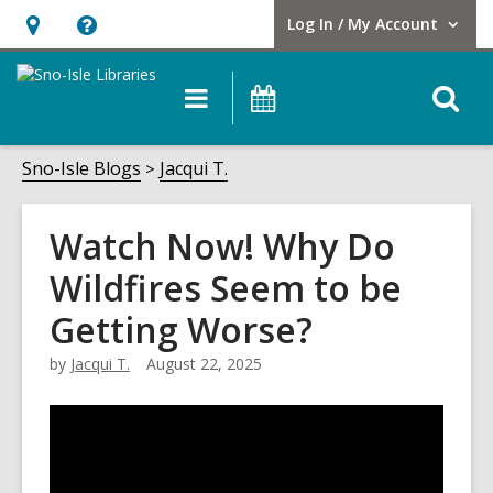
Log In / My Account
User Log In / My Account.
Hours
Help,
&
opens
O
Main
Events
Location,
an
navigation
s
opens
overlay
f
Sno-Isle Blogs
Jacqui T.
an
overlay
Watch Now! Why Do
Wildfires Seem to be
Getting Worse?
by
Jacqui T.
August 22, 2025