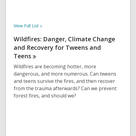
d
o
w
View Full
List
Wildfires: Danger, Climate Change
and Recovery for Tweens and
Teens
Wildfires are becoming hotter, more
dangerous, and more numerous. Can tweens
and teens survive the fires, and then recover
from the trauma afterwards? Can we prevent
forest fires, and should we?