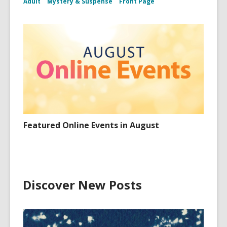
Adult
Mystery & Suspense
Front Page
Featured Online Events in August
Discover New Posts