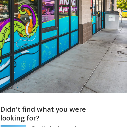
Didn't find what you were
looking for?