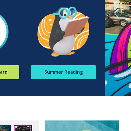
Card
Summer Reading