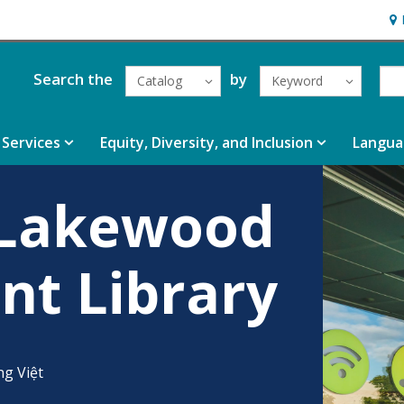
Hou
Search the
by
Catalog
Keyword
Services
Equity, Diversity, and Inclusion
Langua
 Lakewood
nt Library
ng Việt