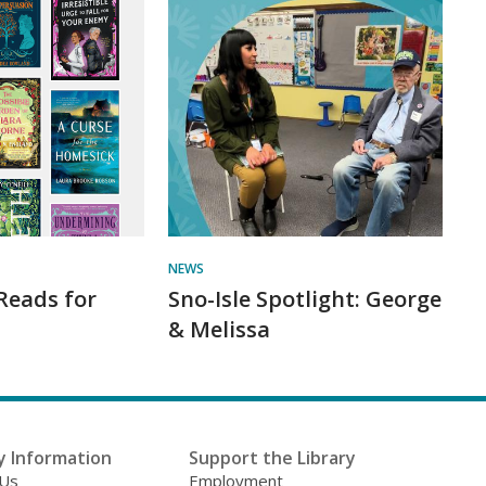
NEWS
Reads for
Sno-Isle Spotlight: George
& Melissa
y Information
Support the Library
 Us
Employment