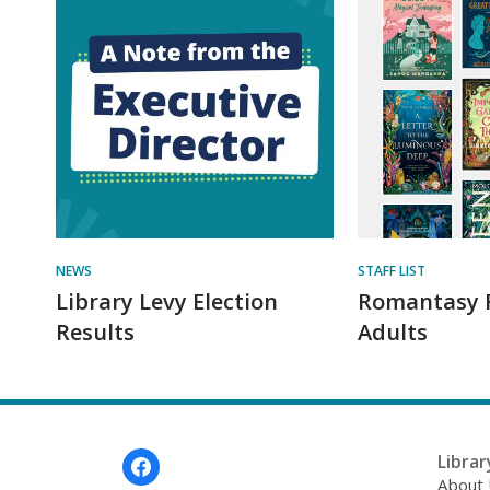
NEWS
STAFF LIST
Library Levy Election
Romantasy 
Results
Adults
Footer
Librar
Menu
About