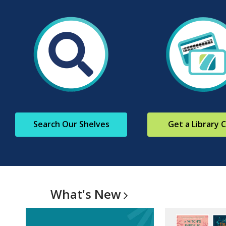
Search Our Shelves
Get a Library 
What's
New