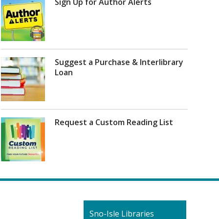
Sign Up for Author Alerts
Suggest a Purchase & Interlibrary
Loan
Request a Custom Reading List
Contact
Sno-Isle Libraries