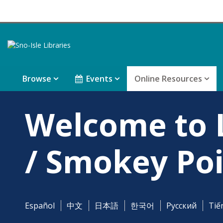
Browse
Events
Online Resources
Welcome to
/ Smokey Poi
Español
中文
日本語
한국어
Pусский
Tiế