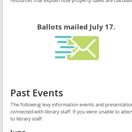
resources that explain how property taxes are calculat
Ballots mailed July 17.
Past Events
The following levy information events and presentati
connected with library staff. If you were unable to atte
to library staff.