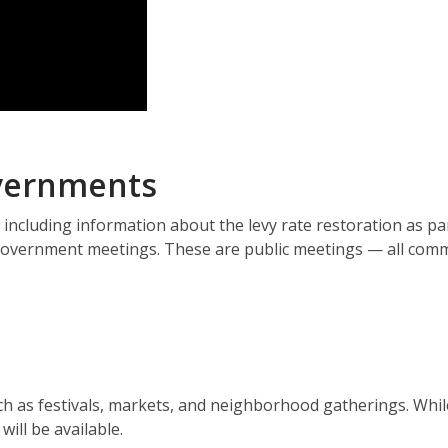
overnments
 including information about the levy rate restoration as pa
d government meetings. These are public meetings — all com
uch as festivals, markets, and neighborhood gatherings. Whi
ill be available.