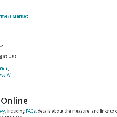
rmers Market
t
,
ight Out,
 Out
,
Ave W
 Online
evy
, including
FAQs
, details about the measure, and links to 