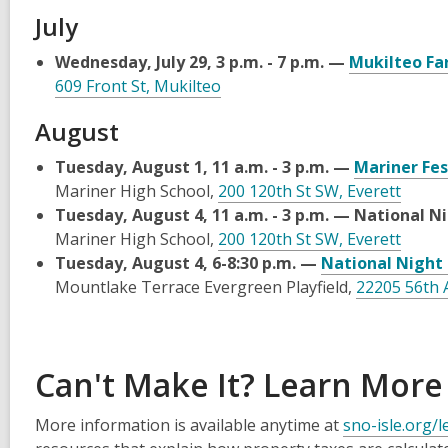
July
Wednesday, July 29, 3 p.m. - 7 p.m. —
Mukilteo Fa
609 Front St, Mukilteo
August
Tuesday, August 1, 11 a.m. - 3 p.m. —
Mariner Fes
Mariner High School,
200 120th St SW, Everett
Tuesday, August 4, 11 a.m. - 3 p.m. — National N
Mariner High School,
200 120th St SW, Everett
Tuesday, August 4, 6-8:30 p.m. —
National Night
Mountlake Terrace Evergreen Playfield,
22205 56th 
Can't Make It? Learn More
More information is available anytime at
sno-isle.org/l