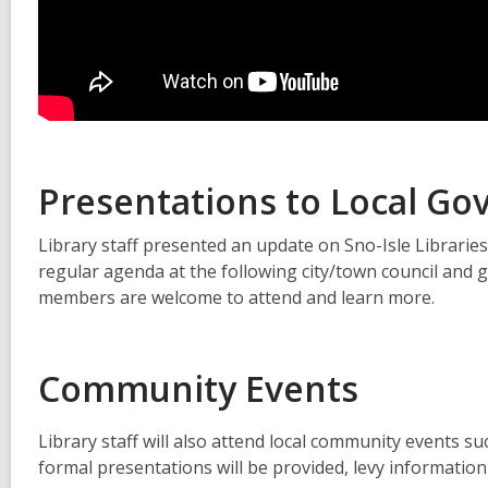
Presentations to Local G
Library staff presented an update on Sno-Isle Libraries
regular agenda at the following city/town council an
members are welcome to attend and learn more.
Community Events
Library staff will also attend local community events s
formal presentations will be provided, levy information w