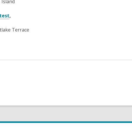
 Island
test
,
lake Terrace