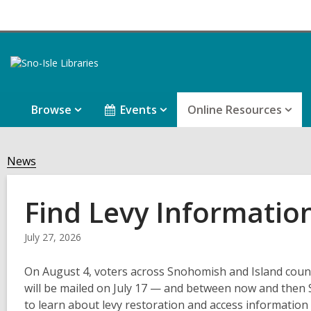
Browse
Events
Online Resources
News
Find Levy Informatio
July 27, 2026
On August 4, voters across Snohomish and Island countie
will be mailed on July 17 — and between now and then 
to learn about levy restoration and access informatio