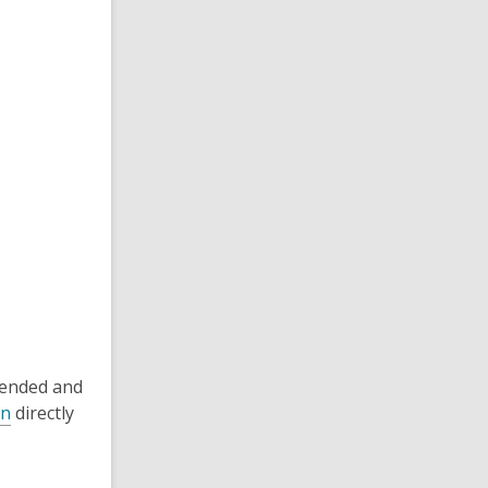
tended and
on
directly