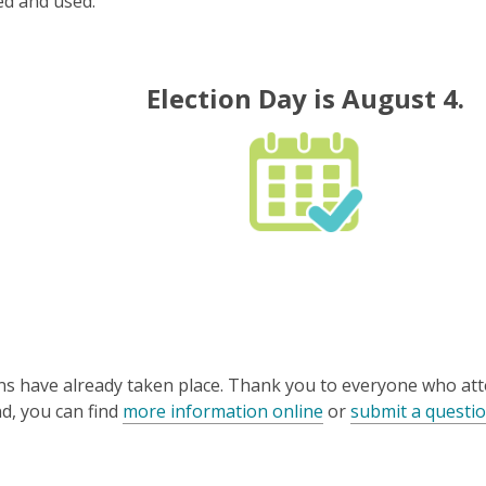
ed and used.
Election Day is August 4.
ons have already taken place. Thank you to everyone who at
nd, you can find
more information online
or
submit a questi