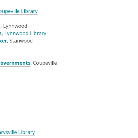
oupeville Library
l
,
Lynnwood
n
,
Lynnwood Library
xer
, Stanwood
 Governments
, Coupeville
rysville Library