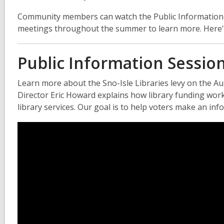
Community members can watch the Public Information Se
meetings throughout the summer to learn more. Here's 
Public Information Sessio
Learn more about the Sno-Isle Libraries levy on the Augu
Director Eric Howard explains how library funding works
library services. Our goal is to help voters make an inf