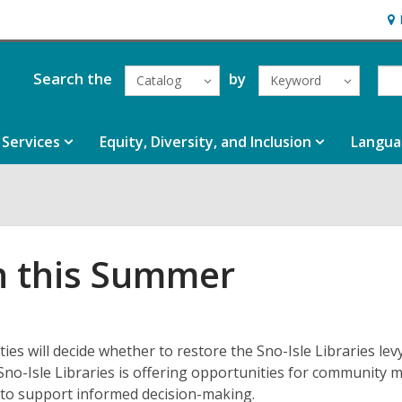
Ho
&
Loc
Search the
by
Catalog
Keyword
Services
Equity, Diversity, and Inclusion
Langua
n this Summer
s will decide whether to restore the Sno-Isle Libraries levy
Sno-Isle Libraries is offering opportunities for community
n to support informed decision-making.