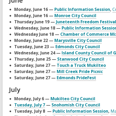
June
Monday, June 16 —
Public Information Session
,
C
Monday, June 16 —
Monroe City Council
Thursday June 19 —
Juneteenth Freedom Festiva
Wednesday, June 18 —
Public Information Sessio
Wednesday June 18 —
Chamber of Commerce Mi
Monday, June 22 —
Marysville City Council
Tuesday, June 23 —
Edmonds City Council
Wednesday, June 24 —
Island County Council of
Thursday, June 25 —
Stanwood City Council
Saturday, June 27 —
Touch a Truck Mukilteo
Saturday, June 27 —
Mill Creek Pride Picnic
Saturday, June 27 —
Edmonds PrideFest
July
Monday, July 6 —
Mukilteo City Council
Tuesday, July 7
—
Snohomish City Council
Tuesday, July 8 —
Public Information Session
,
Ma