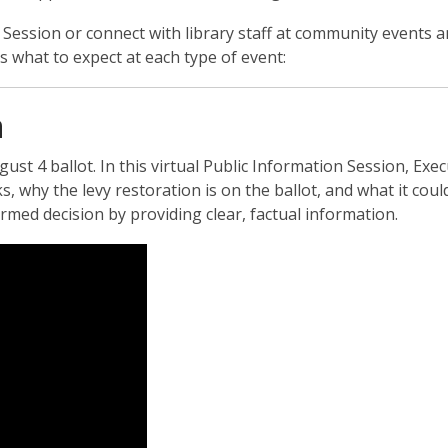
ssion or connect with library staff at community events an
what to expect at each type of event:
n
st 4 ballot. In this virtual Public Information Session, Exec
, why the levy restoration is on the ballot, and what it cou
ormed decision by providing clear, factual information.