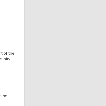
rt of the
munity
le no