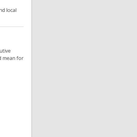
d local
utive
ld mean for