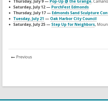
Thursday, July 9 —
Pop-Up @ the Grange
, Camano
Saturday, July 12 —
PorchFest Edmonds
Thursday, July 17 —
Edmonds Sand Sculpture Con
Tuesday, July 21
—
Oak Harbor City Council
Saturday, July 25 —
Step Up for Neighbors
,
Mount
News
Previous
Post