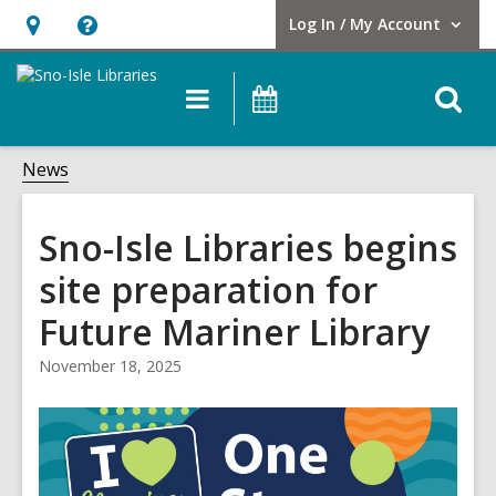
Log In / My Account
User Log In / My Account.
Hours
Help,
&
opens
O
Main
Events
Location,
an
navigation
s
opens
overlay
f
News
an
overlay
Sno-Isle Libraries begins
site preparation for
Future Mariner Library
November 18, 2025