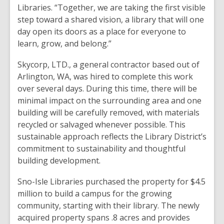
Libraries. “Together, we are taking the first visible
step toward a shared vision, a library that will one
day open its doors as a place for everyone to
learn, grow, and belong.”
Skycorp, LTD., a general contractor based out of
Arlington, WA, was hired to complete this work
over several days. During this time, there will be
minimal impact on the surrounding area and one
building will be carefully removed, with materials
recycled or salvaged whenever possible. This
sustainable approach reflects the Library District’s
commitment to sustainability and thoughtful
building development.
Sno-Isle Libraries purchased the property for $4.5
million to build a campus for the growing
community, starting with their library. The newly
acquired property spans .8 acres and provides