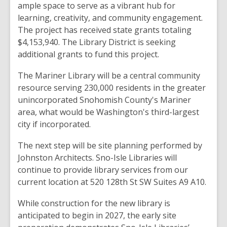
ample space to serve as a vibrant hub for
learning, creativity, and community engagement.
The project has received state grants totaling
$4,153,940. The Library District is seeking
additional grants to fund this project.
The Mariner Library will be a central community
resource serving 230,000 residents in the greater
unincorporated Snohomish County's Mariner
area, what would be Washington's third-largest
city if incorporated.
The next step will be site planning performed by
Johnston Architects. Sno-Isle Libraries will
continue to provide library services from our
current location at 520 128th St SW Suites A9 A10.
While construction for the new library is
anticipated to begin in 2027, the early site