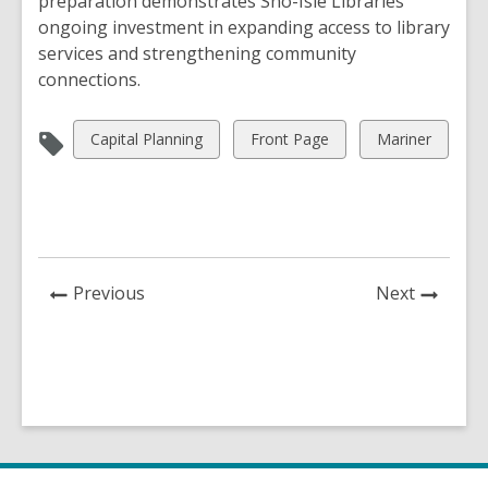
preparation demonstrates Sno-Isle Libraries’
ongoing investment in expanding access to library
services and strengthening community
connections.
View
View
View
Capital Planning
Front Page
Mariner
all
all
all
cards
cards
cards
in
in
in
News
News
Previous
Next
Post
Post