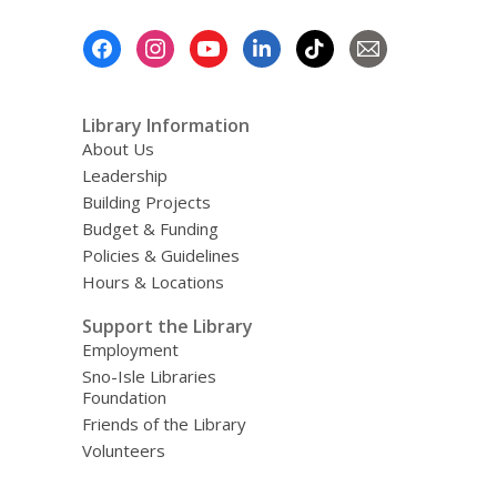
Footer
Menu
Library Information
About Us
Leadership
Building Projects
Budget & Funding
Policies & Guidelines
Hours & Locations
Support the Library
Employment
Sno-Isle Libraries
Foundation
Friends of the Library
Volunteers