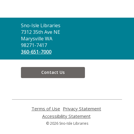
Contact
Sno-Isle Libraries
the
7312 35th Ave NE
Library
Marysville WA
98271-7417
360-651-7000
Contact Us
Terms of Use
,
Privacy Statement
,
opens
opens
Accessibility Statement
,
a
a
opens
© 2026 Sno-Isle Libraries
new
new
a
window
window
new