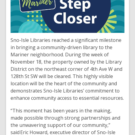
Sno-Isle Libraries reached a significant milestone
in bringing a community-driven library to the
Mariner neighborhood. During the week of
November 18, the property owned by the Library
District on the northeast corner of 4th Ave W and
128th St SW will be cleared. This highly visible
location will be the heart of the community and
demonstrates Sno-Isle Libraries’ commitment to
enhance community access to essential resources.
“This moment has been years in the making,
made possible through strong partnerships and
the unwavering support of our community,”
said Eric Howard, executive director of Sno-Isle