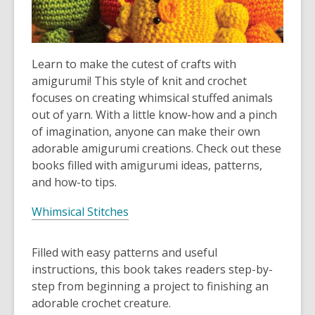
Learn to make the cutest of crafts with
amigurumi! This style of knit and crochet
focuses on creating whimsical stuffed animals
out of yarn. With a little know-how and a pinch
of imagination, anyone can make their own
adorable amigurumi creations. Check out these
books filled with amigurumi ideas, patterns,
and how-to tips.
Whimsical Stitches
Filled with easy patterns and useful
instructions, this book takes readers step-by-
step from beginning a project to finishing an
adorable crochet creature.