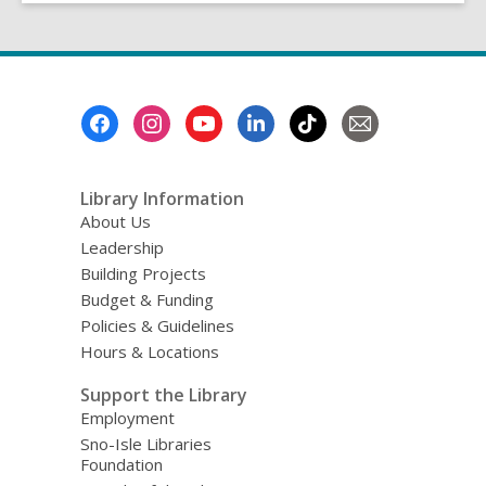
Footer
Menu
Library Information
About Us
Leadership
Building Projects
Budget & Funding
Policies & Guidelines
Hours & Locations
Support the Library
Employment
Sno-Isle Libraries
Foundation