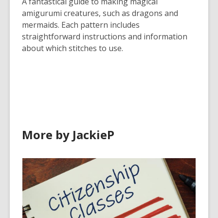
A fantastical guide to making magical
amigurumi creatures, such as dragons and
mermaids. Each pattern includes
straightforward instructions and information
about which stitches to use.
More by JackieP