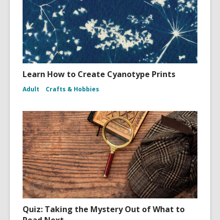
Learn How to Create Cyanotype Prints
Adult
Crafts & Hobbies
Quiz: Taking the Mystery Out of What to