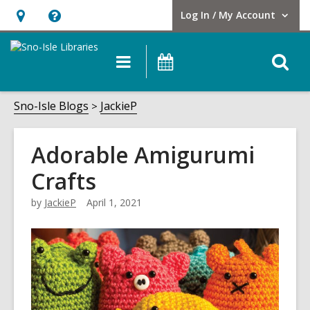
Log In / My Account
User Log In / My Account.
Hours
Help,
&
opens
O
Main
Events
Location,
an
navigation
s
opens
overlay
f
Sno-Isle Blogs
JackieP
an
overlay
Adorable Amigurumi
Crafts
by
JackieP
April 1, 2021