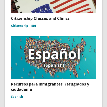
Citizenship Classes and Clinics
Citizenship
EDI
Recursos para inmigrantes, refugiados y
ciudadanía
Spanish