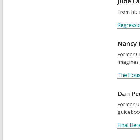
Jude L
From his 
Regressi
Nancy
Former Ch
imagines 
The Hous
Dan Pe
Former U.
guidebook
Final Dec