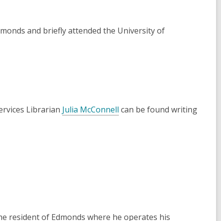
monds and briefly attended the University of
ervices Librarian
Julia McConnell
can be found writing
ime resident of Edmonds where he operates his