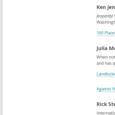
Ken Je
Jeopardy!
Washingt
100 Place
Julia M
When not 
and has 
Landlock
Against t
Rick St
Internati