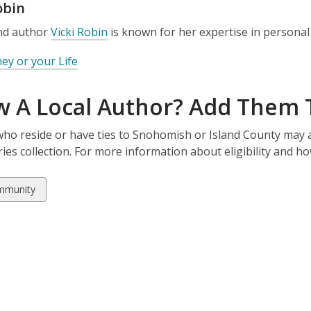
obin
and author
Vicki Robin
is known for her expertise in personal
y or your Life
 A Local Author? Add Them T
ho reside or have ties to Snohomish or Island County may a
aries collection. For more information about eligibility and h
w
mmunity
ds