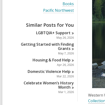
i
V
Books
e
i
w
V
Pacific Northwest
e
a
i
w
l
e
a
l
w
Similar Posts for You
l
c
a
l
a
l
LGBTQIA+
Support
c
r
l
a
May 26, 2026
d
c
r
s
a
Getting Started with Finding
d
i
r
Grants
s
n
d
May 7, 2026
i
s
n
Housing & Food
Help
i
n
Apr 26, 2026
Domestic Violence
Help
Mar 22, 2026
Celebrate Women’s History
Month
Mar 1, 2026
Western 
Collectio