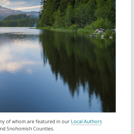
ny of whom are featured in our
Local Authors
d and Snohomish Counties.