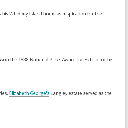
 his Whidbey Island home as inspiration for the
won the 1988 National Book Award for Fiction for his
ies,
Elizabeth George's
Langley estate served as the