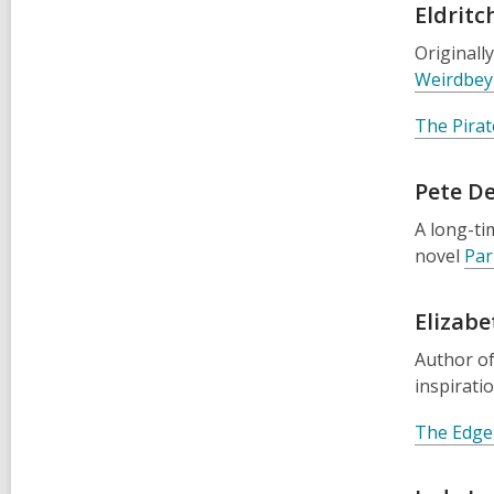
Eldritc
Originall
Weirdbey 
The Pirat
Pete D
A long-ti
novel
Par
Elizab
Author o
inspirati
The Edge