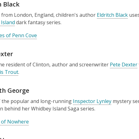
h Black
y from London, England, children's author
Eldritch Black
uses
Island
dark fantasy series.
es of Penn Cove
exter
me resident of Clinton, author and screenwriter
Pete Dexter
is Trout
.
eth George
f the popular and long-running
Inspector Lynley
mystery ser
on behind her Whidbey Island Saga series.
 of Nowhere