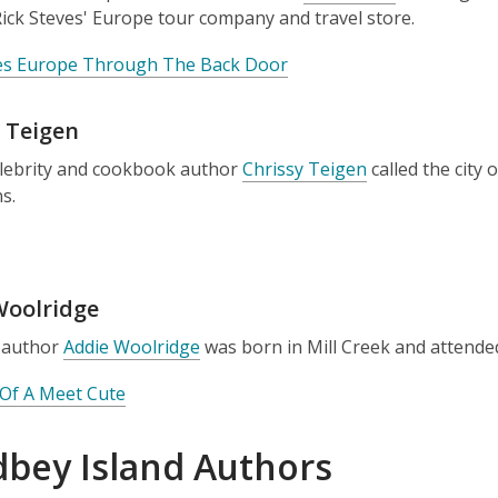
ick Steves' Europe tour company and travel store.
ves Europe Through The Back Door
 Teigen
elebrity and cookbook author
Chrissy Teigen
called the city
ns.
Woolridge
 author
Addie Woolridge
was born in Mill Creek and attende
Of A Meet Cute
bey Island Authors