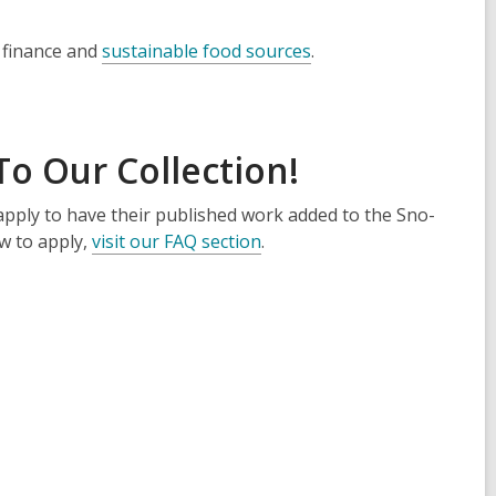
 finance and
sustainable food sources
.
o Our Collection!
pply to have their published work added to the Sno-
ow to apply,
visit our FAQ section
.