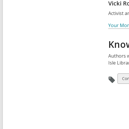
Vicki R
Activist 
Your Mone
Know
Authors w
Isle Libr
Vie
Co
all
car
in