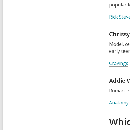
popular R
Rick Ste
Chrissy
Model, c
early tee
Cravings
Addie 
Romance
Anatomy 
Whid