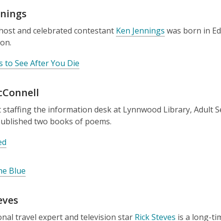
nnings
host and celebrated contestant
Ken Jennings
was born in Ed
on.
s to See After You Die
cConnell
staffing the information desk at Lynnwood Library, Adult S
published two books of poems.
ed
he Blue
eves
onal travel expert and television star
Rick Steves
is a long-t