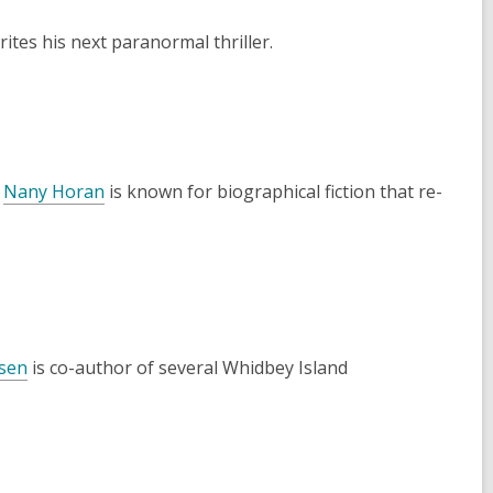
ites his next paranormal thriller.
r
Nany Horan
is known for biographical fiction that re-
sen
is co-author of several Whidbey Island