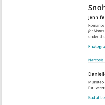
Snoh
Jennife
Romance
for Moms
under th
Photogra
Narcosis
Daniell
Mukilteo 
for tween
Bad at Lo