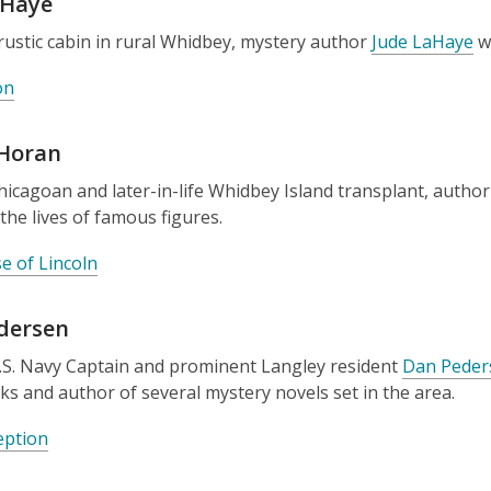
aHaye
rustic cabin in rural Whidbey, mystery author
Jude LaHaye
wr
on
 Horan
icagoan and later-in-life Whidbey Island transplant, autho
the lives of famous figures.
e of Lincoln
dersen
S. Navy Captain and prominent Langley resident
Dan Peder
s and author of several mystery novels set in the area.
eption