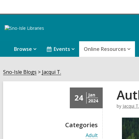
Browse
Events
Online Resources
Sno-Isle Blogs
Jacqui T.
Aut
Jan
24
2024
by
Jacqui T
Categories
V
Adult