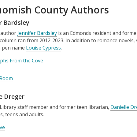
omish County Authors
r Bardsley
 author
Jennifer Bardsley
is an Edmonds resident and forme
column ran from 2012-2023. In addition to romance novels,
e pen name
Louise Cypress
.
phs From the Cove
 Room
e Dreger
Library staff member and former teen librarian,
Danielle D
s, teens and adults.
ve