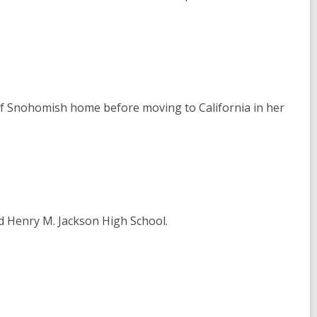
 of Snohomish home before moving to California in her
d Henry M. Jackson High School.