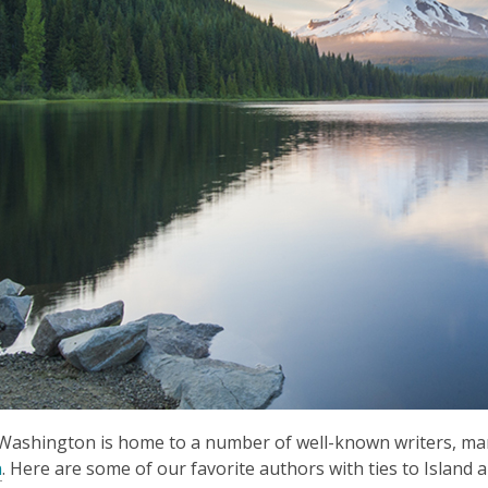
Washington is home to a number of well-known writers, ma
n
. Here are some of our favorite authors with ties to Islan