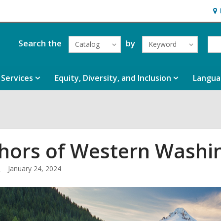
Ho
&
Loc
Search the
by
Catalog
Keyword
Services
Equity, Diversity, and Inclusion
Langua
hors of Western Washi
.
January 24, 2024