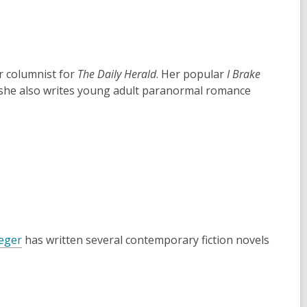
r columnist for
The Daily Herald
. Her popular
I Brake
 she also writes young adult paranormal romance
reger
has written several contemporary fiction novels