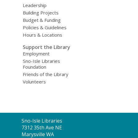
Leadership
Building Projects
Budget & Funding
Policies & Guidelines
Hours & Locations
Support the Library
Employment
Sno-Isle Libraries
Foundation
Friends of the Library
Volunteers
Contact
Sno-Isle Libraries
the
7312 35th Ave NE
Library
Marysville WA