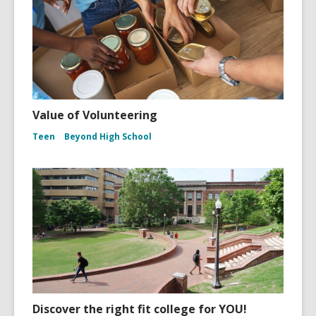
Value of Volunteering
Teen
Beyond High School
Discover the right fit college for YOU!