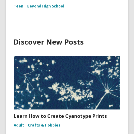
Teen
Beyond High School
Discover New Posts
Learn How to Create Cyanotype Prints
Adult
Crafts & Hobbies