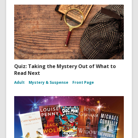
Quiz: Taking the Mystery Out of What to
Read Next
Adult
Mystery & Suspense
Front Page