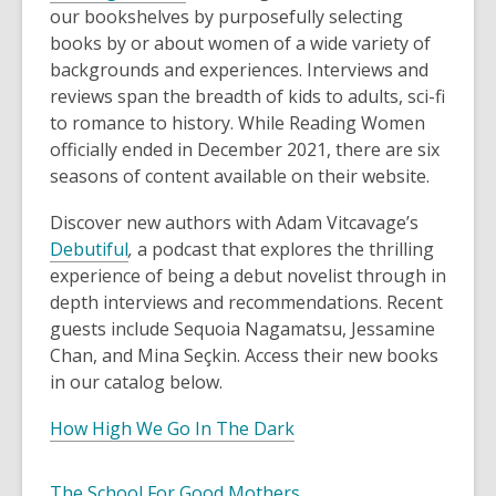
our bookshelves by purposefully selecting
books by or about women of a wide variety of
backgrounds and experiences. Interviews and
reviews span the breadth of kids to adults, sci-fi
to romance to history. While Reading Women
officially ended in December 2021, there are six
seasons of content available on their website.
Discover new authors with Adam Vitcavage’s
Debutiful
,
a podcast that explores the thrilling
experience of being a debut novelist through in
depth interviews and recommendations. Recent
guests include Sequoia Nagamatsu, Jessamine
Chan, and Mina Seçkin. Access their new books
in our catalog below.
How High We Go In The Dark
The School For Good Mothers