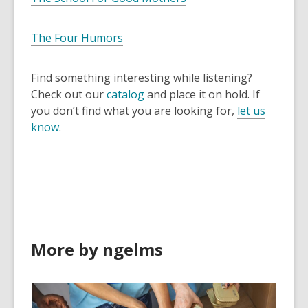
The Four Humors
Find something interesting while listening?
Check out our
catalog
and place it on hold. If
you don’t find what you are looking for,
let us
know
.
More by ngelms