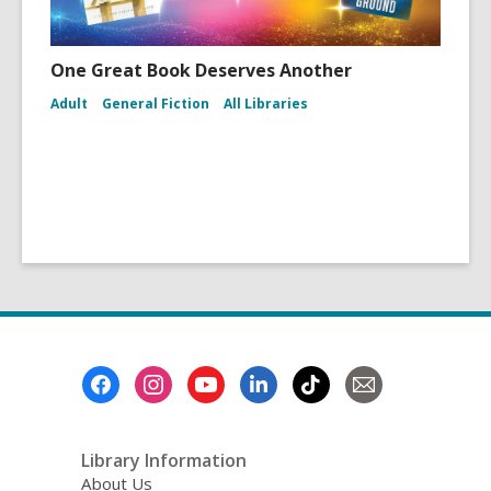
One Great Book Deserves Another
Adult
General Fiction
All Libraries
Footer
Menu
Library Information
About Us