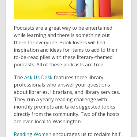
old
and
the
information
Podcasts are a great way to be entertained
may
while learning and there is something out
be
there for everyone. Book lovers will find
out
inspiration and ideas for items to add to their
of
to-be-read piles with these literary-themed
date.
podcasts. All of these podcasts are free.
The
Ask Us Desk
features three library
professionals who answer your questions
about libraries, librarians, and library services.
They run a yearly reading challenge with
monthly prompts and take suggested topics
directly from the community. Two of the hosts
are even local to Washington!
Reading Women
encourages us to reclaim half