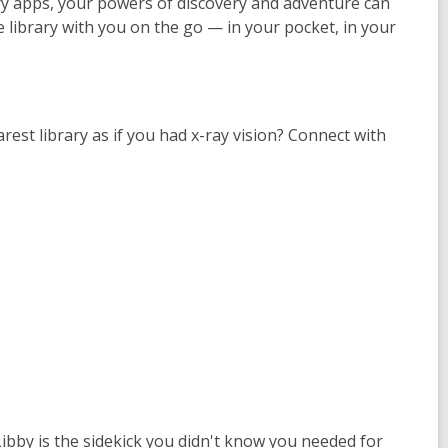
ry apps, your powers of discovery and adventure can
 library with you on the go — in your pocket, in your
rest library as if you had x-ray vision? Connect with
ibby is the sidekick you didn't know you needed for