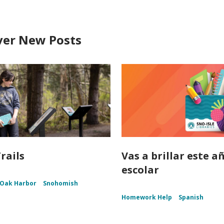
ver New Posts
rails
Vas a brillar este a
escolar
Oak Harbor
Snohomish
Homework Help
Spanish