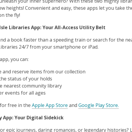
unleash your inner superhero? With these two mighty libra
ew heights! Convenient and easy, these apps let you take the
n the fly!
sle Libraries App: Your All-Access Utility Belt
ind a book faster than a speeding train or search for the nea
Libraries 24/7 from your smartphone or iPad.
 app, you can:
 and reserve items from our collection
the status of your holds
he nearest community library
r events for all ages
for free in the
Apple App Store
and
Google Play Store.
y App: Your Digital Sidekick
or epic journeys, daring romances, or legendary histories? L