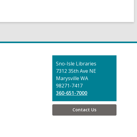
Contact
Sno-Isle Libraries
the
7312 35th Ave NE
Library
Marysville WA
98271-7417
360-651-7000
Contact Us