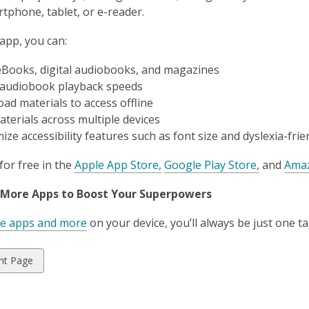
tphone, tablet, or e-reader.
 app, you can:
eBooks, digital audiobooks
,
and magazines
 audiobook playback speeds
ad materials to access offline
aterials across multiple devices
ze accessibility features such as font size and dyslexia-frie
for free in the
Apple App Store,
Google Play Store,
and
Amaz
 More Apps to Boost Your Superpowers
se apps and more
on your device, you’ll always be just one 
w
nt Page
ds