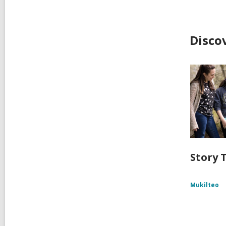
Disco
Story T
Mukilteo