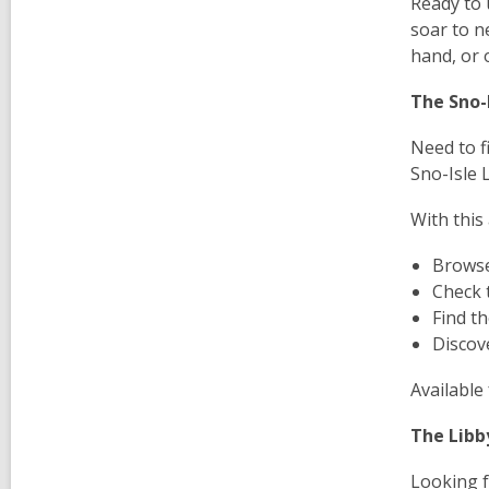
Ready to 
soar to n
hand, or o
The Sno-I
Need to f
Sno-Isle 
With this
Browse
Check 
Find t
Discove
Available 
The Libb
Looking f