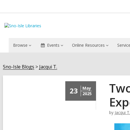
Browse
Events
Online Resources
Servic
Sno-Isle Blogs
Jacqui T.
Two
May
23
2025
Exp
by
Jacqui T