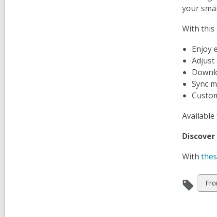
your smar
With this
Enjoy 
Adjust
Downlo
Sync m
Customi
Available 
Discover
With
the
Vie
Fro
all
car