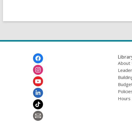
Footer
Librar
Menu
About
Leader
Buildin
Budget
Policie
Hours 