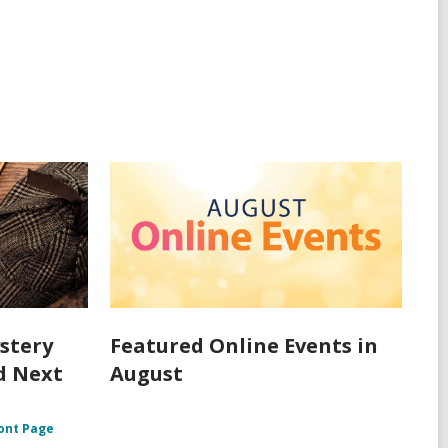
stery
Featured Online Events in
d Next
August
ont Page