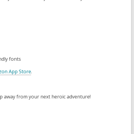
ndly fonts
on App Store
.
tap away from your next heroic adventure!