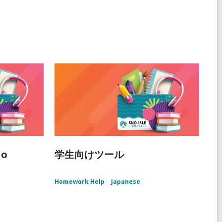
ño
学生向けツール
Homework Help
Japanese