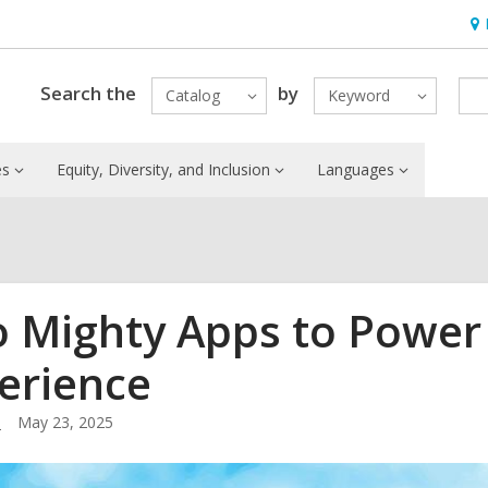
Ho
&
Loc
Search the
by
Catalog
Keyword
es
Equity, Diversity, and Inclusion
Languages
 Mighty Apps to Power 
erience
.
May 23, 2025