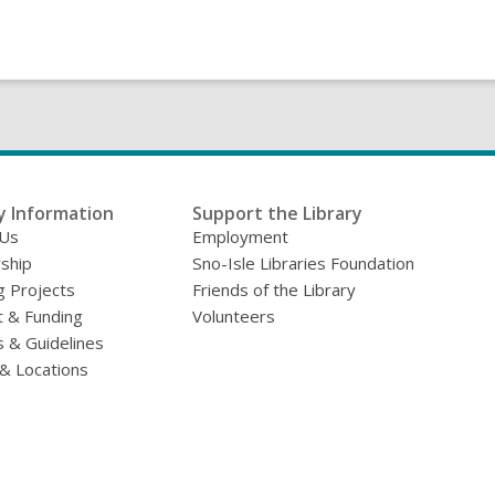
y Information
Support the Library
 Us
Employment
ship
Sno-Isle Libraries Foundation
g Projects
Friends of the Library
 & Funding
Volunteers
s & Guidelines
& Locations