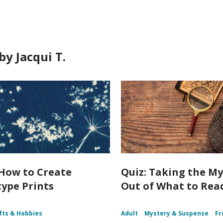
y Jacqui T.
How to Create
Quiz: Taking the My
ype Prints
Out of What to Rea
fts & Hobbies
Adult
Mystery & Suspense
Fr