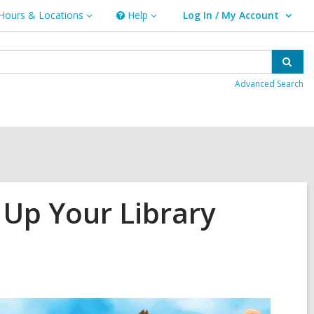
Hours & Locations
Help
Log In / My Account
urs
Help
User Log In / My Account.
ations
Sear
Advanced Search
Up Your Library