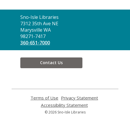
Contact
Sno-Isle Libraries
the
7312 35th Ave NE
Library
Marysville WA
98271-7417
360-651-7000
Contact Us
Terms of Use
,
Privacy Statement
,
opens
opens
Accessibility Statement
,
a
a
opens
© 2026 Sno-Isle Libraries
new
new
a
window
window
new
window