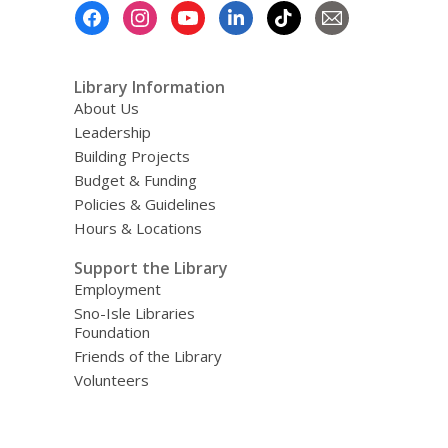
Footer
Menu
Library Information
About Us
Leadership
Building Projects
Budget & Funding
Policies & Guidelines
Hours & Locations
Support the Library
Employment
Sno-Isle Libraries
Foundation
Friends of the Library
Volunteers