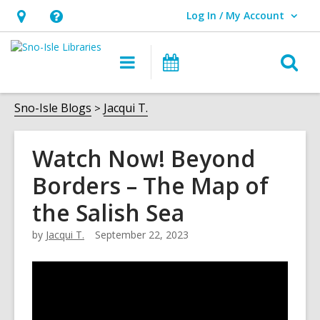
Log In / My Account
User Log In / My Account.
Hours
Help,
&
opens
O
Main
Events
Location,
an
navigation
s
opens
overlay
f
Sno-Isle Blogs
Jacqui T.
an
overlay
Watch Now! Beyond
Borders – The Map of
the Salish Sea
by
Jacqui T.
September 22, 2023