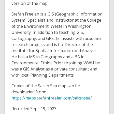
version of the map.
Stefan Freelan is a GIS (Geographic Information
System) Specialist and Instructor at the College
of the Environment, Western Washington
University. In addition to teaching GIS,
Cartography, and GPS, he assists with academic
research projects and is Co-Director of the
Institute for Spatial Information and Analysis.
He has a MS in Geography and a BA in
Environmental Ethics. Prior to joining WWU he
was a GIS Analyst as a private consultant and
with local Planning Departments.
Copies of the Salish Sea map can be
downloaded from:
,
https://maps.stefanfreelan.com/salishsea/
o
Recorded Sept. 19, 2023.
p