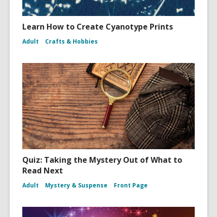
Learn How to Create Cyanotype Prints
Adult
Crafts & Hobbies
Quiz: Taking the Mystery Out of What to
Read Next
Adult
Mystery & Suspense
Front Page