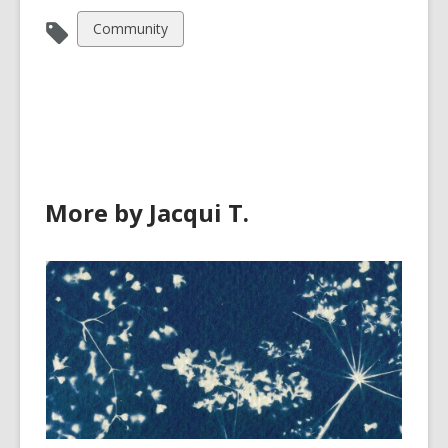
View
Community
all
cards
in
More by Jacqui T.