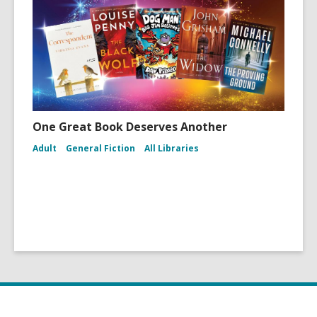
One Great Book Deserves Another
Adult
General Fiction
All Libraries