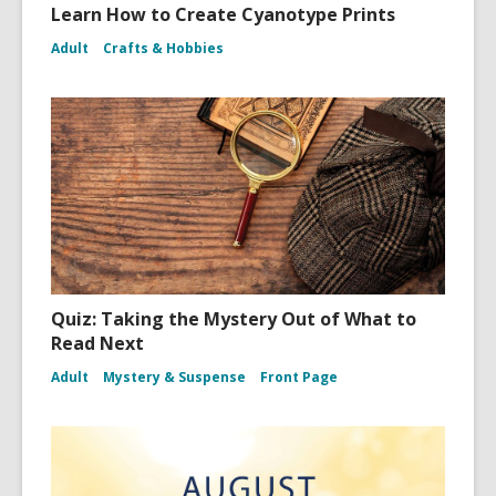
Learn How to Create Cyanotype Prints
Adult
Crafts & Hobbies
Quiz: Taking the Mystery Out of What to
Read Next
Adult
Mystery & Suspense
Front Page