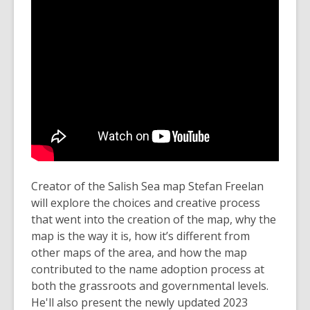
Creator of the Salish Sea map Stefan Freelan
will explore the choices and creative process
that went into the creation of the map, why the
map is the way it is, how it’s different from
other maps of the area, and how the map
contributed to the name adoption process at
both the grassroots and governmental levels.
He'll also present the newly updated 2023