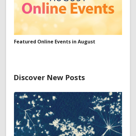
Featured Online Events in August
Discover New Posts