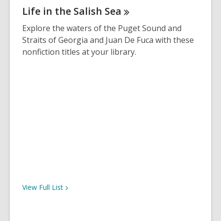
e
Life in the Salish
Sea
n
s
Explore the waters of the Puget Sound and
a
Straits of Georgia and Juan De Fuca with these
n
nonfiction titles at your library.
e
w
w
i
n
d
o
w
View Full
List