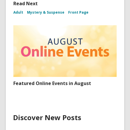
Read Next
Adult
Mystery & Suspense
Front Page
Featured Online Events in August
Discover New Posts