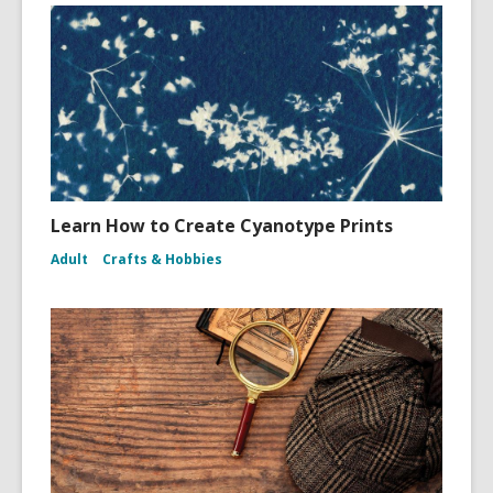
Learn How to Create Cyanotype Prints
Adult
Crafts & Hobbies