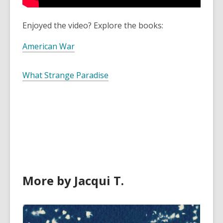
Enjoyed the video? Explore the books:
American War
What Strange Paradise
More by Jacqui T.