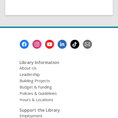
Footer
Menu
Library Information
About Us
Leadership
Building Projects
Budget & Funding
Policies & Guidelines
Hours & Locations
Support the Library
Employment