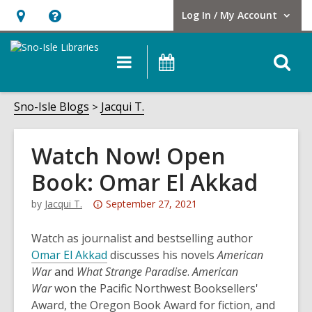
Log In / My Account
User Log In / My Account.
Hours
Help,
&
opens
O
Main
Events
Location,
an
navigation
s
opens
overlay
f
Sno-Isle Blogs
Jacqui T.
an
overlay
Watch Now! Open
Book: Omar El Akkad
Attention:
by
Jacqui T.
September 27, 2021
This
post
Watch as journalist and bestselling author
is
,
Omar El Akkad
discusses his novels
American
over
o
War
and
What Strange Paradise
.
American
3
p
War
won the Pacific Northwest Booksellers'
years
e
Award, the Oregon Book Award for fiction, and