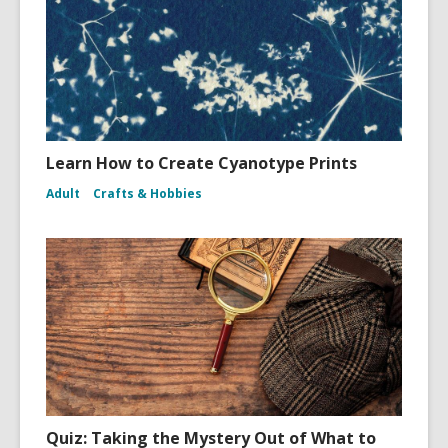
Learn How to Create Cyanotype Prints
Adult
Crafts & Hobbies
Quiz: Taking the Mystery Out of What to