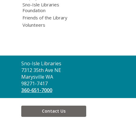
Sno-Isle Libraries
Foundation
Friends of the Library
Volunteers
Contact
Sno-Isle Libraries
the
7312 35th Ave NE
Library
Marysville WA
98271-7417
360-651-7000
Contact Us