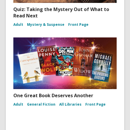
Quiz: Taking the Mystery Out of What to
Read Next
Adult
Mystery & Suspense
Front Page
One Great Book Deserves Another
Adult
General Fiction
All Libraries
Front Page