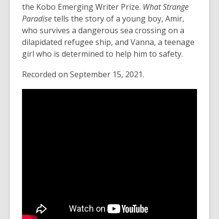
old
n
the Kobo Emerging Writer Prize.
What Strange
and
s
Paradise
tells the story of a young boy, Amir,
the
a
who survives a dangerous sea crossing on a
information
n
dilapidated refugee ship, and
Vanna
, a teenage
may
e
girl who is determined to help him to safety.
be
w
Recorded on September 15, 2021.
out
w
of
i
date.
n
d
o
w