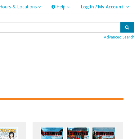
Hours & Locations
Help
Log In / My Account
rs & Locations
Help
User Log In / My Account.
Sear
Advanced Search