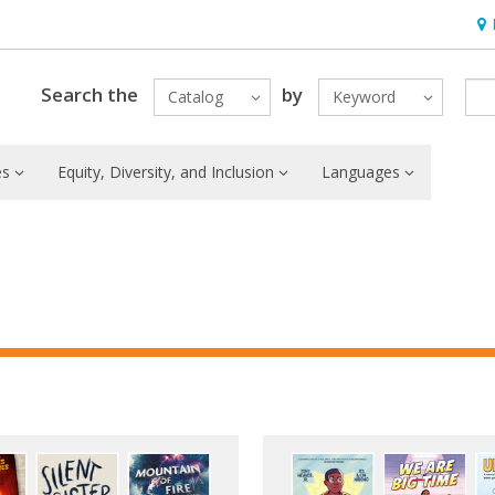
Hou
Search the
by
Catalog
Keyword
es
Equity, Diversity, and Inclusion
Languages
ured