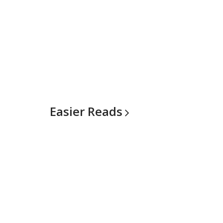
Easier
Reads