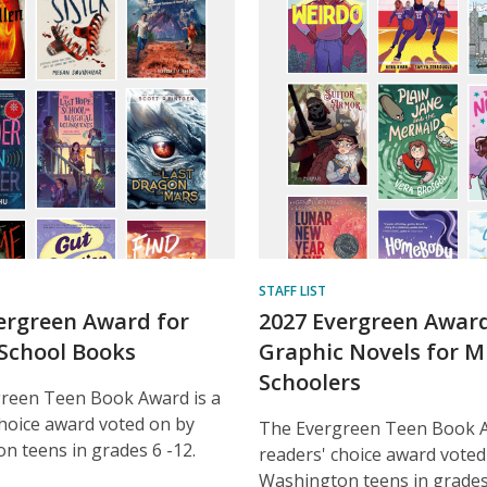
ent
STAFF LIST
ergreen Award for
2027 Evergreen Award
School Books
Graphic Novels for M
Schoolers
reen Teen Book Award is a
choice award voted on by
The Evergreen Teen Book A
n teens in grades 6 -12.
readers' choice award voted
Washington teens in grades 