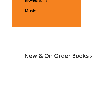
Movies & TV
Music
New & On Order
Books