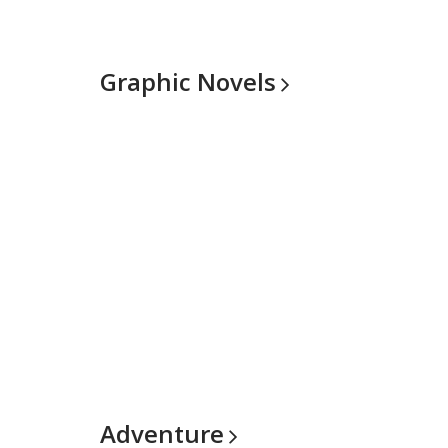
Graphic
Novels
Adventure