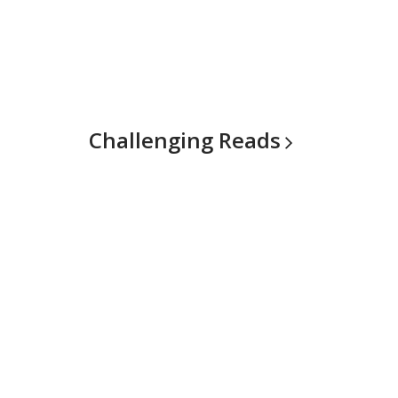
Challenging
Reads