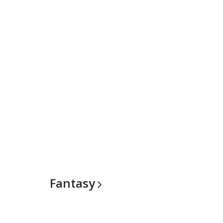
Fantasy