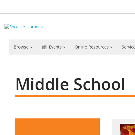
Browse
Events
Online Resources
Servic
Middle
School
Middle School
Feat