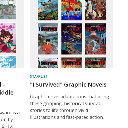
STAFF LIST
 -
"I Survived" Graphic Novels
iddle
Graphic novel adaptations that bring
these gripping, historical survival
stories to life through vivid
ward is a
illustrations and fast-paced action.
 on by
6 -12.