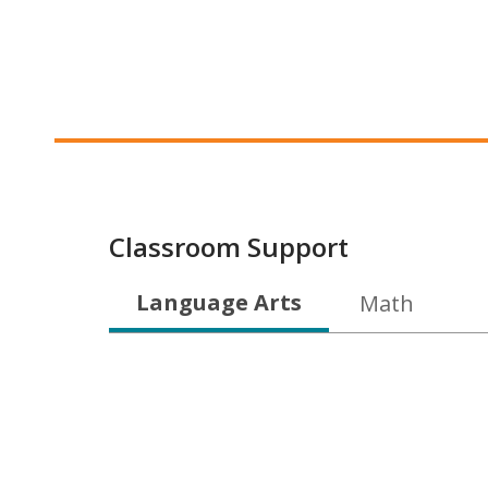
Classroom Support
Language Arts
Math