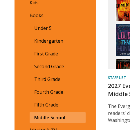
Cont
Kids
Books
Under 5
Kindergarten
First Grade
Second Grade
STAFF LIST
Third Grade
2027 Ev
Fourth Grade
Middle 
Fifth Grade
The Everg
readers' 
Middle School
Washingto