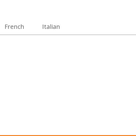
French
Italian