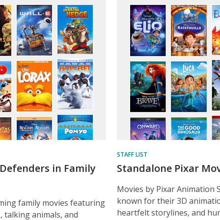
ured
ent
STAFF LIST
Defenders in Family
Standalone Pixar Mov
Movies by Pixar Animation 
known for their 3D animatio
ing family movies featuring
heartfelt storylines, and h
, talking animals, and