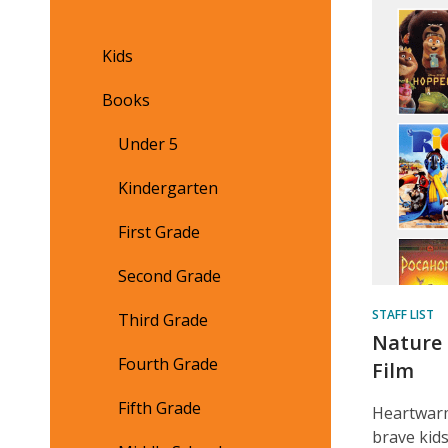
Feat
Cont
Kids
Books
Under 5
Kindergarten
First Grade
Second Grade
STAFF LIST
Third Grade
Nature 
Fourth Grade
Film
Fifth Grade
Heartwarm
brave kids