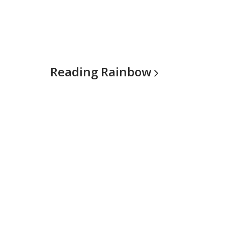
Reading
Rainbow