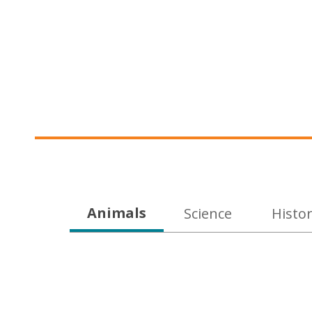
Educational
Animals
Science
Histo
DVDs