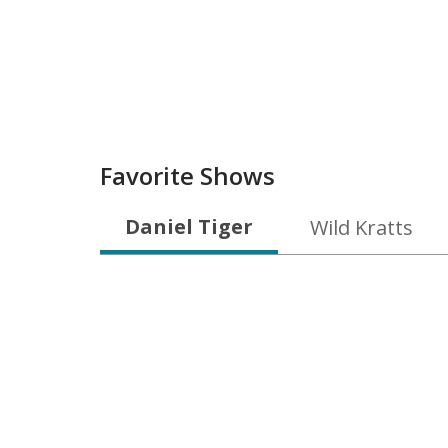
Favorite Shows
Daniel Tiger
Wild Kratts