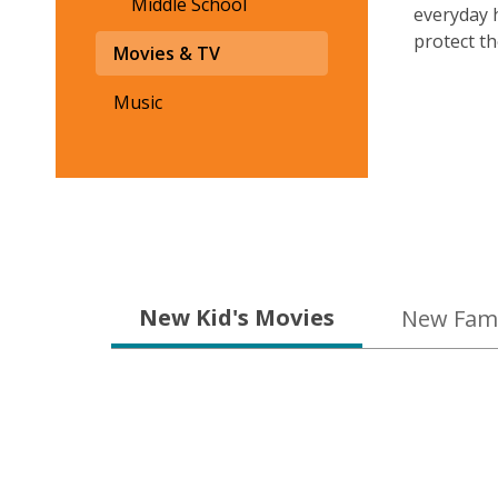
Middle School
everyday 
protect th
Movies & TV
Music
New
New Kid's Movies
New Fami
&
On
Order
Movies