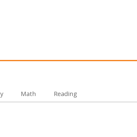
ry
Math
Reading