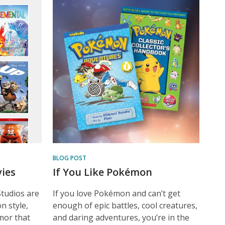
BLOG POST
ies
If You Like Pokémon
Studios are
If you love Pokémon and can’t get
n style,
enough of epic battles, cool creatures,
umor that
and daring adventures, you’re in the