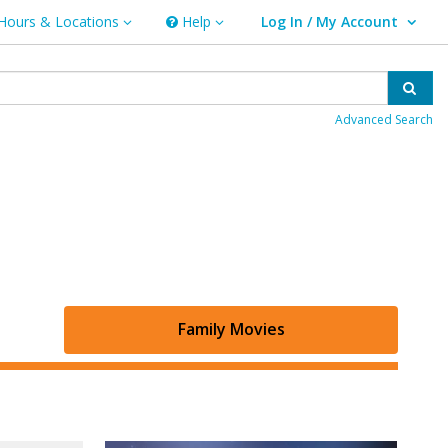
Hours & Locations
Help
Log In / My Account
rs & Locations
Help
User Log In / My Account.
Sear
Advanced Search
Family Movies