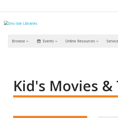
Browse
Events
Online Resources
Servic
Movies
&
TV
Kid's Movies &