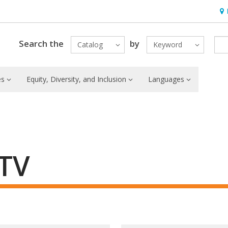
Hou
Search the
by
Catalog
Keyword
es
Equity, Diversity, and Inclusion
Languages
 TV