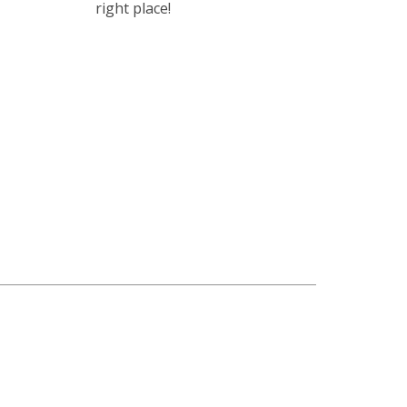
right place!