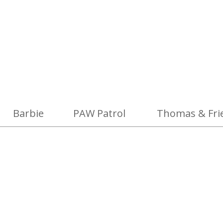
Barbie
PAW Patrol
Thomas & Fri