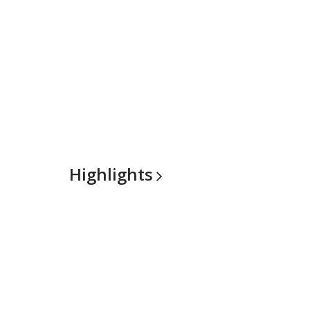
Highlights