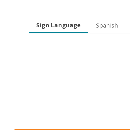
Language
Sign Language
Spanish
Learning