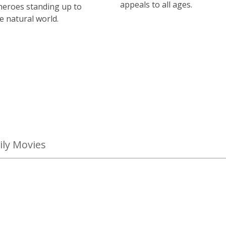
appeals to all ages.
heroes standing up to
e natural world.
ly Movies