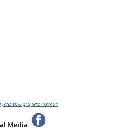
ial Media: