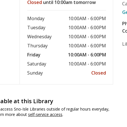
Closed
until 10:00am tomorrow
C
G
Monday
10:00AM - 6:00PM
P
Tuesday
10:00AM - 6:00PM
Co
Wednesday
10:00AM - 6:00PM
Li
Thursday
10:00AM - 6:00PM
Friday
10:00AM - 6:00PM
Saturday
10:00AM - 6:00PM
Sunday
Closed
lable at this Library
access Sno-Isle Libraries outside of regular hours everyday,
earn more about
self-service access
.