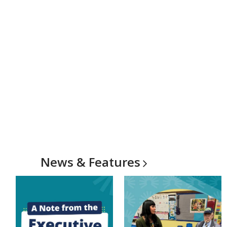
News &
Features