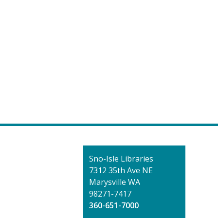
Contact
Sno-Isle Libraries
the
7312 35th Ave NE
Library
Marysville WA
98271-7417
360-651-7000