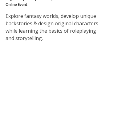
Online Event
Explore fantasy worlds, develop unique
backstories & design original characters
while learning the basics of roleplaying
and storytelling.