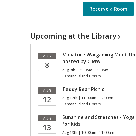
Reserve a Room
Upcoming at the
Library
Miniature Wargaming Meet-Up
AUG
hosted by CIMW
8
Aug 8th | 2:00pm - 6:00pm
Camano Island Library
Teddy Bear Picnic
AUG
12
Aug 12th | 11:00am - 12:00pm
Camano Island Library
Sunshine and Stretches - Yoga
AUG
for Kids
13
Aug 13th | 10:00am - 11:00am