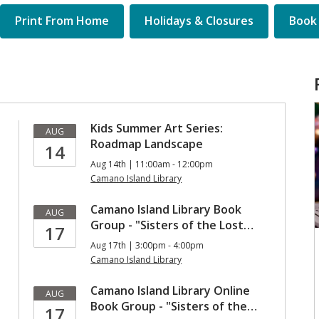
Quick
Print From Home
Holidays & Closures
Book 
Links
Kids Summer Art Series:
AUG
Roadmap Landscape
14
Aug 14th | 11:00am - 12:00pm
Camano Island Library
Camano Island Library Book
AUG
Group - "Sisters of the Lost…
17
Aug 17th | 3:00pm - 4:00pm
Camano Island Library
Camano Island Library Online
AUG
Book Group - "Sisters of the…
17