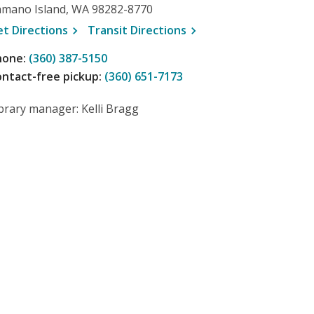
amano Island, WA 98282-8770
, opens a new window
, opens a new window
et
Directions
Transit
Directions
hone:
(360) 387-5150
ntact-free pickup:
(360) 651-7173
brary manager: Kelli Bragg