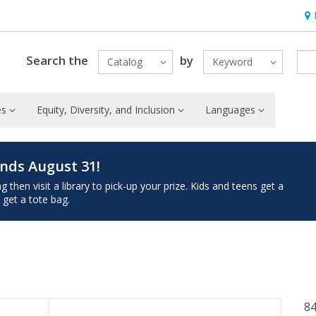
Hou
Search the
by
Catalog
Keyword
es
Equity, Diversity, and Inclusion
Languages
nds August 31!
then visit a library to pick-up your prize. Kids and teens get a
 get a tote bag.
84