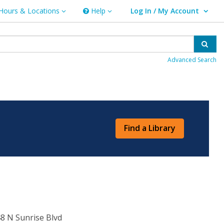
Hours & Locations
Help
Log In / My Account
rs & Locations
Help
User Log In / My Account.
Sear
Advanced Search
Find a Library
8 N Sunrise Blvd