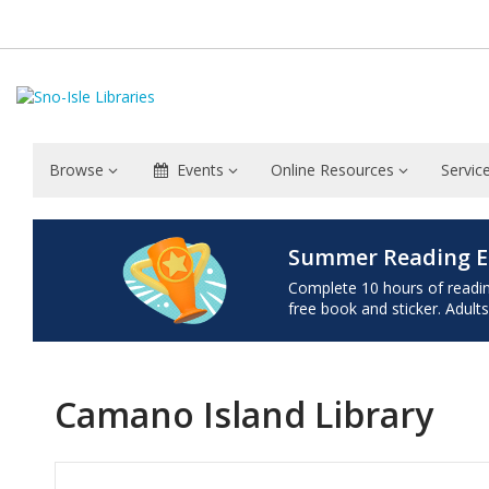
Browse
Events
Online Resources
Servic
Summer Reading E
Complete 10 hours of reading 
free book and sticker. Adults
Camano Island Library
Hours & Information