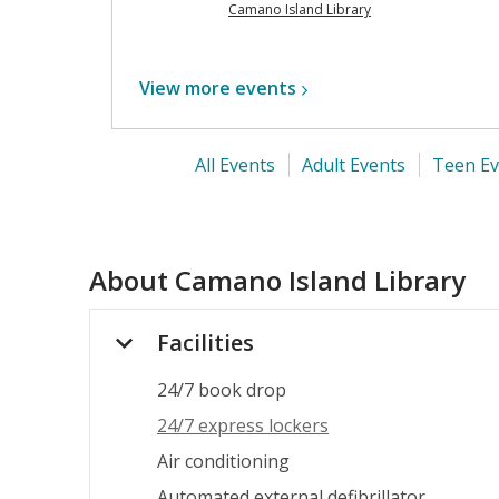
Camano Island Library
View more
events
All Events
Adult Events
Teen Ev
About
Camano Island Library
Facilities
24/7 book drop
24/7 express lockers
Air conditioning
Automated external defibrillator