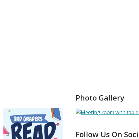
Photo Gallery
Follow Us On Soc