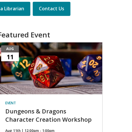
a Librarian
Contact Us
Featured Event
AUG
11
EVENT
Dungeons & Dragons
Character Creation Workshop
Aug 11th | 12:00pm - 1:00pm