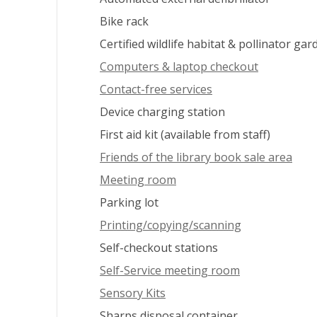
Bike rack
Certified wildlife habitat & pollinator gar
Computers & laptop checkout
Contact-free services
Device charging station
First aid kit (available from staff)
Friends of the library book sale area
Meeting room
Parking lot
Printing/copying/scanning
Self-checkout stations
Self-Service meeting room
Sensory Kits
Sharps disposal container