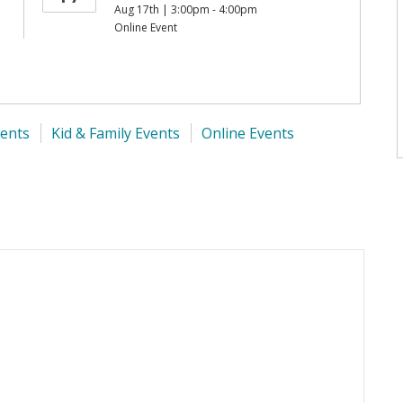
Aug 17th | 3:00pm - 4:00pm
Online Event
ents
Kid & Family Events
Online Events