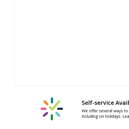
Self-service Avai
We offer several ways to 
including on holidays. L