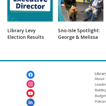
Library Levy
Sno-Isle Spotlight:
Election Results
George & Melissa
Footer
Librar
Menu
About
Leader
Buildin
Budget
Policie