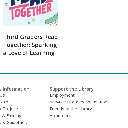
Third Graders Read
Together: Sparking
a Love of Learning
y Information
Support the Library
 Us
Employment
ship
Sno-Isle Libraries Foundation
g Projects
Friends of the Library
 & Funding
Volunteers
s & Guidelines