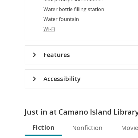
Water bottle filling station
Water fountain
Wi-Fi
Features
Accessibility
Just in at Camano Island Librar
Fiction
Nonfiction
Movie