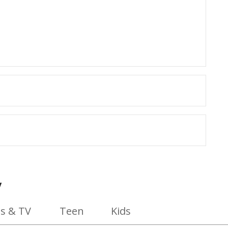
y
s & TV
Teen
Kids