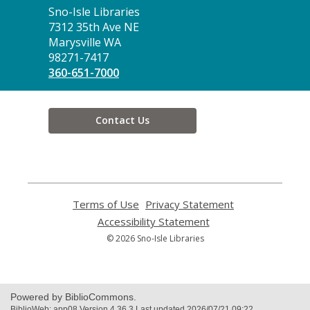
Contact
Sno-Isle Libraries
the
7312 35th Ave NE
Library
Marysville WA
98271-7417
360-651-7000
Contact Us
Terms of Use
,
Privacy Statement
,
opens
opens
Accessibility Statement
,
a
a
opens
© 2026 Sno-Isle Libraries
new
new
a
window
window
new
window
Powered by BiblioCommons.
BiblioWeb: app08 Version 4.36.3 Last updated 2026/07/21 09:22