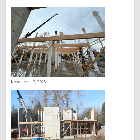
November 12, 2025