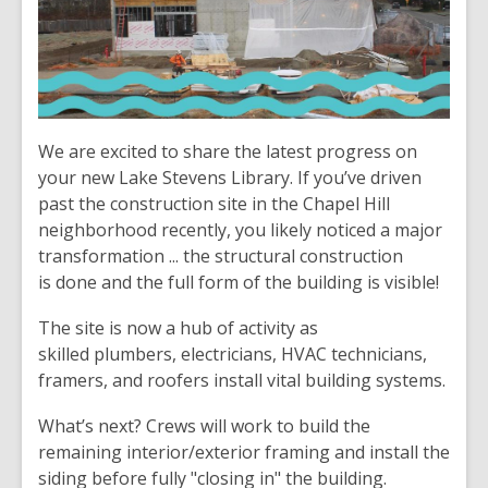
We are excited to share the latest progress on
your new Lake Stevens Library. If you’ve driven
past the construction site in the Chapel Hill
neighborhood recently, you likely noticed a major
transformation ... the structural construction
is done and the full form of the building is visible!
The site is now a hub of activity as
skilled plumbers, electricians, HVAC technicians,
framers, and roofers install vital building systems.
What’s next? Crews will work to build the
remaining interior/exterior framing and install the
siding before fully "closing in" the building.