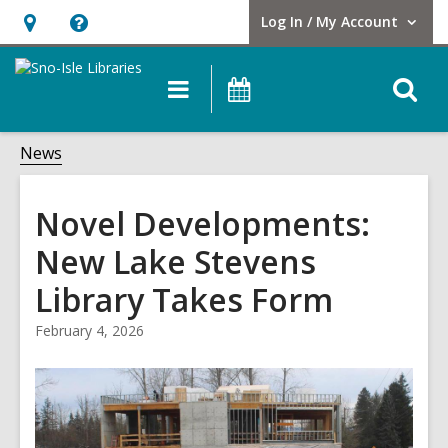
Log In / My Account
User Log In / My Account.
Hours
Help,
&
opens
O
Main
Events
Location,
an
navigation
s
opens
overlay
f
News
an
overlay
Novel Developments:
New Lake Stevens
Library Takes Form
February 4, 2026