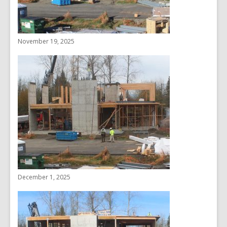
November 19, 2025
December 1, 2025