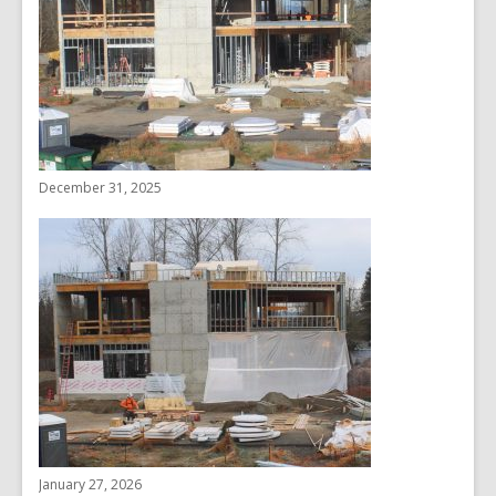
December 31, 2025
January 27, 2026