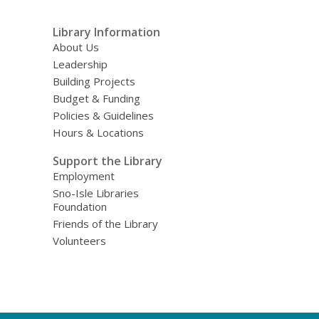
Library Information
About Us
Leadership
Building Projects
Budget & Funding
Policies & Guidelines
Hours & Locations
Support the Library
Employment
Sno-Isle Libraries
Foundation
Friends of the Library
Volunteers