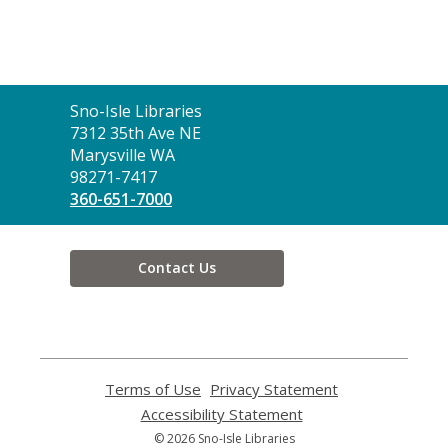
Contact
Sno-Isle Libraries
the
7312 35th Ave NE
Library
Marysville WA
98271-7417
360-651-7000
Contact Us
Terms of Use
,
Privacy Statement
,
opens
opens
Accessibility Statement
,
a
a
opens
© 2026 Sno-Isle Libraries
new
new