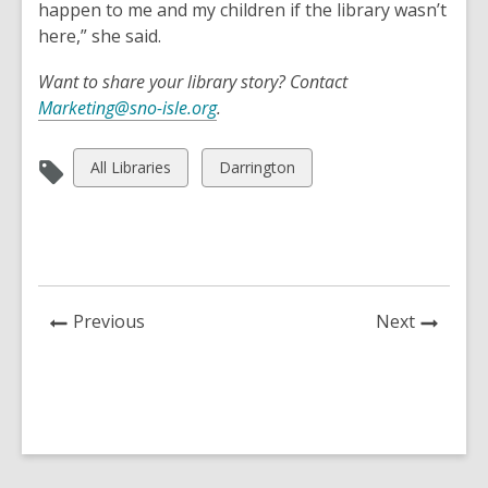
happen to me and my children if the library wasn’t
here,” she said.
Want to share your library story? Contact
Marketing@sno-isle.org
.
View
View
All Libraries
Darrington
all
all
cards
cards
in
in
News
News
Previous
Next
Post
Post