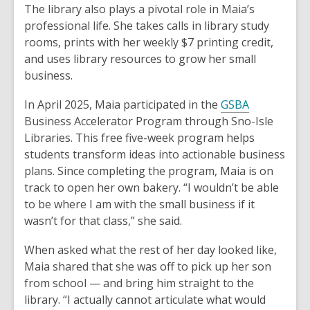
The library also plays a pivotal role in Maia’s
professional life. She takes calls in library study
rooms, prints with her weekly $7 printing credit,
and uses library resources to grow her small
business.
In April 2025, Maia participated in the
GSBA
Business Accelerator Program through Sno-Isle
Libraries. This free five-week program helps
students transform ideas into actionable business
plans. Since completing the program, Maia is on
track to open her own bakery. “I wouldn’t be able
to be where I am with the small business if it
wasn’t for that class,” she said.
When asked what the rest of her day looked like,
Maia shared that she was off to pick up her son
from school — and bring him straight to the
library. “I actually cannot articulate what would