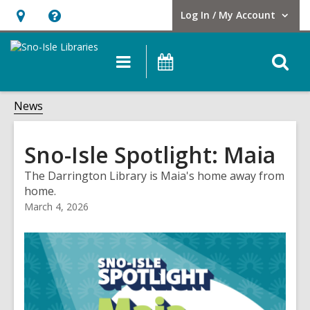
Log In / My Account
User Log In / My Account.
Hours
Help,
&
opens
O
Main
Events
Location,
an
navigation
s
opens
overlay
f
News
an
overlay
Sno-Isle Spotlight: Maia
The Darrington Library is Maia's home away from
home.
March 4, 2026