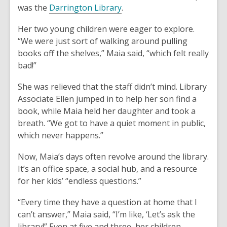
was the
Darrington Library
.
Her two young children were eager to explore.
“We were just sort of walking around pulling
books off the shelves,” Maia said, “which felt really
bad!”
She was relieved that the staff didn’t mind. Library
Associate Ellen jumped in to help her son find a
book, while Maia held her daughter and took a
breath. “We got to have a quiet moment in public,
which never happens.”
Now, Maia’s days often revolve around the library.
It’s an office space, a social hub, and a resource
for her kids’ “endless questions.”
“Every time they have a question at home that I
can’t answer,” Maia said, “I’m like, ‘Let’s ask the
library!” Even at five and three, her children