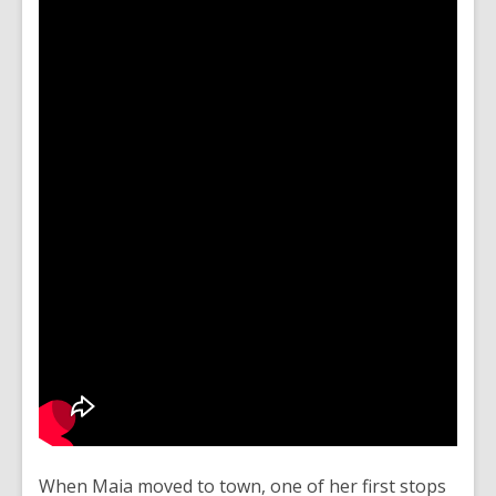
When Maia moved to town, one of her first stops