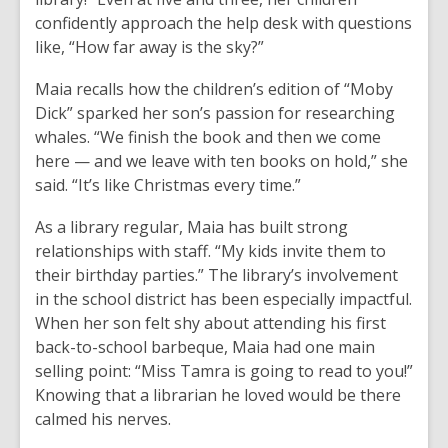
confidently approach the help desk with questions
like, “How far away is the sky?”
Maia recalls how the children’s edition of “Moby
Dick” sparked her son’s passion for researching
whales. “We finish the book and then we come
here — and we leave with ten books on hold,” she
said. “It’s like Christmas every time.”
As a library regular, Maia has built strong
relationships with staff. “My kids invite them to
their birthday parties.” The library’s involvement
in the school district has been especially impactful.
When her son felt shy about attending his first
back-to-school barbeque, Maia had one main
selling point: “Miss Tamra is going to read to you!”
Knowing that a librarian he loved would be there
calmed his nerves.