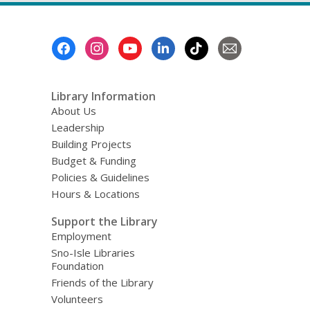
Footer
Menu
Library Information
About Us
Leadership
Building Projects
Budget & Funding
Policies & Guidelines
Hours & Locations
Support the Library
Employment
Sno-Isle Libraries
Foundation
Friends of the Library
Volunteers