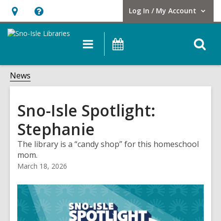
Log In / My Account
User Log In / My Account.
Hours
Help,
&
opens
O
Main
Events
Location,
an
navigation
s
opens
overlay
f
News
an
overlay
Sno-Isle Spotlight:
Stephanie
The library is a “candy shop” for this homeschool
mom.
March 18, 2026