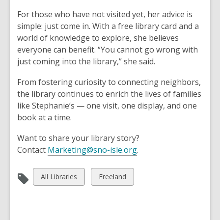
For those who have not visited yet, her advice is
simple: just come in. With a free library card and a
world of knowledge to explore, she believes
everyone can benefit. “You cannot go wrong with
just coming into the library,” she said.
From fostering curiosity to connecting neighbors,
the library continues to enrich the lives of families
like Stephanie’s — one visit, one display, and one
book at a time.
Want to share your library story?
,
Contact
Marketing@sno-isle.org
.
o
p
View
View
All Libraries
Freeland
e
all
all
n
cards
cards
s
in
in