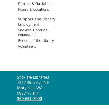
Policies & Guidelines
Hours & Locations
Support the Library
Employment
Sno-Isle Libraries
Foundation
Friends of the Library
Volunteers
Contact
Sno-Isle Libraries
the
7312 35th Ave NE
Library
Marysville WA
98271-7417
360-651-7000