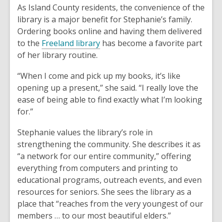
As Island County residents, the convenience of the
library is a major benefit for Stephanie’s family.
Ordering books online and having them delivered
to the
Freeland library
has become a favorite part
of her library routine.
“When I come and pick up my books, it’s like
opening up a present,” she said. “I really love the
ease of being able to find exactly what I’m looking
for.”
Stephanie values the library’s role in
strengthening the community. She describes it as
“a network for our entire community,” offering
everything from computers and printing to
educational programs, outreach events, and even
resources for seniors. She sees the library as a
place that “reaches from the very youngest of our
members … to our most beautiful elders.”