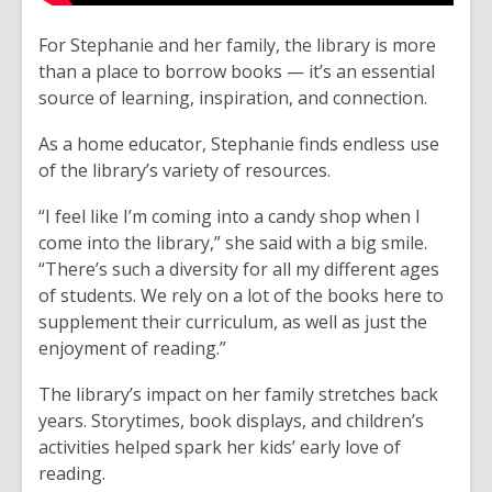
For Stephanie and her family, the library is more
than a place to borrow books — it’s an essential
source of learning, inspiration, and connection.
As a home educator, Stephanie finds endless use
of the library’s variety of resources.
“I feel like I’m coming into a candy shop when I
come into the library,” she said with a big smile.
“There’s such a diversity for all my different ages
of students. We rely on a lot of the books here to
supplement their curriculum, as well as just the
enjoyment of reading.”
The library’s impact on her family stretches back
years. Storytimes, book displays, and children’s
activities helped spark her kids’ early love of
reading.