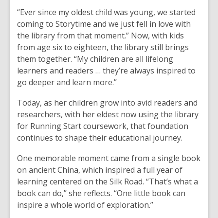
“Ever since my oldest child was young, we started
coming to Storytime and we just fell in love with
the library from that moment.” Now, with kids
from age six to eighteen, the library still brings
them together. “My children are all lifelong
learners and readers … they’re always inspired to
go deeper and learn more.”
Today, as her children grow into avid readers and
researchers, with her eldest now using the library
for Running Start coursework, that foundation
continues to shape their educational journey.
One memorable moment came from a single book
on ancient China, which inspired a full year of
learning centered on the Silk Road. “That’s what a
book can do,” she reflects. “One little book can
inspire a whole world of exploration.”