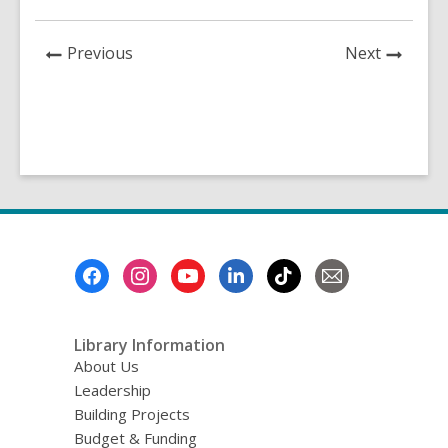
a
n
e
News
News
Previous
Next
w
Post
Post
w
i
n
d
o
w
Footer
Menu
Library Information
About Us
Leadership
Building Projects
Budget & Funding