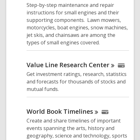
Step-by-step maintenance and repair
instructions for small engines and their
supporting components. Lawn mowers,
motorcycles, boat engines, snow machines,
jet skis, and chainsaws are among the
types of small engines covered.
Value Line Research
Center
Get investment ratings, research, statistics
and forecasts for thousands of stocks and
mutual funds.
World Book
Timelines
Create and share timelines of important
events spanning the arts, history and
geography, science and technology, sports