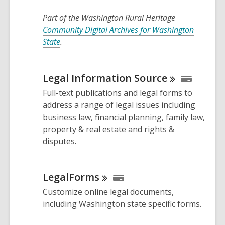
Part of the Washington Rural Heritage
Community Digital Archives for Washington
State
.
Legal Information
Source
Full-text publications and legal forms to
address a range of legal issues including
business law, financial planning, family law,
property & real estate and rights &
disputes.
LegalForms
Customize online legal documents,
including Washington state specific forms.