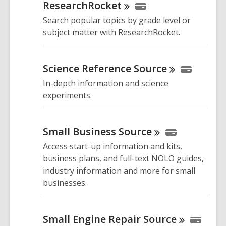
ResearchRocket
Search popular topics by grade level or
subject matter with ResearchRocket.
Science Reference
Source
In-depth information and science
experiments.
Small Business
Source
Access start-up information and kits,
business plans, and full-text NOLO guides,
industry information and more for small
businesses.
Small Engine Repair
Source