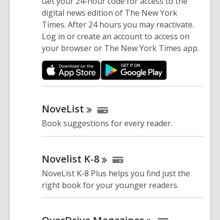
Get your 24-hour code for access to the
digital news edition of The New York
Times. After 24 hours you may reactivate.
Log in or create an account to access on
your browser or The New York Times app.
NoveList
Book suggestions for every reader.
Novelist
K-8
NoveList K-8 Plus helps you find just the
right book for your younger readers.