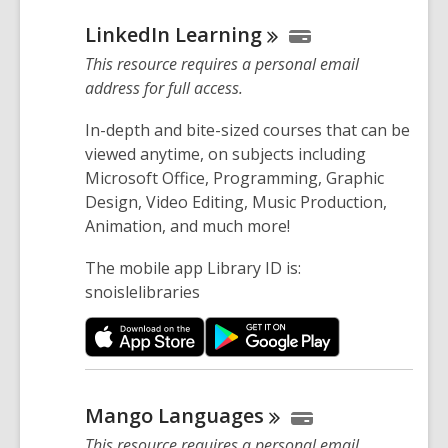
LinkedIn
Learning
This resource requires a personal email
address for full access.
In-depth and bite-sized courses that can be
viewed anytime, on subjects including
Microsoft Office, Programming, Graphic
Design, Video Editing, Music Production,
Animation, and much more!
The mobile app Library ID is:
snoislelibraries
Mango
Languages
This resource requires a personal email