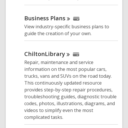
Business
Plans
View industry-specific business plans to
guide the creation of your own.
ChiltonLibrary
Repair, maintenance and service
information on the most popular cars,
trucks, vans and SUVs on the road today.
This continuously updated resource
provides step-by-step repair procedures,
troubleshooting guides, diagnostic trouble
codes, photos, illustrations, diagrams, and
videos to simplify even the most
complicated tasks.