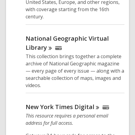
United States, Europe, and other regions,
with coverage starting from the 16th
century.
National Geographic Virtual
Library
This collection brings together a complete
archive of National Geographic magazine
— every page of every issue — along with a
searchable collection of maps, images and
videos.
New York Times
Digital
This resource requires a personal email
address for full access.