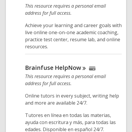
This resource requires a personal email
address for full access.
Achieve your learning and career goals with
live online one-on-one academic coaching,
practice test center, resume lab, and online
resources.
Brainfuse
HelpNow
This resource requires a personal email
address for full access.
Online tutors in every subject, writing help
and more are available 24/7.
Tutores en línea en todas las materias,
ayuda con escritura y más, para todas las
edades. Disponible en español 24/7.