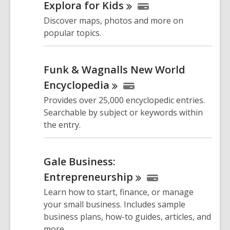
Explora for
Kids
Discover maps, photos and more on
popular topics.
Funk & Wagnalls New World
Encyclopedia
Provides over 25,000 encyclopedic entries.
Searchable by subject or keywords within
the entry.
Gale Business:
Entrepreneurship
Learn how to start, finance, or manage
your small business. Includes sample
business plans, how-to guides, articles, and
more.