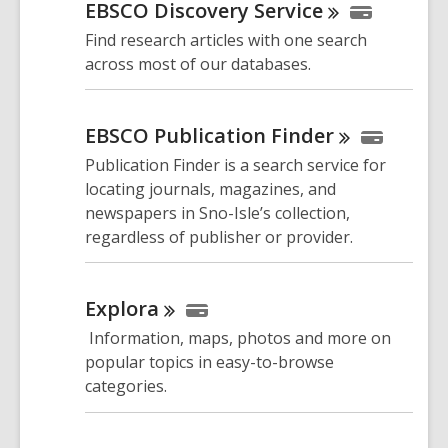
EBSCO Discovery
Service
Find research articles with one search
across most of our databases.
EBSCO Publication
Finder
Publication Finder is a search service for
locating journals, magazines, and
newspapers in Sno-Isle’s collection,
regardless of publisher or provider.
Explora
Information, maps, photos and more on
popular topics in easy-to-browse
categories.