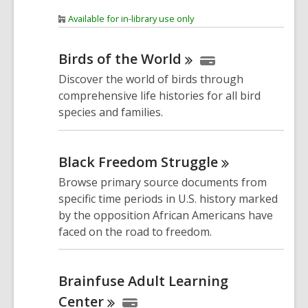
Available for in-library use only
Birds of the
World
Discover the world of birds through
comprehensive life histories for all bird
species and families.
Black Freedom
Struggle
Browse primary source documents from
specific time periods in U.S. history marked
by the opposition African Americans have
faced on the road to freedom.
Brainfuse Adult Learning
Center