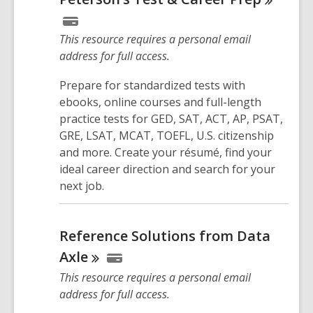
This resource requires a personal email
address for full access.
Prepare for standardized tests with
ebooks, online courses and full-length
practice tests for GED, SAT, ACT, AP, PSAT,
GRE, LSAT, MCAT, TOEFL, U.S. citizenship
and more. Create your résumé, find your
ideal career direction and search for your
next job.
Reference Solutions from Data
Axle
This resource requires a personal email
address for full access.