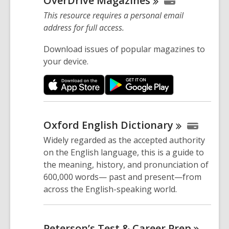
OverDrive
Magazines
This resource requires a personal email
address for full access.
Download issues of popular magazines to
your device.
Oxford English
Dictionary
Widely regarded as the accepted authority
on the English language, this is a guide to
the meaning, history, and pronunciation of
600,000 words— past and present—from
across the English-speaking world.
Peterson’s Test & Career
Prep