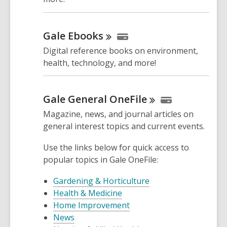
Gale
Ebooks
Digital reference books on environment,
health, technology, and more!
Gale General
OneFile
Magazine, news, and journal articles on
general interest topics and current events.
Use the links below for quick access to
popular topics in Gale OneFile:
Gardening & Horticulture
Health & Medicine
Home Improvement
News