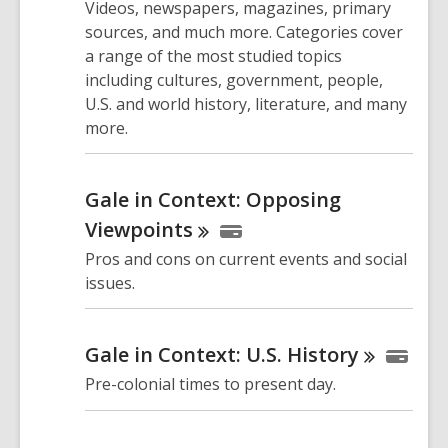
Videos, newspapers, magazines, primary
sources, and much more. Categories cover
a range of the most studied topics
including cultures, government, people,
U.S. and world history, literature, and many
more.
Gale in Context: Opposing
Viewpoints
Pros and cons on current events and social
issues.
Gale in Context: U.S.
History
Pre-colonial times to present day.