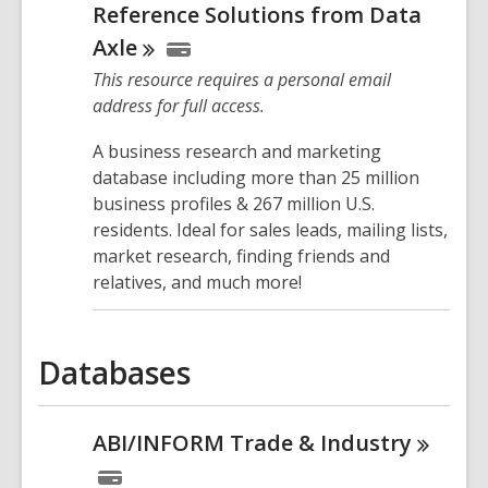
Reference Solutions from Data
Axle
This resource requires a personal email
address for full access.
A business research and marketing
database including more than 25 million
business profiles & 267 million U.S.
residents. Ideal for sales leads, mailing lists,
market research, finding friends and
relatives, and much more!
Databases
ABI/INFORM Trade &
Industry