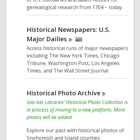
genealogical research from 1704 – today.
Historical Newspapers: U.S.
Major
Dailies
Access historical runs of major newspapers
including The New York Times, Chicago
Tribune, Washington Post, Los Angeles
Times, and The Wall Street Journal.
Historical Photo
Archive
Sno-Isle Libraries' Historical Photo Collection is
in process of moving to a new platform. More
photos will be added.
Explore our past with historical photos of
Snohomish and Island counties.