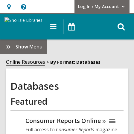
Log In / My Account
User Log In / My Account.
Hours
Help,
&
opens
O
Main
Events
Location,
an
navigation
s
opens
overlay
f
:
Show Menu
an
Databases
overlay
Sidebar
Online Resources
By Format: Databases
Databases
Featured
Consumer Reports
Online
Full access to
Consumer Reports
magazine