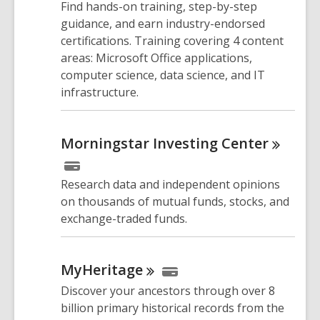
Find hands-on training, step-by-step
guidance, and earn industry-endorsed
certifications. Training covering 4 content
areas: Microsoft Office applications,
computer science, data science, and IT
infrastructure.
Morningstar Investing
Center
Research data and independent opinions
on thousands of mutual funds, stocks, and
exchange-traded funds.
MyHeritage
Discover your ancestors through over 8
billion primary historical records from the