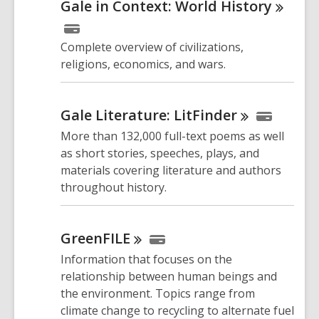
Gale in Context: World
History
Complete overview of civilizations,
religions, economics, and wars.
Gale Literature:
LitFinder
More than 132,000 full-text poems as well
as short stories, speeches, plays, and
materials covering literature and authors
throughout history.
GreenFILE
Information that focuses on the
relationship between human beings and
the environment. Topics range from
climate change to recycling to alternate fuel