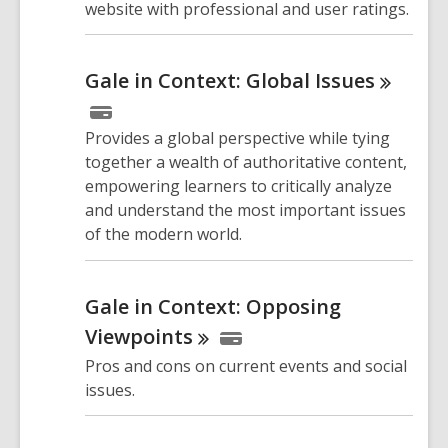
website with professional and user ratings.
Gale in Context: Global
Issues
Provides a global perspective while tying
together a wealth of authoritative content,
empowering learners to critically analyze
and understand the most important issues
of the modern world.
Gale in Context: Opposing
Viewpoints
Pros and cons on current events and social
issues.