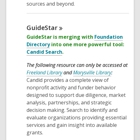
sources and beyond.
GuideStar
GuideStar is merging with
Foundation
Directory
into one more powerful tool:
Candid Search
.
The following resource can only be accessed at
Freeland Library
and
Marysville Library
:
Candid provides a complete view of
nonprofit activity and funder behavior
designed to support due diligence, market
analysis, partnerships, and strategic
decision making. Search to identify and
evaluate organizations providing essential
services and gain insight into available
grants.