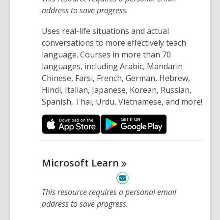
address to save progress.
Uses real-life situations and actual
conversations to more effectively teach
language. Courses in more than 70
languages, including Arabic, Mandarin
Chinese, Farsi, French, German, Hebrew,
Hindi, Italian, Japanese, Korean, Russian,
Spanish, Thai, Urdu, Vietnamese, and more!
Microsoft
Learn
This resource requires a personal email
address to save progress.