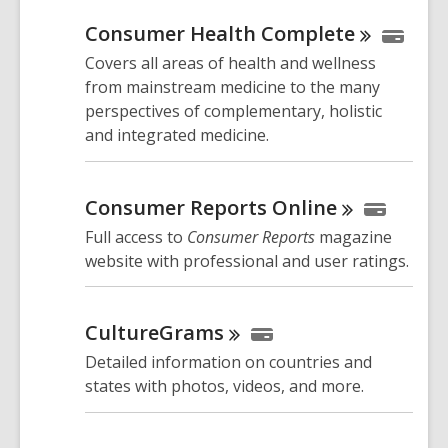
Consumer Health
Complete
Covers all areas of health and wellness
from mainstream medicine to the many
perspectives of complementary, holistic
and integrated medicine.
Consumer Reports
Online
Full access to
Consumer Reports
magazine
website with professional and user ratings.
CultureGrams
Detailed information on countries and
states with photos, videos, and more.