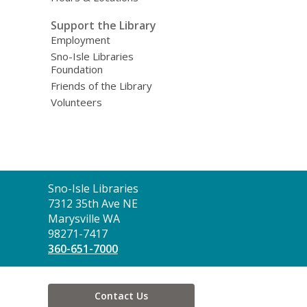
Support the Library
Employment
Sno-Isle Libraries
Foundation
Friends of the Library
Volunteers
Contact
Sno-Isle Libraries
the
7312 35th Ave NE
Library
Marysville WA
98271-7417
360-651-7000
Contact Us