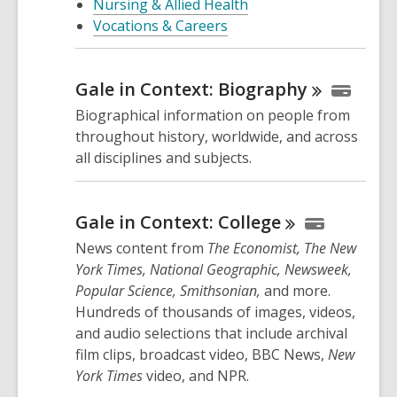
Nursing & Allied Health
Vocations & Careers
Gale in Context:
Biography
Biographical information on people from
throughout history, worldwide, and across
all disciplines and subjects.
Gale in Context:
College
News content from
The Economist, The New
York Times, National Geographic, Newsweek,
Popular Science, Smithsonian,
and more.
Hundreds of thousands of images, videos,
and audio selections that include archival
film clips, broadcast video, BBC News,
New
York Times
video, and NPR.