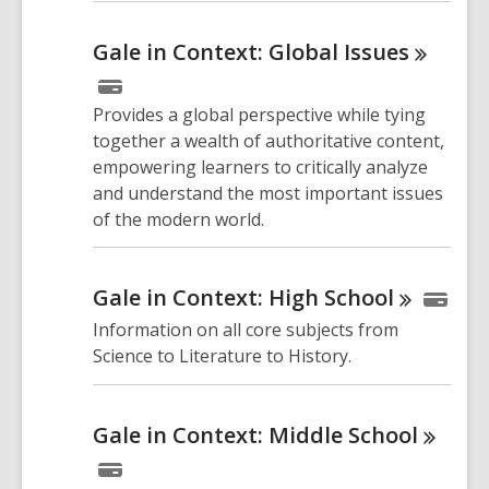
Gale in Context: Global
Issues
Provides a global perspective while tying
together a wealth of authoritative content,
empowering learners to critically analyze
and understand the most important issues
of the modern world.
Gale in Context: High
School
Information on all core subjects from
Science to Literature to History.
Gale in Context: Middle
School