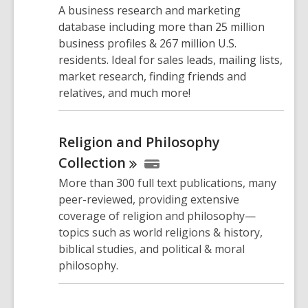
A business research and marketing
database including more than 25 million
business profiles & 267 million U.S.
residents. Ideal for sales leads, mailing lists,
market research, finding friends and
relatives, and much more!
Religion and Philosophy
Collection
More than 300 full text publications, many
peer-reviewed, providing extensive
coverage of religion and philosophy—
topics such as world religions & history,
biblical studies, and political & moral
philosophy.