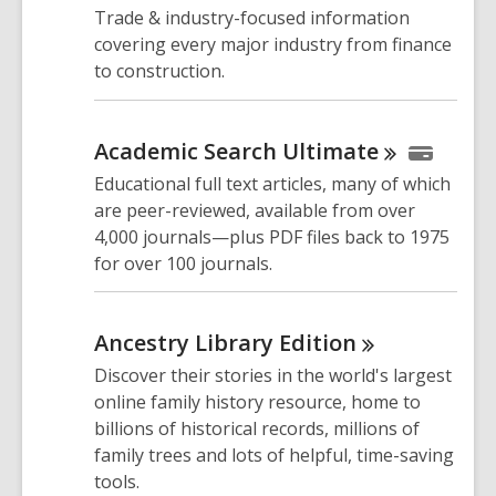
Trade & industry-focused information
covering every major industry from finance
to construction.
Academic Search
Ultimate
Educational full text articles, many of which
are peer-reviewed, available from over
4,000 journals—plus PDF files back to 1975
for over 100 journals.
Ancestry Library
Edition
Discover their stories in the world's largest
online family history resource, home to
billions of historical records, millions of
family trees and lots of helpful, time-saving
tools.