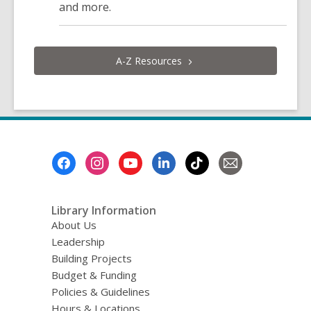
and more.
A-Z
Resources
Footer
Menu
Library Information
About Us
Leadership
Building Projects
Budget & Funding
Policies & Guidelines
Hours & Locations