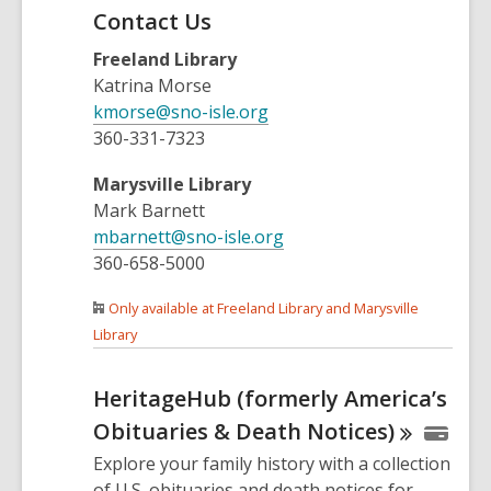
Contact Us
Freeland Library
Katrina Morse
kmorse@sno-isle.org
360-331-7323
Marysville Library
Mark Barnett
mbarnett@sno-isle.org
360-658-5000
Only available at Freeland Library and Marysville
Library
HeritageHub (formerly America’s
Obituaries & Death
Notices)
Explore your family history with a collection
of U.S. obituaries and death notices for