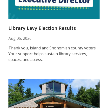
results
Library Levy Election Results
Aug 05, 2026
Thank you, Island and Snohomish county voters.
Your support helps sustain library services,
spaces, and access.