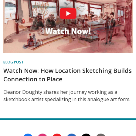
BLOG POST
Watch Now: How Location Sketching Builds
Connection to Place
Eleanor Doughty shares her journey working as a
sketchbook artist specializing in this analogue art form.
Footer