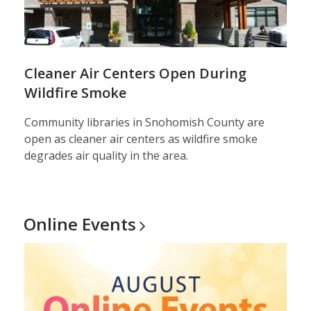
Cleaner Air Centers Open During
Wildfire Smoke
Community libraries in Snohomish County are
open as cleaner air centers as wildfire smoke
degrades air quality in the area.
Online
Events