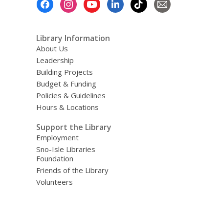
Menu
Library Information
About Us
Leadership
Building Projects
Budget & Funding
Policies & Guidelines
Hours & Locations
Support the Library
Employment
Sno-Isle Libraries
Foundation
Friends of the Library
Volunteers