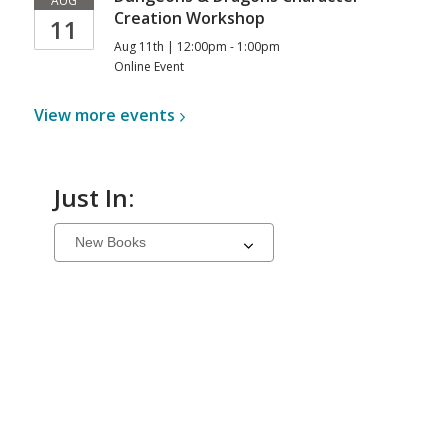
AUG
Creation Workshop
11
Aug 11th | 12:00pm - 1:00pm
Online Event
View more
events
Just In:
Select
a
carousel