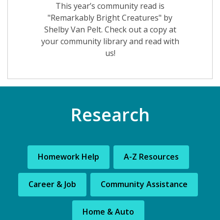
This year’s community read is
"Remarkably Bright Creatures" by
Shelby Van Pelt. Check out a copy at
your community library and read with
us!
Research
Homework Help
A-Z Resources
Career & Job
Community Assistance
Home & Auto