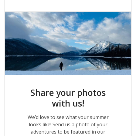
Share your photos
with us!
We’d love to see what your summer
looks like! Send us a photo of your
adventures to be featured in our