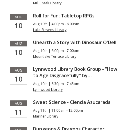
Mill Creek Library
Roll for Fun: Tabletop RPGs
AUG
10
Aug 10th | 4:00pm - 6:00pm
Lake Stevens Library
Unearth a Story with Dinosaur O'Dell
AUG
10
Aug 10th | 6:00pm - 7:00pm
Mountlake Terrace Library
Lynnwood Library Book Group - "How
AUG
to Age Disgracefully" by…
10
Aug 10th | 6:30pm - 7:45pm
Lynnwood Library
Sweet Science - Ciencia Azucarada
AUG
11
Aug 11th | 11:00am - 12:00pm
Mariner Library
Dungeons & Dragons Character