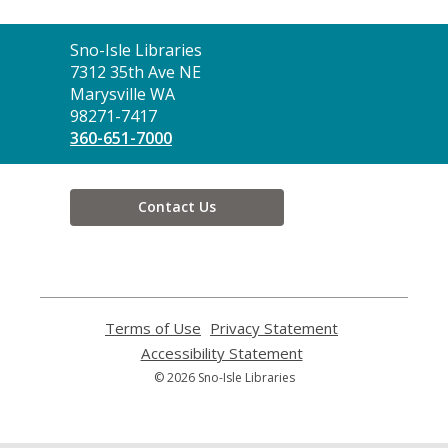
Contact
Sno-Isle Libraries
the
7312 35th Ave NE
Library
Marysville WA
98271-7417
360-651-7000
Contact Us
Terms of Use
,
Privacy Statement
,
opens
opens
Accessibility Statement
,
a
a
opens
© 2026 Sno-Isle Libraries
new
new
a
window
window
new
window