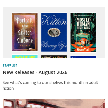
STAFF LIST
New Releases - August 2026
See what's coming to our shelves this month in adult
fiction.