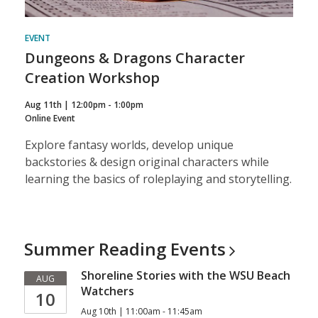
EVENT
Dungeons & Dragons Character
Creation Workshop
Aug 11th | 12:00pm - 1:00pm
Online Event
Explore fantasy worlds, develop unique
backstories & design original characters while
learning the basics of roleplaying and storytelling.
Summer Reading
Events
Shoreline Stories with the WSU Beach
AUG
Watchers
10
Aug 10th | 11:00am - 11:45am