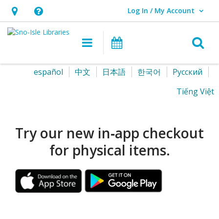
Log In / My Account
User Log In / My Account.
Hours
Help,
&
opens
O
Main navigation
Events
Location,
an
opens
overlay
Sno-
Select
español
中文
日本語
한국어
Pусский
an
your
Isle
Tiếng Việt
overlay
language
Libraries
Homepage
Try our new in‑app checkout
for physical items.