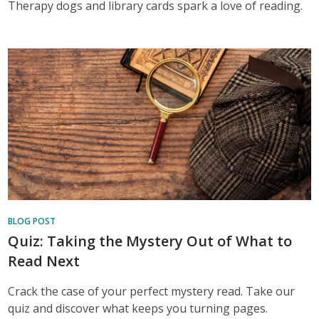
Therapy dogs and library cards spark a love of reading.
BLOG POST
Quiz: Taking the Mystery Out of What to
Read Next
Crack the case of your perfect mystery read. Take our
quiz and discover what keeps you turning pages.