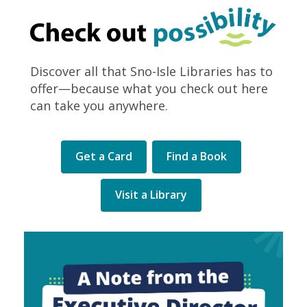
Discover all that Sno-Isle Libraries has to
offer—because what you check out here
can take you anywhere.
Get a Card
Find a Book
Visit a Library
Library
Levy
election