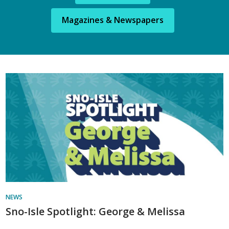
Magazines & Newspapers
Library
News
NEWS
Sno-Isle Spotlight: George & Melissa