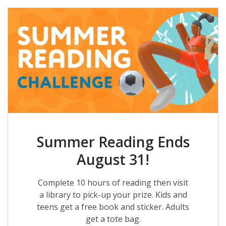
Summer Reading Ends
August 31!
Complete 10 hours of reading then visit
a library to pick-up your prize. Kids and
teens get a free book and sticker. Adults
get a tote bag.