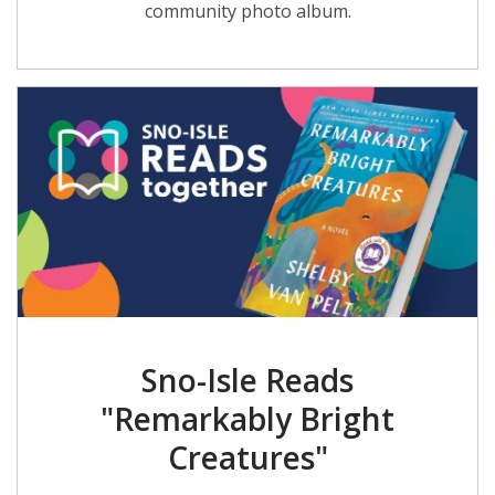
community photo album.
Sno-Isle Reads
"Remarkably Bright
Creatures"