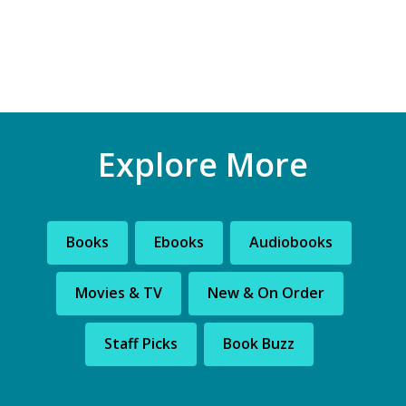
Explore More
Books
Ebooks
Audiobooks
Movies & TV
New & On Order
Staff Picks
Book Buzz