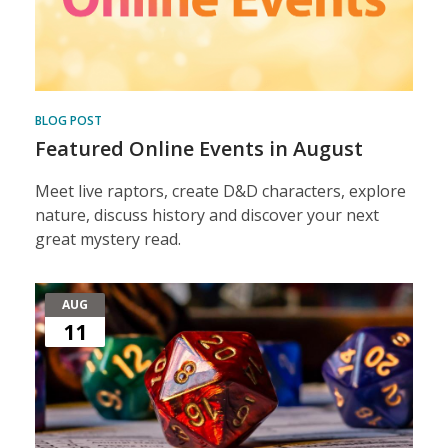
BLOG POST
Featured Online Events in August
Meet live raptors, create D&D characters, explore
nature, discuss history and discover your next
great mystery read.
AUG
11