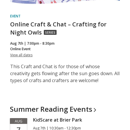
EVENT
Online Craft & Chat – Crafting for
Online
Night Owls
SERIES
Craft
Aug 7th | 7:00pm - 8:30pm
&
Online Event
for
View all dates
Chat
Online
–
Craft
This Craft and Chat is for those of whose
&
Crafting
Chat
creativity gets flowing after the sun goes down. All
–
for
types of crafts and crafters are welcome!
Crafting
for
Night
Night
Owls
Owls,
part
Summer Reading
Events
of
KidScare at Brier Park
a
AUG
7
Aug 7th | 10:30am - 12:30pm
series