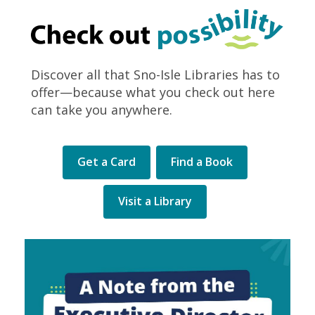
Discover all that Sno-Isle Libraries has to
offer—because what you check out here
can take you anywhere.
Get a Card
Find a Book
Visit a Library
Library
Levy
election