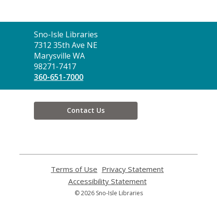
Contact
Sno-Isle Libraries
the
7312 35th Ave NE
Library
Marysville WA
98271-7417
360-651-7000
Contact Us
Terms of Use
,
Privacy Statement
,
opens
opens
Accessibility Statement
,
a
a
opens
© 2026 Sno-Isle Libraries
new
new
a
window
window
new