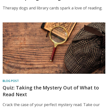
Therapy dogs and library cards spark a love of reading.
BLOG POST
Quiz: Taking the Mystery Out of What to
Read Next
Crack the case of your perfect mystery read. Take our