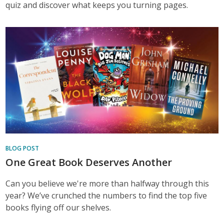
quiz and discover what keeps you turning pages.
BLOG POST
One Great Book Deserves Another
Can you believe we're more than halfway through this
year? We’ve crunched the numbers to find the top five
books flying off our shelves.