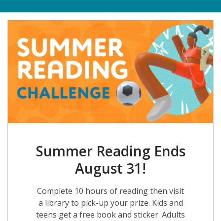
Summer Reading Ends
August 31!
Complete 10 hours of reading then visit
a library to pick-up your prize. Kids and
teens get a free book and sticker. Adults