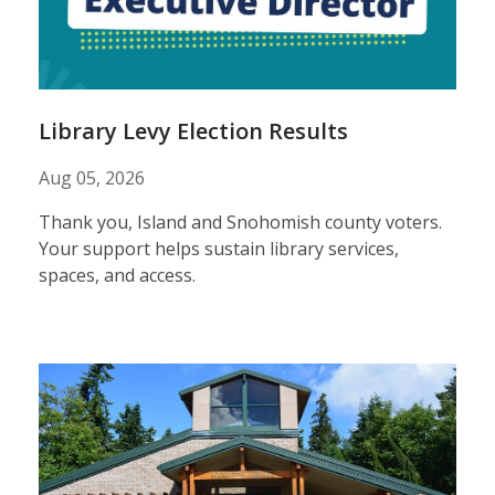
results
Library Levy Election Results
Aug 05, 2026
Thank you, Island and Snohomish county voters.
Your support helps sustain library services,
spaces, and access.