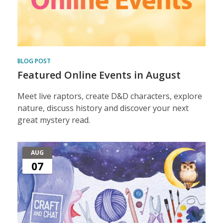
BLOG POST
Featured Online Events in August
Meet live raptors, create D&D characters, explore
nature, discuss history and discover your next
great mystery read.
AUG
07