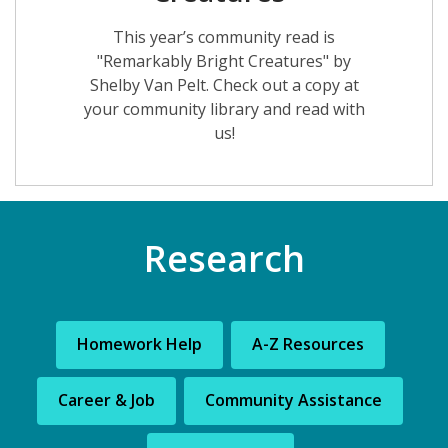
This year’s community read is
"Remarkably Bright Creatures" by
Shelby Van Pelt. Check out a copy at
your community library and read with
us!
Research
Homework Help
A-Z Resources
Career & Job
Community Assistance