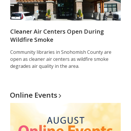
Cleaner Air Centers Open During
Wildfire Smoke
Community libraries in Snohomish County are
open as cleaner air centers as wildfire smoke
degrades air quality in the area.
Online
Events