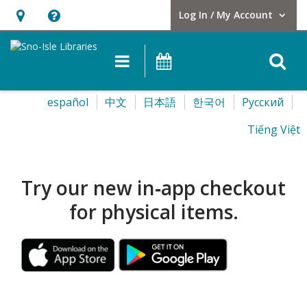
Log In / My Account
User Log In / My Account.
Hours
Help,
&
opens
O
Main navigation
Events
Location,
an
opens
overlay
Sno-
Select
español
中文
日本語
한국어
Pусский
an
your
Isle
overlay
Tiếng Việt
language
Libraries
Homepage
Try our new in‑app checkout
for physical items.