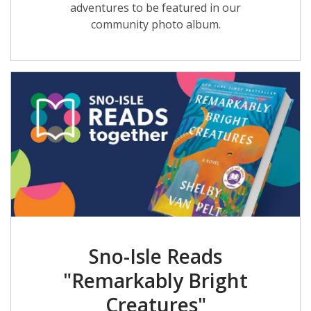
adventures to be featured in our
community photo album.
Sno-Isle Reads
"Remarkably Bright
Creatures"