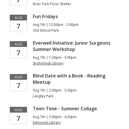
Brier Park Picnic Shelter
Fun Fridays
AUG
7
Aug 7th | 12:00pm - 2:00pm
Old School Park
Everwell Initiative: Junior Surgeons
AUG
Summer Workshop
7
Aug 7th | 1:30pm - 3:00pm
Snohomish Library
Blind Date with a Book - Reading
AUG
Meetup
7
Aug 7th | 2:00pm - 3:30pm
Langley Park
Teen Time - Summer Collage
AUG
7
Aug 7th | 3:00pm - 4:30pm
Edmonds Library