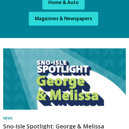
Home & Auto
Magazines & Newspapers
Library
News
NEWS
Sno-Isle Spotlight: George & Melissa