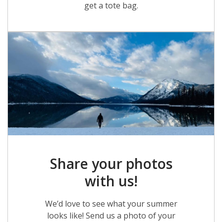
get a tote bag.
Share your photos
with us!
We’d love to see what your summer
looks like! Send us a photo of your