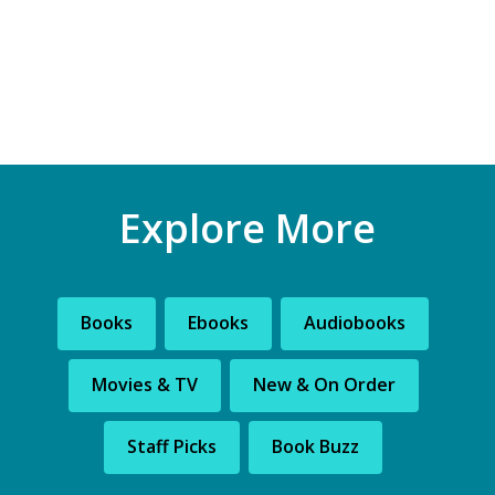
Explore More
Books
Ebooks
Audiobooks
Movies & TV
New & On Order
Staff Picks
Book Buzz