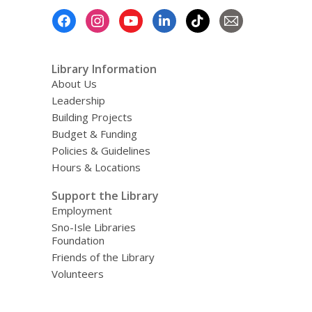
Footer
Menu
Library Information
About Us
Leadership
Building Projects
Budget & Funding
Policies & Guidelines
Hours & Locations
Support the Library
Employment
Sno-Isle Libraries
Foundation
Friends of the Library
Volunteers