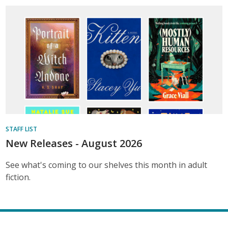
STAFF LIST
New Releases - August 2026
See what's coming to our shelves this month in adult
fiction.