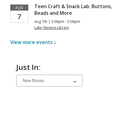
Teen Craft & Snack Lab: Buttons,
AUG
Beads and More
7
Aug 7th | 3:00pm - 5:00pm
Lake Stevens Library
View more
events
Just In:
Select
a
carousel