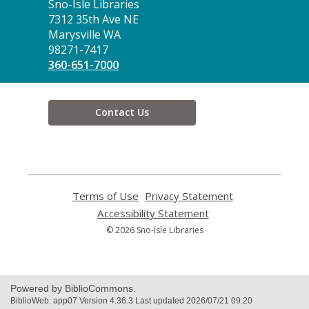
Contact
Sno-Isle Libraries
the
7312 35th Ave NE
Library
Marysville WA
98271-7417
360-651-7000
Contact Us
Terms of Use
,
Privacy Statement
,
opens
opens
Accessibility Statement
,
a
a
opens
© 2026 Sno-Isle Libraries
new
new
a
window
window
new
window
Powered by BiblioCommons.
BiblioWeb: app07 Version 4.36.3 Last updated 2026/07/21 09:20