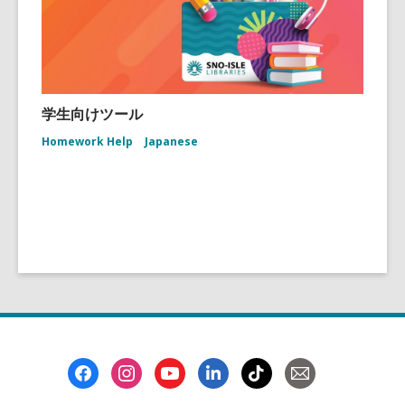
学生向けツール
Homework Help
Japanese
Footer
Menu