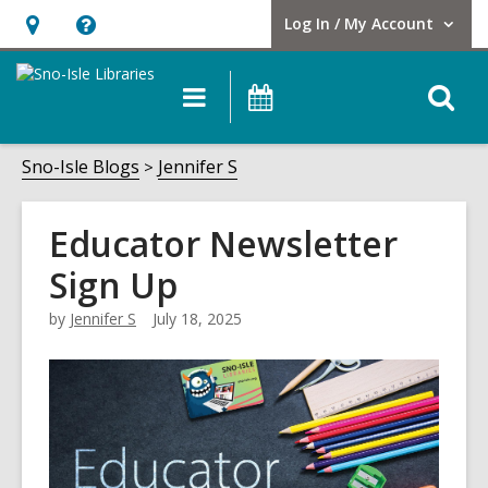
Log In / My Account
User Log In / My Account.
Hours
Help,
&
opens
O
Main
Events
Location,
an
navigation
s
opens
overlay
f
Sno-Isle Blogs
Jennifer S
an
overlay
Educator Newsletter
Sign Up
by
Jennifer S
July 18, 2025