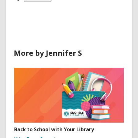
all
cards
in
More by Jennifer S
Back to School with Your Library