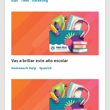
Kids
Teen
Parenting
Vas a brillar este año escolar
Homework Help
Spanish