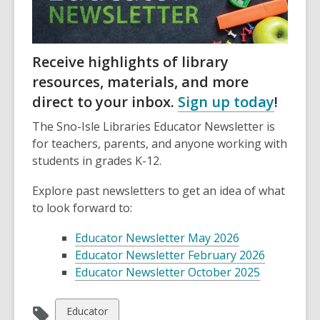
Receive highlights of library
resources, materials, and more
direct to your inbox.
Sign up today
!
The Sno-Isle Libraries Educator Newsletter is
for teachers, parents, and anyone working with
students in grades K-12.
Explore past newsletters to get an idea of what
to look forward to:
Educator Newsletter May 2026
Educator Newsletter February 2026
Educator Newsletter October 2025
View
Educator