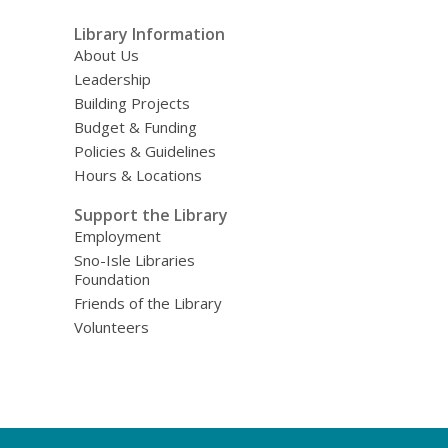
Library Information
About Us
Leadership
Building Projects
Budget & Funding
Policies & Guidelines
Hours & Locations
Support the Library
Employment
Sno-Isle Libraries
Foundation
Friends of the Library
Volunteers