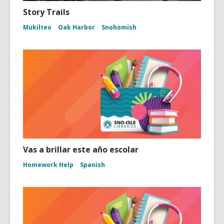
Story Trails
Mukilteo
Oak Harbor
Snohomish
Vas a brillar este año escolar
Homework Help
Spanish