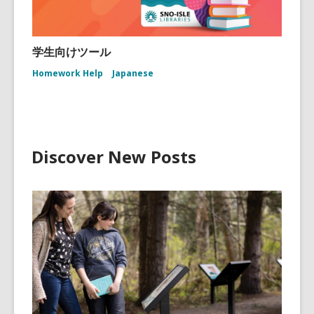
学生向けツール
Homework Help
Japanese
Discover New Posts