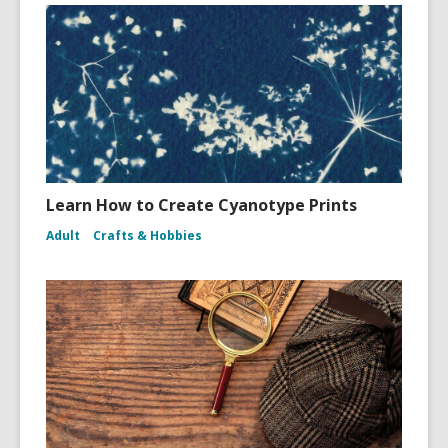
Learn How to Create Cyanotype Prints
Adult
Crafts & Hobbies