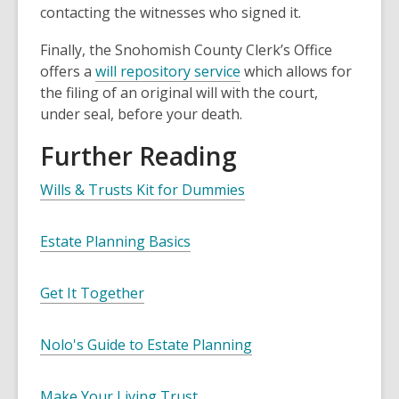
contacting the witnesses who signed it.
Finally, the Snohomish County Clerk’s Office
offers a
will repository service
which allows for
the filing of an original will with the court,
under seal, before your death.
Further Reading
Wills & Trusts Kit for Dummies
Estate Planning Basics
Get It Together
Nolo's Guide to Estate Planning
Make Your Living Trust