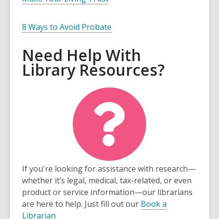
8 Ways to Avoid Probate
Need Help With
Library Resources?
If you're looking for assistance with research—
whether it’s legal, medical, tax-related, or even
product or service information—our librarians
are here to help. Just fill out our
Book a
Librarian