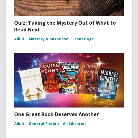
Quiz: Taking the Mystery Out of What to
Read Next
Adult
Mystery & Suspense
Front Page
One Great Book Deserves Another
Adult
General Fiction
All Libraries