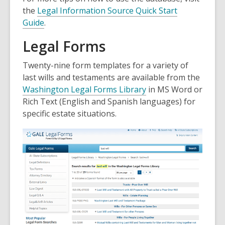
the
Legal Information Source Quick Start
Guide
.
Legal Forms
Twenty-nine form templates for a variety of
last wills and testaments are available from the
Washington Legal Forms Library
in MS Word or
Rich Text (English and Spanish languages) for
specific estate situations.