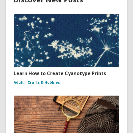
Learn How to Create Cyanotype Prints
Adult
Crafts & Hobbies