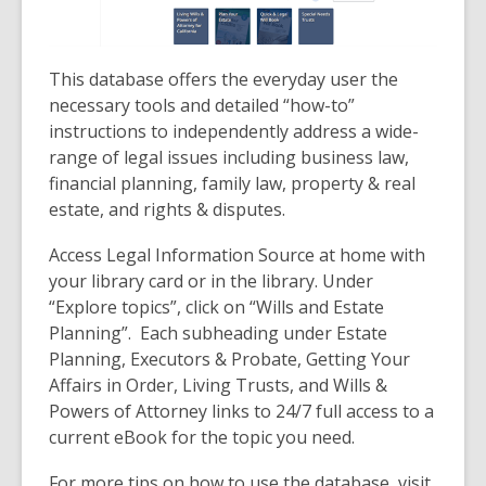
This database offers the everyday user the
necessary tools and detailed “how-to”
instructions to independently address a wide-
range of legal issues including business law,
financial planning, family law, property & real
estate, and rights & disputes.
Access Legal Information Source at home with
your library card or in the library. Under
“Explore topics”, click on “Wills and Estate
Planning”. Each subheading under Estate
Planning, Executors & Probate, Getting Your
Affairs in Order, Living Trusts, and Wills &
Powers of Attorney links to 24/7 full access to a
current eBook for the topic you need.
For more tips on how to use the database, visit