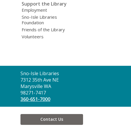
Support the Library
Employment
Sno-Isle Libraries
Foundation
Friends of the Library
Volunteers
Contact
Sno-Isle Libraries
the
7312 35th Ave NE
Library
Marysville WA
98271-7417
360-651-7000
Contact Us