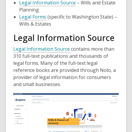
Legal Information Source
– Wills and Estate
Planning
Legal Forms
(specific to Washington State) –
Wills & Estates
Legal Information Source
Legal Information Source
contains more than
310 full-text publications and thousands of
legal forms. Many of the full-text legal
reference books are provided through Nolo, a
provider of legal information for consumers
and small businesses.