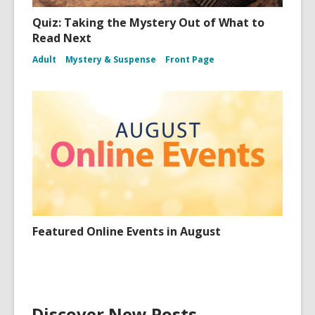
Quiz: Taking the Mystery Out of What to
Read Next
Adult
Mystery & Suspense
Front Page
Featured Online Events in August
Discover New Posts