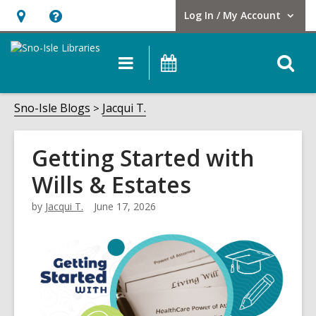
Log In / My Account
User Log In / My Account.
Hours
Help,
&
opens
O
Main
Events
Location,
an
navigation
s
opens
overlay
f
Sno-Isle Blogs
Jacqui T.
an
overlay
Getting Started with
Wills & Estates
by
Jacqui T.
June 17, 2026