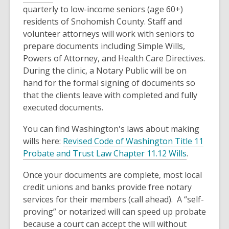
quarterly to low-income seniors (age 60+)
residents of Snohomish County. Staff and
volunteer attorneys will work with seniors to
prepare documents including Simple Wills,
Powers of Attorney, and Health Care Directives.
During the clinic, a Notary Public will be on
hand for the formal signing of documents so
that the clients leave with completed and fully
executed documents.
You can find Washington's laws about making
wills here:
Revised Code of Washington Title 11
Probate and Trust Law Chapter 11.12 Wills
.
Once your documents are complete, most local
credit unions and banks provide free notary
services for their members (call ahead). A “self-
proving” or notarized will can speed up probate
because a court can accept the will without