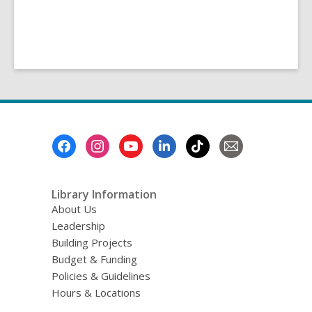
Footer
Menu
Library Information
About Us
Leadership
Building Projects
Budget & Funding
Policies & Guidelines
Hours & Locations