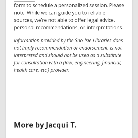
form to schedule a personalized session. Please
note: While we can guide you to reliable
sources, we’re not able to offer legal advice,
personal recommendations, or interpretations.
Information provided by the
Sno-Isle
Libraries does
not imply recommendation or endorsement, is not
interpreted and should not be used as a substitute
for consultation with a (law, engineering, financial,
health care, etc.) provider.
More by Jacqui T.