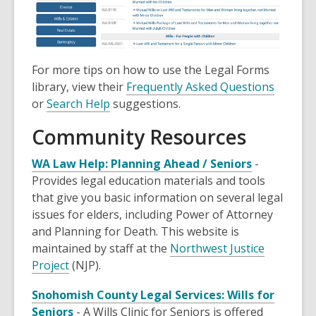
For more tips on how to use the Legal Forms
library, view their
Frequently Asked Questions
or
Search Help
suggestions.
Community Resources
WA Law Help: Planning Ahead / Seniors
-
Provides legal education materials and tools
that give you basic information on several legal
issues for elders, including Power of Attorney
and Planning for Death. This website is
maintained by staff at the
Northwest Justice
Project
(NJP).
Snohomish County Legal Services: Wills for
Seniors
- A Wills Clinic for Seniors is offered