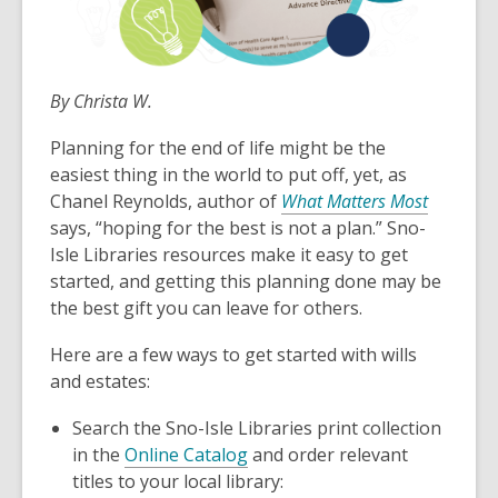
By Christa W.
Planning for the end of life might be the
easiest thing in the world to put off, yet, as
Chanel Reynolds, author of
What Matters Most
says, “hoping for the best is not a plan.” Sno-
Isle Libraries resources make it easy to get
started, and getting this planning done may be
the best gift you can leave for others.
Here are a few ways to get started with wills
and estates:
Search the Sno-Isle Libraries print collection
in the
Online Catalog
and order relevant
titles to your local library: