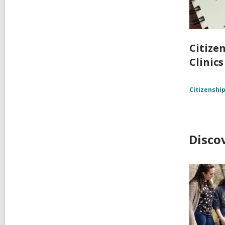
Citize
Clinics
Citizenshi
Disco