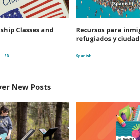
nship Classes and
Recursos para inmi
refugiados y ciuda
p
EDI
Spanish
ver New Posts