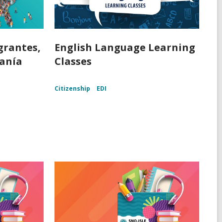
grantes,
English Language Learning
danía
Classes
Citizenship
EDI