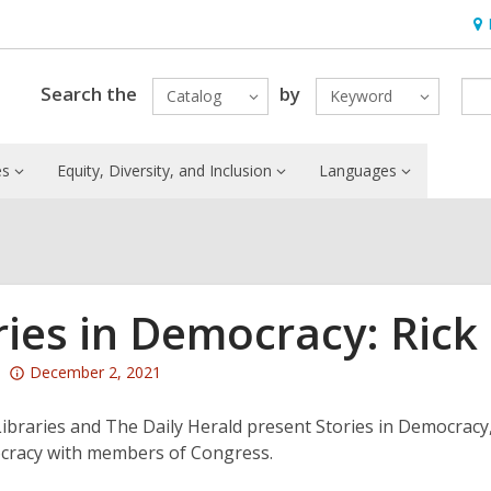
Ho
&
Loc
Search the
by
Catalog
Keyword
es
Equity, Diversity, and Inclusion
Languages
ries in Democracy: Rick
Attention:
December 2, 2021
This
post
Libraries and The Daily Herald present Stories in Democracy
is
cracy with members of Congress.
over