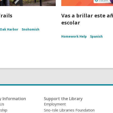
rails
Vas a brillar este a
escolar
Oak Harbor
Snohomish
Homework Help
Spanish
y Information
Support the Library
 Us
Employment
ship
Sno-Isle Libraries Foundation