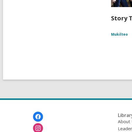
Story T
Mukilteo
Footer
Librar
Menu
About
Leader