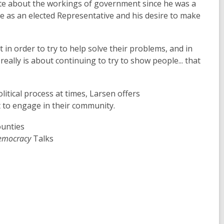
te about the workings of government since he was a
le as an elected Representative and his desire to make
 in order to try to help solve their problems, and in
 really is about continuing to try to show people... that
tical process at times, Larsen offers
 to engage in their community.
ounties
Democracy
Talks