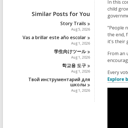
i
In this c
e
child gro
w
Similar Posts for You
governme
a
l
Story
Trails
l
"People n
Aug 5, 2026
c
the end, f
a
Vas a brillar este año
escolar
it's thei
r
Aug 1, 2026
d
学生向けツー
ル
s
From an u
i
Aug 1, 2026
encourage
n
학교용 도
구
Aug 1, 2026
Every vot
Explore
Твой инструментарий для
школы
Aug 1, 2026