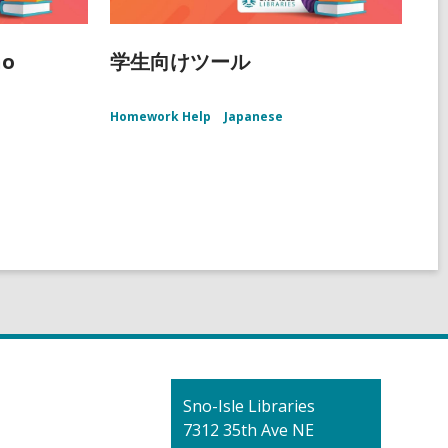
ño
学生向けツール
Homework Help
Japanese
Contact
Sno-Isle Libraries
the
7312 35th Ave NE