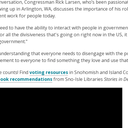
onversation, Congressman Rick Larsen, who’s been passiona
3
wing up in Arlington, WA, discusses the importance of his ro
years
nt work for people today.
old
and
eed to have the ability to interact with people in government
the
or all the divisiveness that's going on right now in the US, it
information
r government."
may
be
nderstanding that everyone needs to disengage with the poli
out
ment to everyone to find something they love and use that
of
date.
e counts! Find
voting resources
in Snohomish and Island C
 book recommendations
from Sno-Isle Libraries
Stories in 