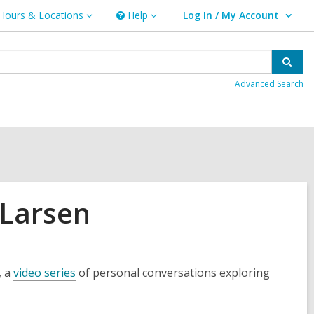
Hours & Locations
Help
Log In / My Account
urs
Help
User Log In / My Account.
ations
Sear
Advanced Search
 Larsen
, a
video series
of personal conversations exploring