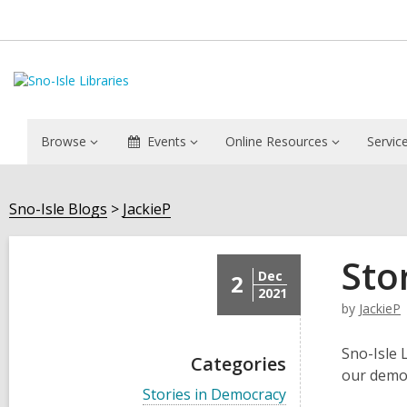
Browse
Events
Online Resources
Servic
Sno-Isle Blogs
JackieP
Sto
Dec
2
2021
by
JackieP
Sno-Isle 
Categories
our demo
V
Stories in Democracy