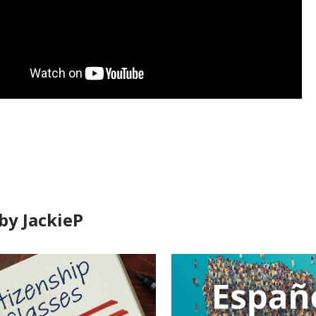
by JackieP