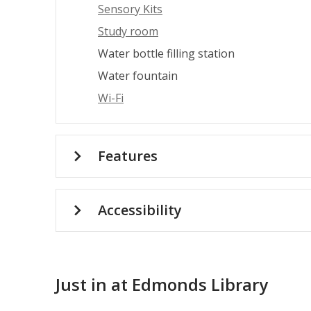
Sensory Kits
Study room
Water bottle filling station
Water fountain
Wi-Fi
Features
Accessibility
Just in at Edmonds Library