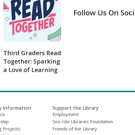
Follow Us On Soc
Third Graders Read
Together: Sparking
a Love of Learning
y Information
Support the Library
 Us
Employment
ship
Sno-Isle Libraries Foundation
g Projects
Friends of the Library