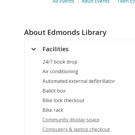
All Events
Adult Events
Teen Ev
About
Edmonds Library
Facilities
24/7 book drop
Air conditioning
Automated external defibrillator
Ballot box
Bike lock checkout
Bike rack
Community display space
Computers & laptop checkout