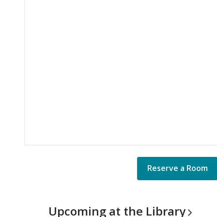
Reserve a Room
Upcoming at the
Library