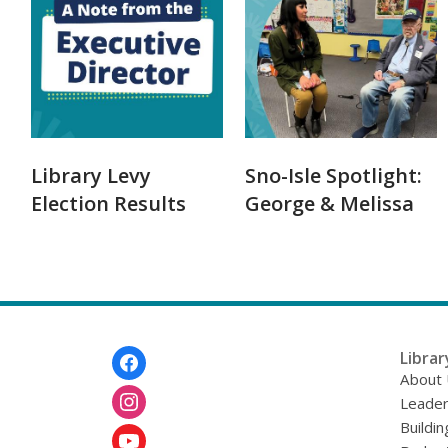
Library Levy
Sno-Isle Spotlight:
Election Results
George & Melissa
Footer
Librar
Menu
About
Leader
Buildin