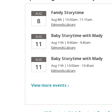
Family Storytime
AUG
8
Aug 8th | 10:30am - 11:15am
Edmonds Library
Baby Storytime with Mady
AUG
11
Aug 11th | 9:00am - 9:45am
Edmonds Library
Baby Storytime with Mady
AUG
11
Aug 11th | 10:00am - 10:45am
Edmonds Library
View more
events