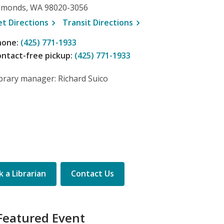
dmonds, WA 98020-3056
, opens a new window
, opens a new window
et
Directions
Transit
Directions
hone:
(425) 771-1933
ntact-free pickup:
(425) 771-1933
brary manager: Richard Suico
 a Librarian
Contact Us
Featured Event