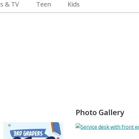
s & TV
Teen
Kids
Photo Gallery