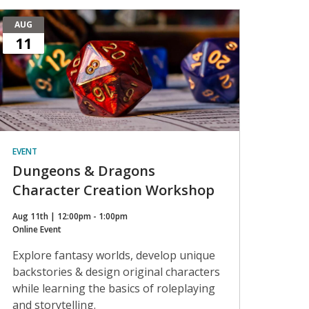
AUG
11
EVENT
Dungeons & Dragons
Character Creation Workshop
Aug 11th | 12:00pm - 1:00pm
Online Event
Explore fantasy worlds, develop unique
backstories & design original characters
while learning the basics of roleplaying
and storytelling.