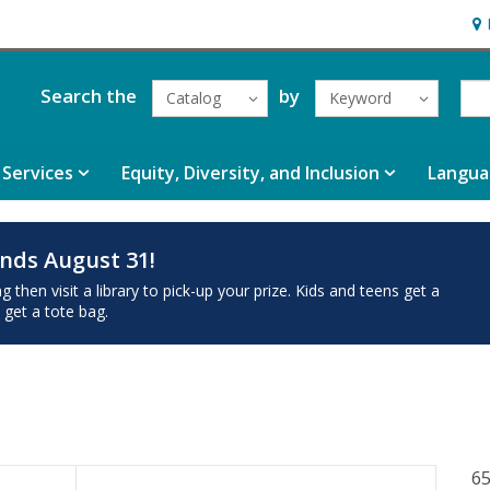
Hou
Search the
by
Catalog
Keyword
Services
Equity, Diversity, and Inclusion
Langua
nds August 31!
then visit a library to pick-up your prize. Kids and teens get a
 get a tote bag.
65