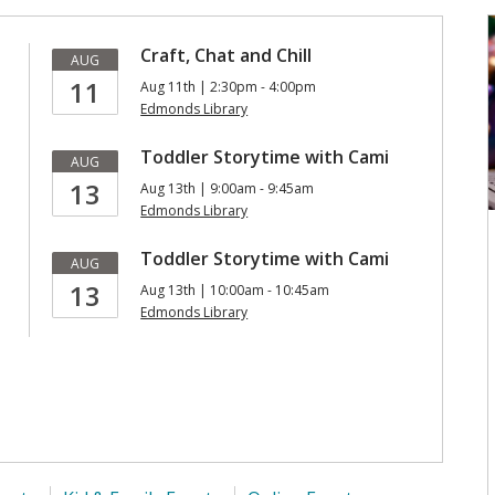
Craft, Chat and Chill
AUG
11
Aug 11th | 2:30pm - 4:00pm
Edmonds Library
Toddler Storytime with Cami
AUG
13
Aug 13th | 9:00am - 9:45am
Edmonds Library
Toddler Storytime with Cami
AUG
13
Aug 13th | 10:00am - 10:45am
Edmonds Library