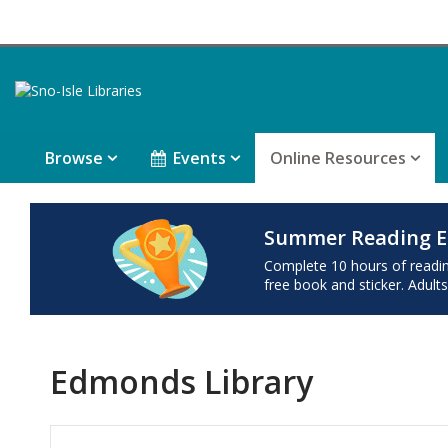
Browse
Events
Online Resources
Summer Reading E
Complete 10 hours of reading 
free book and sticker. Adults
Edmonds Library
Hours & Information