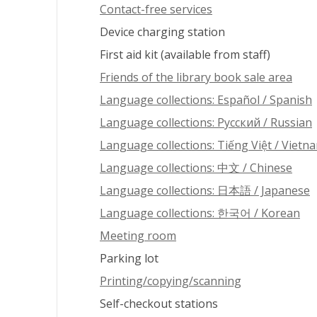
Contact-free services
Device charging station
First aid kit (available from staff)
Friends of the library book sale area
Language collections: Español / Spanish
Language collections: Pусский / Russian
Language collections: Tiếng Việt / Vietn
Language collections: 中文 / Chinese
Language collections: 日本語 / Japanese
Language collections: 한국어 / Korean
Meeting room
Parking lot
Printing/copying/scanning
Self-checkout stations