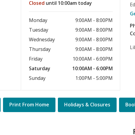
Closed
until 10:00am today
E
G
Monday
9:00AM - 8:00PM
P
Tuesday
9:00AM - 8:00PM
Co
Wednesday
9:00AM - 8:00PM
Li
Thursday
9:00AM - 8:00PM
Friday
10:00AM - 6:00PM
Saturday
10:00AM - 6:00PM
Sunday
1:00PM - 5:00PM
Quick
Print From Home
Holidays & Closures
Book
Links