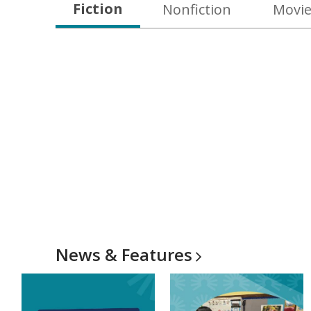
Fiction
Nonfiction
Movie
News &
Features