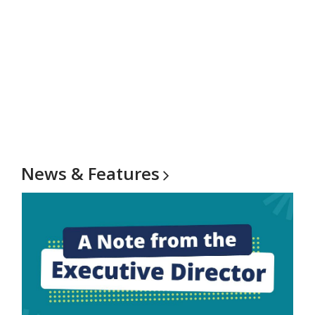
News &
Features