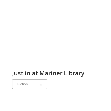
Just in at Mariner Library
Select
a
carousel