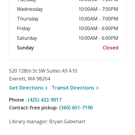
Wednesday
10:00AM - 7:00PM
Thursday
10:00AM - 7:00PM
Friday
10:00AM - 6:00PM
Saturday
10:00AM - 6:00PM
Sunday
Closed
520 128th St SW Suites A9 A10
Everett, WA 98204
, opens a new window
, opens a new wi
Get
Directions
Transit
Directions
Phone :
(425) 423-9017
Contact-free pickup:
(360) 651-7190
Library manager: Bryan Gabehart