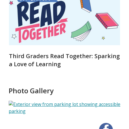
Third Graders Read Together: Sparking
a Love of Learning
Photo Gallery