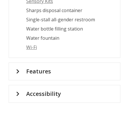
Sensory Kits
Sharps disposal container
Single-stall all-gender restroom
Water bottle filling station
Water fountain
Wi-Fi
Features
Accessibility