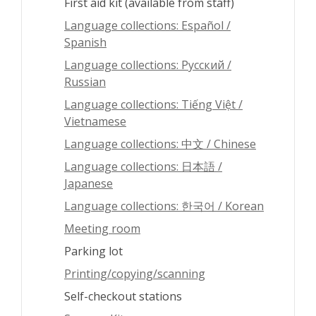
First aid kit (available from staff)
Language collections: Español /
Spanish
Language collections: Pусский /
Russian
Language collections: Tiếng Việt /
Vietnamese
Language collections: 中文 / Chinese
Language collections: 日本語 /
Japanese
Language collections: 한국어 / Korean
Meeting room
Parking lot
Printing/copying/scanning
Self-checkout stations