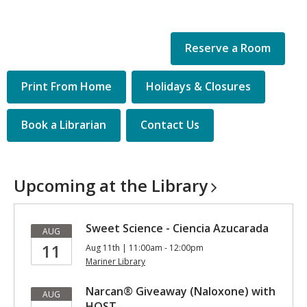
Reserve a Room
Quick
Print From Home
Holidays & Closures
Links
Book a Librarian
Contact Us
Upcoming at the
Library
Sweet Science - Ciencia Azucarada
AUG
11
Aug 11th | 11:00am - 12:00pm
Mariner Library
Narcan® Giveaway (Naloxone) with
AUG
HOST