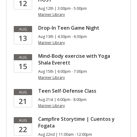
12
Aug 12th | 3:00pm - 5:00pm
Mariner Library
Drop-In Teen Game Night
AUG
13
Aug 13th | 4:30pm - 6:30pm
Mariner Library
Mind-Body exercise with Yoga
AUG
Shala Everett
15
Aug 15th | 6:00pm - 7:00pm
Mariner Library
Teen Self-Defense Class
AUG
21
Aug 21st | 6:00pm - 8:00pm
Mariner Library
Campfire Storytime | Cuentos y
AUG
Fogata
22
Aug 22nd | 11:00am - 12:00pm