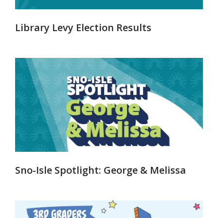
Library Levy Election Results
Sno-Isle Spotlight: George & Melissa