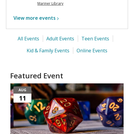
Mariner Library
View more
events
All Events
Adult Events
Teen Events
Kid & Family Events
Online Events
Featured Event
AUG
11