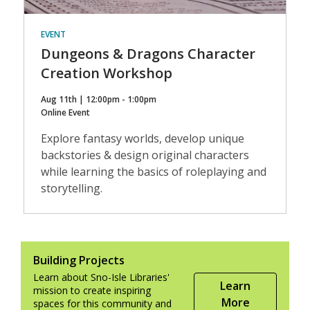
EVENT
Dungeons & Dragons Character
Creation Workshop
Aug 11th | 12:00pm - 1:00pm
Online Event
Explore fantasy worlds, develop unique
backstories & design original characters
while learning the basics of roleplaying and
storytelling.
Building Projects
Learn about Sno-Isle Libraries'
Learn
mission to create inspiring
More
spaces for this community and