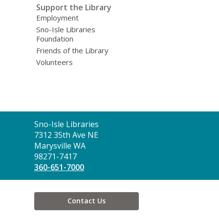
Support the Library
Employment
Sno-Isle Libraries
Foundation
Friends of the Library
Volunteers
Contact
Sno-Isle Libraries
the
7312 35th Ave NE
Library
Marysville WA
98271-7417
360-651-7000
Contact Us