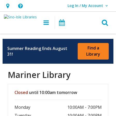
Log In / My Account
User Log In / My Account.
Hours
Help,
&
opens
O
Main navigation
Events
Location,
an
opens
overlay
an
Find a
Summer Reading Ends August
overlay
31!
Library
Mariner Library
Hours & Information
Closed
until 10:00am tomorrow
Monday
10:00AM - 7:00PM
Tuesday
10:00AM - 7:00PM