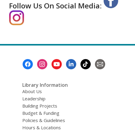
Follow Us On Social Media:
Footer
Menu
Library Information
About Us
Leadership
Building Projects
Budget & Funding
Policies & Guidelines
Hours & Locations