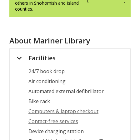
others in Snohomish and Island
counties.
About
Mariner Library
Facilities
24/7 book drop
Air conditioning
Automated external defibrillator
Bike rack
Computers & laptop checkout
Contact-free services
Device charging station