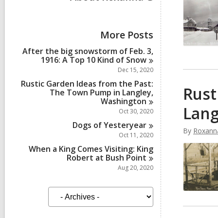
More Posts
After the big snowstorm of Feb. 3,
1916: A Top 10 Kind of
Snow
Dec 15, 2020
Rustic Garden Ideas from the Past:
Rust
The Town Pump in Langley,
Washington
Lang
Oct 30, 2020
Dogs of
Yesteryear
By
Roxann
Oct 11, 2020
When a King Comes Visiting: King
Robert at Bush
Point
Aug 20, 2020
A
r
c
h