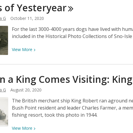
of
s of
Yesteryear
Garden
Snow
Ideas
a G
October 11, 2020
from
the
For the last 3000-4000 years dogs have lived with hu
Past:
included in the Historical Photo Collections of Sno-Isl
The
Town
View
View
More
Pump
More
in
about
Langley,
Dogs
 a King Comes Visiting: Kin
Washington
of
Yesteryear
a G
August 20, 2020
The British merchant ship King Robert ran aground ne
Bush Point resident and leader Charles Farmer, a mem
fishing resort, took this photo in 1944.
View
View
More