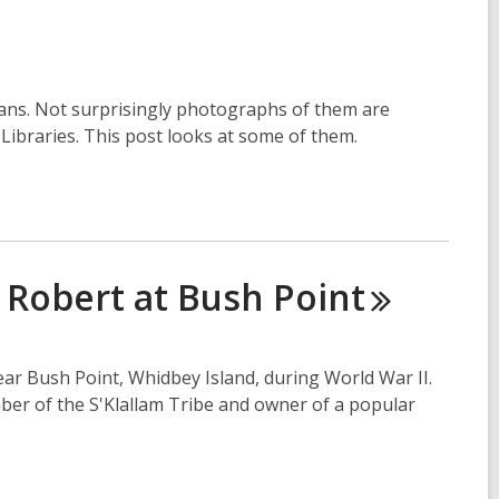
mans. Not surprisingly photographs of them are
e Libraries. This post looks at some of them.
g Robert at Bush
Point
ar Bush Point, Whidbey Island, during World War II.
ber of the S'Klallam Tribe and owner of a popular