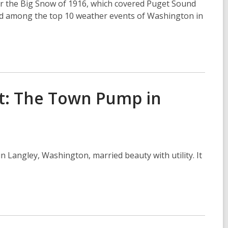
er the Big Snow of 1916, which covered Puget Sound
ed among the top 10 weather events of Washington in
st: The Town Pump in
 Langley, Washington, married beauty with utility. It