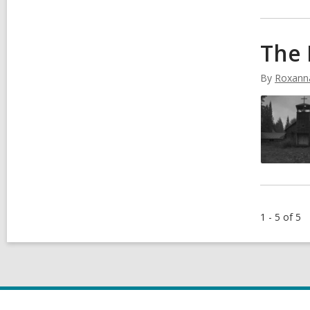
The 
By
Roxann
1 - 5 of 5