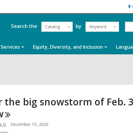
Ho
&
Loc
Search the
by
Catalog
Keyword
Services
Equity, Diversity, and Inclusion
Langua
r the big snowstorm of Feb. 3
w
a G
December 15, 2020