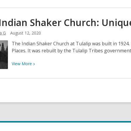
More
about
When
Indian Shaker Church: Unique
a
King
a G
August 12, 2020
Comes
The Indian Shaker Church at Tulalip was built in 1924.
Visiting:
Places. It was rebuilt by the Tulalip Tribes government
King
Robert
View
View
More
at
More
Bush
about
Point
The
Indian
Shaker
Church:
Uniquely
Pacific
Northwest