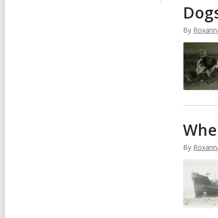
Dog
i
v
e
By
Roxann
s
When
By
Roxann