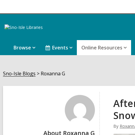
Browse
Events
Online Resources
Sno-Isle Blogs
Roxanna G
Roxanna
G
Afte
Sno
By
Roxann
About Roxanna G