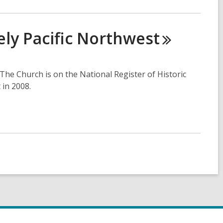
ly Pacific
Northwest
 The Church is on the National Register of Historic
 in 2008.