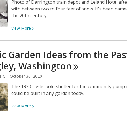
Photo of Darrington train depot and Leland Hotel aft
with between two to four feet of snow. It's been nam
the 20th century.
View
View
More
More
about
After
ic Garden Ideas from the Pa
the
big
ley,
Washington
snowstorm
of
a G
October 30, 2020
Feb.
The 1920 rustic pole shelter for the community pump in
3,
could be built in any garden today.
1916:
A
View
View
More
Top
More
10
about
Kind
Rustic