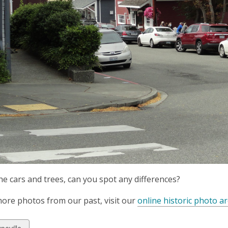
he cars and trees, can you spot any differences?
ore photos from our past, visit our
online historic photo ar
w