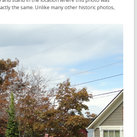
go and stand in the location where this photo was
xactly the same. Unlike many other historic photos,