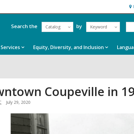
Ho
&
Loc
Search the
by
Catalog
Keyword
Services
Equity, Diversity, and Inclusion
Langua
ntown Coupeville in 1
C
July 29, 2020