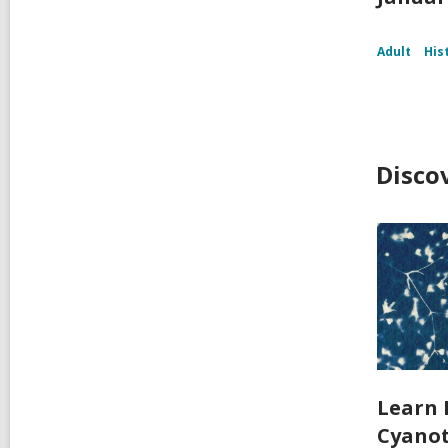
Adult
His
Disco
Learn 
Cyanot