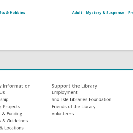
fts & Hobbies
Adult
Mystery & Suspense
Fr
y Information
Support the Library
 Us
Employment
ship
Sno-Isle Libraries Foundation
g Projects
Friends of the Library
 & Funding
Volunteers
s & Guidelines
& Locations