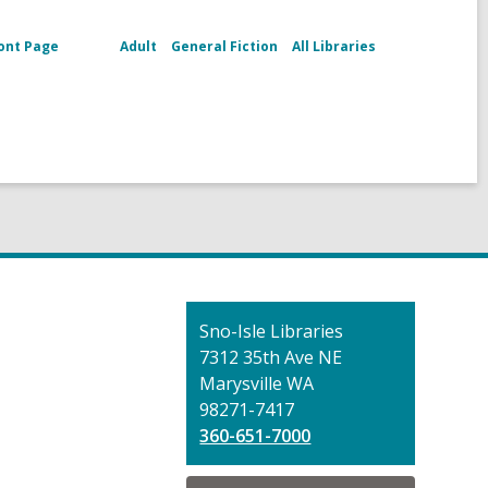
ont Page
Adult
General Fiction
All Libraries
Contact
Sno-Isle Libraries
the
7312 35th Ave NE
Library
Marysville WA
98271-7417
360-651-7000