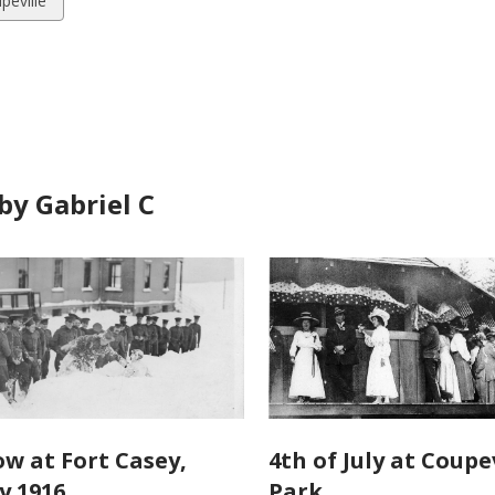
peville
ds
by Gabriel C
ow at Fort Casey,
4th of July at Coupev
y 1916
Park