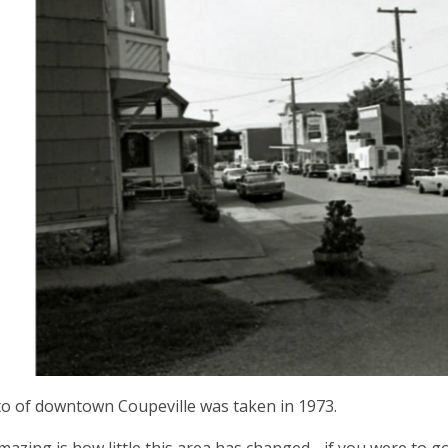
o of downtown Coupeville was taken in 1973.