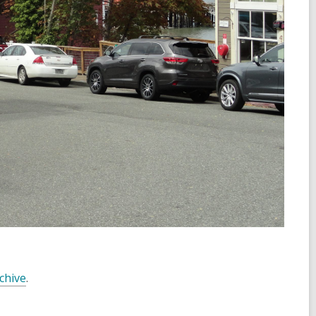
chive
.