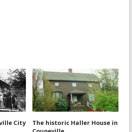
ille City
The historic Haller House in
Coupeville