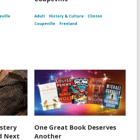
ville
Adult
History & Culture
Clinton
Coupeville
Freeland
stery
One Great Book Deserves
d Next
Another