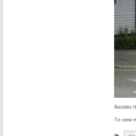
Besides t
To view m
Vie