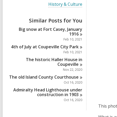
i
V
History & Culture
e
i
w
e
a
w
Similar Posts for You
l
a
l
l
Big snow at Fort Casey, January
c
l
1916
a
c
r
Feb 10, 2021
a
d
r
4th of July at Coupeville City
Park
s
d
Feb 10, 2021
i
s
n
The historic Haller House in
i
Coupeville
n
Nov 22, 2020
The old Island County
Courthouse
Oct 16, 2020
Admiralty Head Lighthouse under
construction in
1903
Oct 16, 2020
This phot