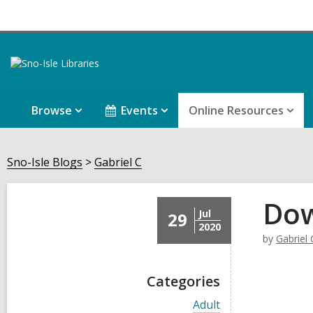
Browse
Events
Online Resources
Sno-Isle Blogs
Gabriel C
Dow
Jul
29
2020
by
Gabriel 
Categories
V
Adult