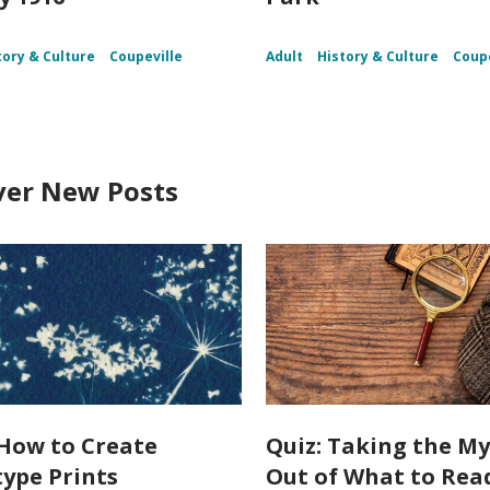
tory & Culture
Coupeville
Adult
History & Culture
Coupe
ver New Posts
How to Create
Quiz: Taking the My
ype Prints
Out of What to Rea