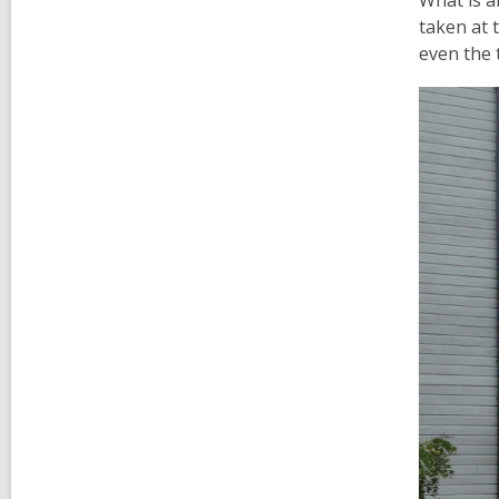
What is a
taken at 
even the 