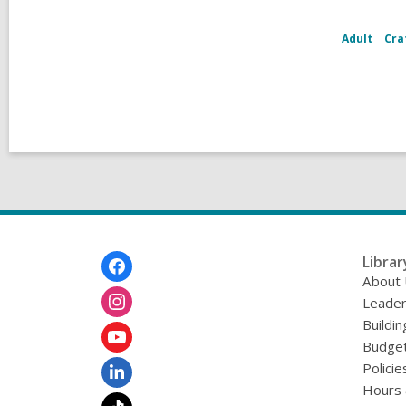
Adult
Cra
Footer
Librar
Menu
About
Leader
Buildin
Budget
Policie
Hours 