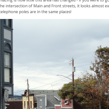
mazing is how little this area has changed - if you were to 
the intersection of Main and Front streets, it looks almost e
telephone poles are in the same places!