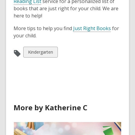
Reading List
service for a personalized list of
w
i
books that are just right for your child. We are
w
n
here to help!
i
d
n
o
,
More tips to help you find
Just Right Books
for
d
w
o
your child.
o
p
w
e
View
Kindergarten
n
all
s
cards
a
in
n
e
w
w
More by Katherine C
i
n
d
o