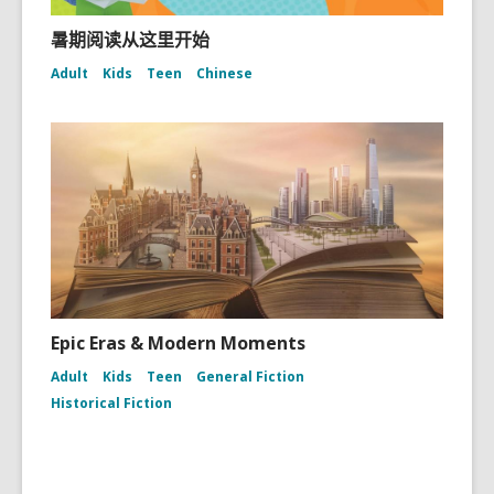
暑期阅读从这里开始
Adult
Kids
Teen
Chinese
Epic Eras & Modern Moments
Adult
Kids
Teen
General Fiction
Historical Fiction