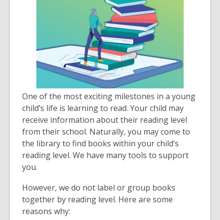
One of the most exciting milestones in a young
child’s life is learning to read. Your child may
receive information about their reading level
from their school. Naturally, you may come to
the library to find books within your child’s
reading level. We have many tools to support
you.
However, we do not label or group books
together by reading level. Here are some
reasons why: