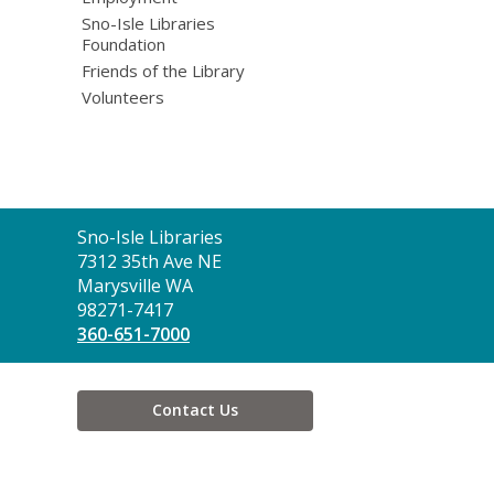
Sno-Isle Libraries
Foundation
Friends of the Library
Volunteers
Contact
Sno-Isle Libraries
the
7312 35th Ave NE
Library
Marysville WA
98271-7417
360-651-7000
Contact Us