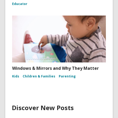
Educator
Windows & Mirrors and Why They Matter
Kids
Children & Families
Parenting
Discover New Posts