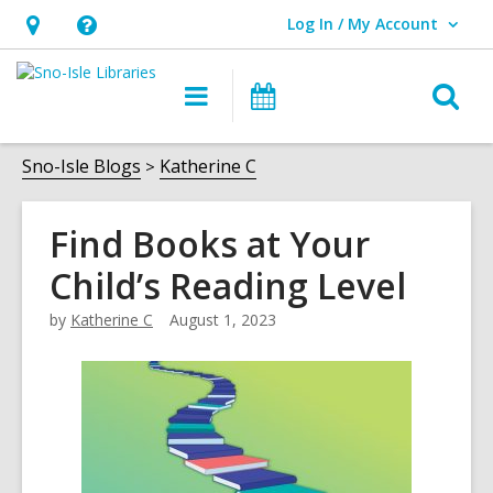
Log In / My Account
User Log In / My Account.
Hours
Help,
&
opens
O
Main
Events
Location,
an
navigation
s
opens
overlay
f
Sno-Isle Blogs
Katherine C
an
overlay
Find Books at Your
Child’s Reading Level
by
Katherine C
August 1, 2023