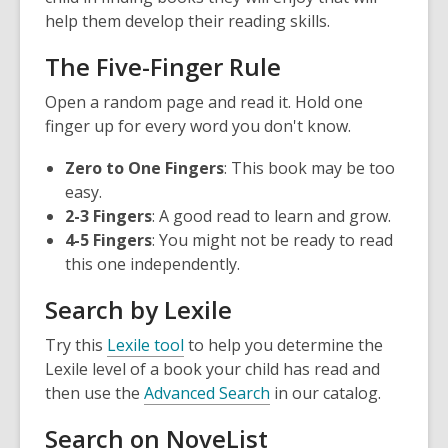
help them develop their reading skills.
The Five-Finger Rule
Open a random page and read it. Hold one
finger up for every word you don't know.
Zero to One Fingers
: This book may be too
easy.
2-3 Fingers
: A good read to learn and grow.
4-5 Fingers
: You might not be ready to read
this one independently.
Search by Lexile
,
Try this
Lexile tool
to help you determine the
o
Lexile level of a book your child has read and
p
,
then use the
Advanced Search
in our catalog.
e
o
Search on NoveList
n
p