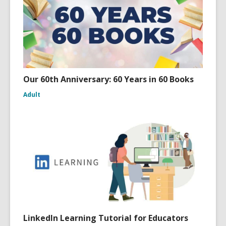
w
Our 60th Anniversary: 60 Years in 60 Books
Adult
LinkedIn Learning Tutorial for Educators