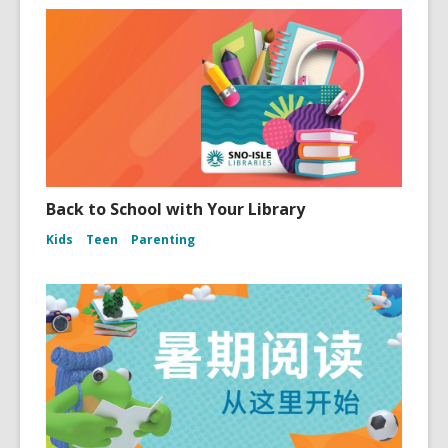
Back to School with Your Library
Kids
Teen
Parenting