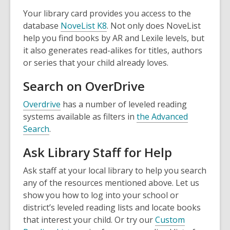
s
e
Your library card provides you access to the
a
n
,
database
NoveList K8
. Not only does NoveList
n
s
o
help you find books by AR and Lexile levels, but
e
a
p
it also generates read-alikes for titles, authors
w
n
e
or series that your child already loves.
w
e
n
i
w
Search on OverDrive
s
n
w
a
,
Overdrive
has a number of leveled reading
d
i
n
o
systems available as filters in
the Advanced
o
n
e
,
p
Search
.
w
d
w
o
e
o
w
Ask Library Staff for Help
p
n
w
i
e
s
Ask staff at your local library to help you search
n
n
a
any of the resources mentioned above. Let us
d
s
n
show you how to log into your school or
o
a
e
district’s leveled reading lists and locate books
w
n
w
that interest your child. Or try our
Custom
e
w