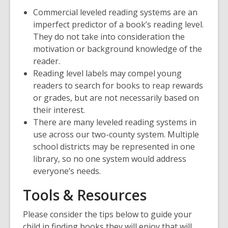
Commercial leveled reading systems are an
imperfect predictor of a book’s reading level.
They do not take into consideration the
motivation or background knowledge of the
reader.
Reading level labels may compel young
readers to search for books to reap rewards
or grades, but are not necessarily based on
their interest.
There are many leveled reading systems in
use across our two-county system. Multiple
school districts may be represented in one
library, so no one system would address
everyone’s needs.
Tools & Resources
Please consider the tips below to guide your
child in finding books they will enjoy that will