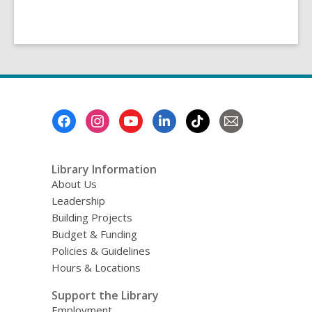
Footer
Menu
Library Information
About Us
Leadership
Building Projects
Budget & Funding
Policies & Guidelines
Hours & Locations
Support the Library
Employment