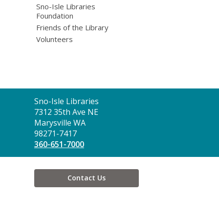
Sno-Isle Libraries
Foundation
Friends of the Library
Volunteers
Contact
Sno-Isle Libraries
the
7312 35th Ave NE
Library
Marysville WA
98271-7417
360-651-7000
Contact Us