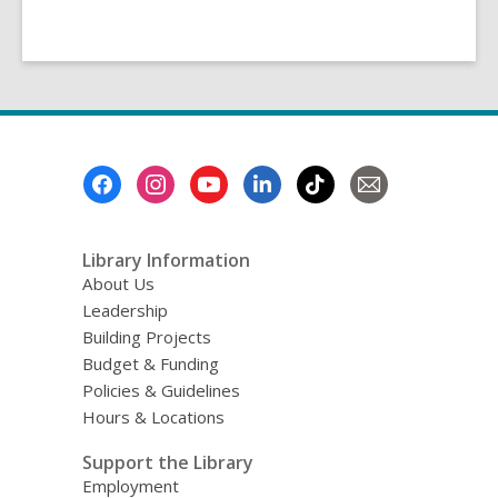
Footer
Menu
Library Information
About Us
Leadership
Building Projects
Budget & Funding
Policies & Guidelines
Hours & Locations
Support the Library
Employment