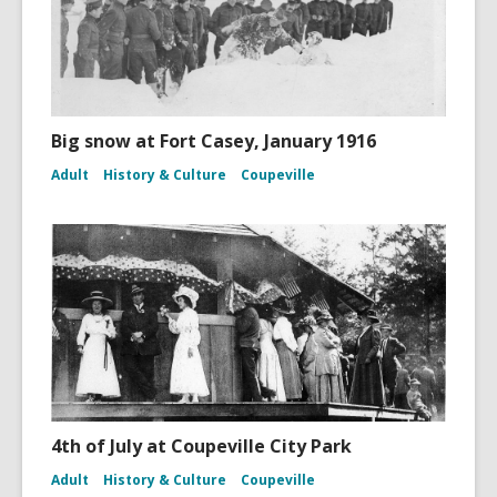
Big snow at Fort Casey, January 1916
Adult
History & Culture
Coupeville
4th of July at Coupeville City Park
Adult
History & Culture
Coupeville