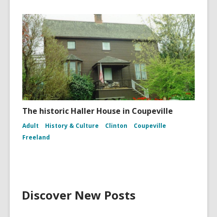
The historic Haller House in Coupeville
Adult
History & Culture
Clinton
Coupeville
Freeland
Discover New Posts