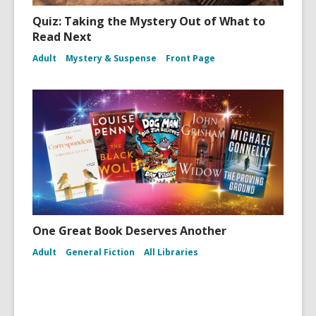
Quiz: Taking the Mystery Out of What to
Read Next
Adult
Mystery & Suspense
Front Page
One Great Book Deserves Another
Adult
General Fiction
All Libraries