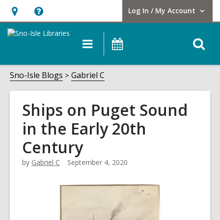
Log In / My Account
User Log In / My Account.
Hours
Help,
&
opens
O
Main
Events
Location,
an
navigation
s
opens
overlay
f
Sno-Isle Blogs
Gabriel C
an
overlay
Ships on Puget Sound
in the Early 20th
Century
by
Gabriel C
September 4, 2020