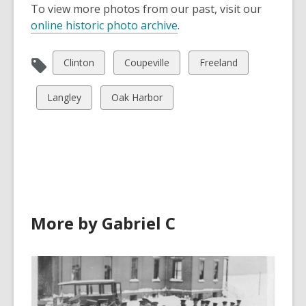
To view more photos from our past, visit our
online historic photo archive
.
View
View
View
Clinton
Coupeville
Freeland
all
all
all
cards
cards
cards
View
View
Langley
Oak Harbor
in
in
in
all
all
cards
cards
in
in
More by Gabriel C