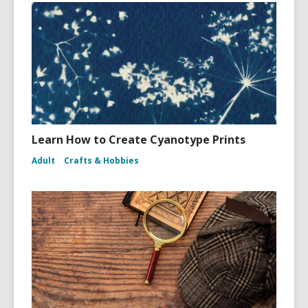
Learn How to Create Cyanotype Prints
Adult
Crafts & Hobbies