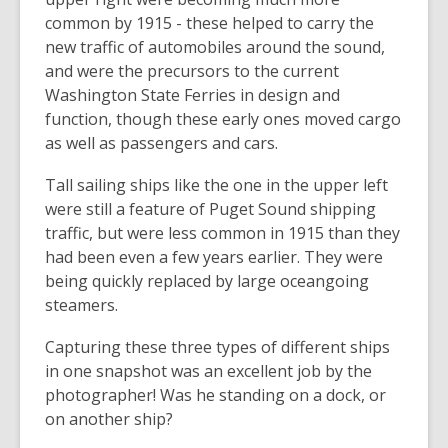
common by 1915 - these helped to carry the
new traffic of automobiles around the sound,
and were the precursors to the current
Washington State Ferries in design and
function, though these early ones moved cargo
as well as passengers and cars.
Tall sailing ships like the one in the upper left
were still a feature of Puget Sound shipping
traffic, but were less common in 1915 than they
had been even a few years earlier. They were
being quickly replaced by large oceangoing
steamers.
Capturing these three types of different ships
in one snapshot was an excellent job by the
photographer! Was he standing on a dock, or
on another ship?