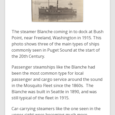
The steamer Blanche coming in to dock at Bush
Point, near Freeland, Washington in 1915. This
photo shows three of the main types of ships
commonly seen in Puget Sound at the start of
the 20th Century.
Passenger steamships like the Blanche had
been the most common type for local
passenger and cargo service around the sound
in the Mosquito Fleet since the 1860s. The
Blanche was built in Seattle in 1890, and was
still typical of the fleet in 1915.
Car-carrying steamers like the one seen in the
upper right were becoming much more