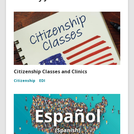
Citizenship Classes and Clinics
Citizenship
EDI