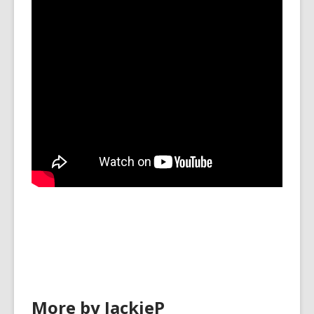
More by JackieP