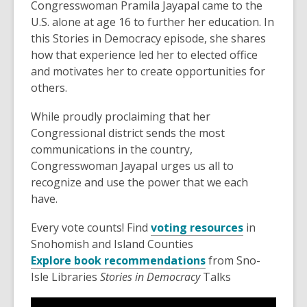
Congresswoman Pramila Jayapal came to the
old
U.S. alone at age 16 to further her education. In
and
this Stories in Democracy episode, she shares
the
how that experience led her to elected office
information
and motivates her to create opportunities for
may
others.
be
out
While proudly proclaiming that her
of
Congressional district sends the most
date.
communications in the country,
Congresswoman Jayapal urges us all to
recognize and use the power that we each
have.
Every vote counts! Find
voting resources
in
Snohomish and Island Counties
Explore book recommendations
from Sno-
Isle Libraries
Stories in Democracy
Talks