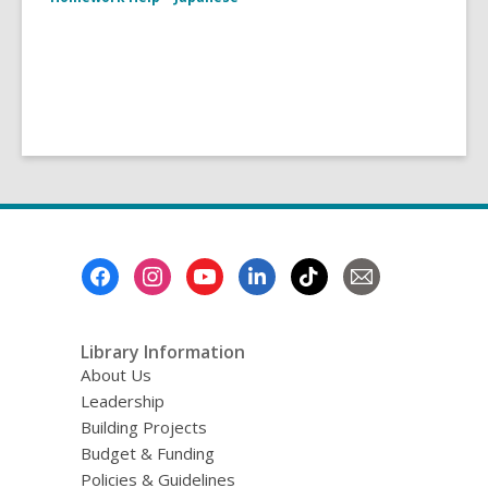
Footer
Menu
Library Information
About Us
Leadership
Building Projects
Budget & Funding
Policies & Guidelines