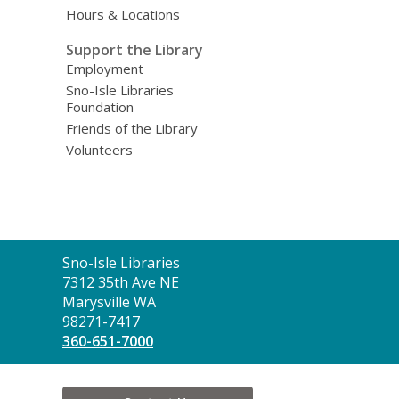
Hours & Locations
Support the Library
Employment
Sno-Isle Libraries
Foundation
Friends of the Library
Volunteers
Contact
Sno-Isle Libraries
the
7312 35th Ave NE
Library
Marysville WA
98271-7417
360-651-7000