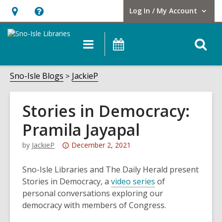
Log In / My Account
User Log In / My Account.
Hours
Help,
&
opens
O
Main
Events
Location,
an
navigation
s
opens
overlay
f
Sno-Isle Blogs
JackieP
an
overlay
Stories in Democracy:
Pramila Jayapal
Attention:
by
JackieP
December 2, 2021
This
post
Sno-Isle Libraries and The Daily Herald present
is
Stories in Democracy, a
video series
of
over
personal conversations exploring our
3
democracy with members of Congress.
years