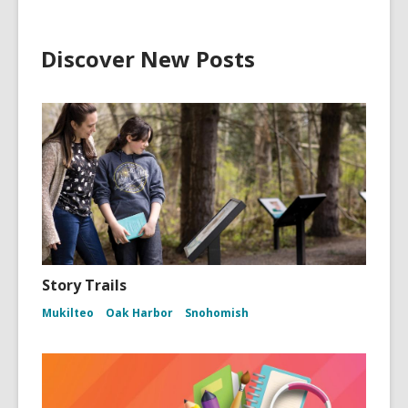
Discover New Posts
Story Trails
Mukilteo
Oak Harbor
Snohomish