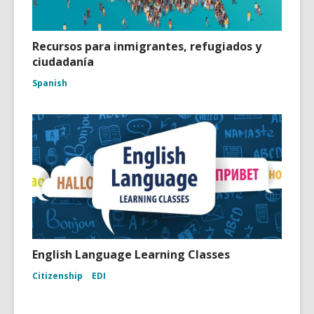
Recursos para inmigrantes, refugiados y
ciudadanía
Spanish
English Language Learning Classes
Citizenship
EDI