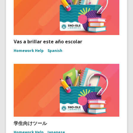
Vas a brillar este año escolar
Homework Help
Spanish
学生向けツール
Homework Help
Japanese