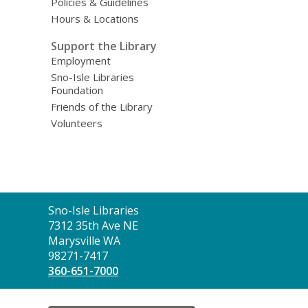
Policies & Guidelines
Hours & Locations
Support the Library
Employment
Sno-Isle Libraries
Foundation
Friends of the Library
Volunteers
Contact
Sno-Isle Libraries
the
7312 35th Ave NE
Library
Marysville WA
98271-7417
360-651-7000