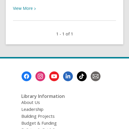
View
View
More
More
about
Issues
1 - 1 of 1
That
Matter:
Wellness
in
Uncertainty
Footer
Menu
Library Information
About Us
Leadership
Building Projects
Budget & Funding