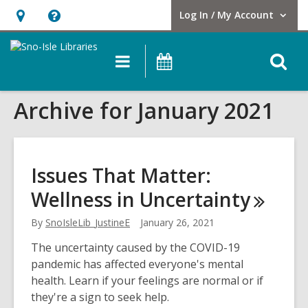
Log In / My Account
User Log In / My Account.
Hours
Help,
&
opens
O
Main
Events
Location,
an
navigation
s
opens
overlay
Archive for January 2021
f
an
overlay
Issues That Matter:
Wellness in
Uncertainty
By
SnoIsleLib_JustineE
January 26, 2021
The uncertainty caused by the COVID-19
pandemic has affected everyone's mental
health. Learn if your feelings are normal or if
they're a sign to seek help.