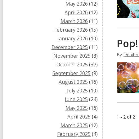
May 2026
(12)
April 2026
(12)
March 2026
(11)
February 2026
(15)
January 2026
(10)
Pop!
December 2025
(11)
By
Jennifer
November 2025
(8)
October 2025
(37)
September 2025
(9)
August 2025
(16)
July 2025
(10)
June 2025
(24)
May 2025
(16)
April 2025
(4)
1 - 2 of 2
March 2025
(12)
February 2025
(4)