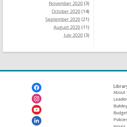
November 2020
(3)
October 2020
(14)
September 2020
(21)
August 2020
(11)
July 2020
(3)
Footer
Librar
Menu
About
Leader
Buildin
Budget
Policie
Hours 