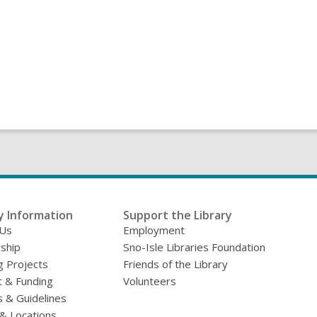
y Information
Support the Library
 Us
Employment
ship
Sno-Isle Libraries Foundation
g Projects
Friends of the Library
 & Funding
Volunteers
s & Guidelines
& Locations