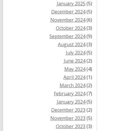
January 2025
(5)
December 2024
(5)
November 2024
(6)
October 2024
(3)
September 2024
(9)
August 2024
(3)
July 2024
(5)
June 2024
(2)
May 2024
(4)
April 2024
(1)
March 2024
(2)
February 2024
(7)
January 2024
(5)
December 2023
(2)
November 2023
(5)
October 2023
(3)