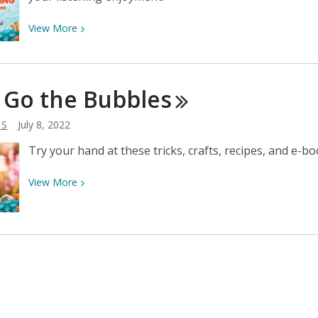
View
View
More
More
about
Road
 Go the
Bubbles
Trip
Listening
 S
July 8, 2022
for
Families
Try your hand at these tricks, crafts, recipes, and e-
View
View
More
More
about
Pop!
Go
the
Bubbles