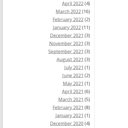
April 2022
(4)
March 2022
(16)
February 2022
(2)
January 2022
(11)
December 2021
(3)
November 2021
(3)
September 2021
(3)
August 2021
(3)
July 2021
(1)
June 2021
(2)
May 2021
(1)
April 2021
(6)
March 2021
(5)
February 2021
(8)
January 2021
(1)
December 2020
(4)