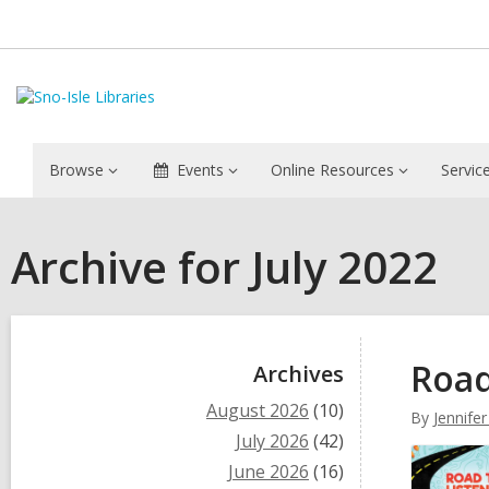
Browse
Events
Online Resources
Servic
Archive for July 2022
Sidebar
Road
Archives
August 2026
(10)
By
Jennifer
July 2026
(42)
June 2026
(16)