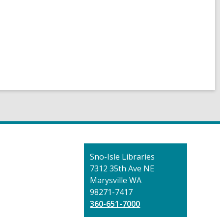
Contact
Sno-Isle Libraries
the
7312 35th Ave NE
Library
Marysville WA
98271-7417
360-651-7000