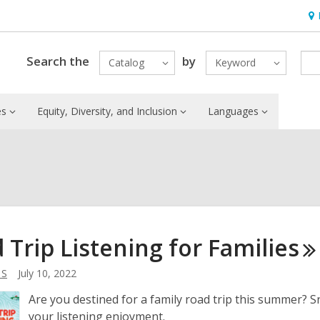
Ho
&
Loc
Search the
by
Catalog
Keyword
es
Equity, Diversity, and Inclusion
Languages
 Trip Listening for
Families
 S
July 10, 2022
Are you destined for a family road trip this summer? S
your listening enjoyment.