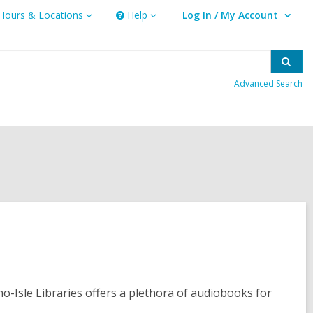
Hours & Locations
Help
Log In / My Account
urs
Help
User Log In / My Account.
ations
Sear
Advanced Search
no-Isle Libraries offers a plethora of audiobooks for