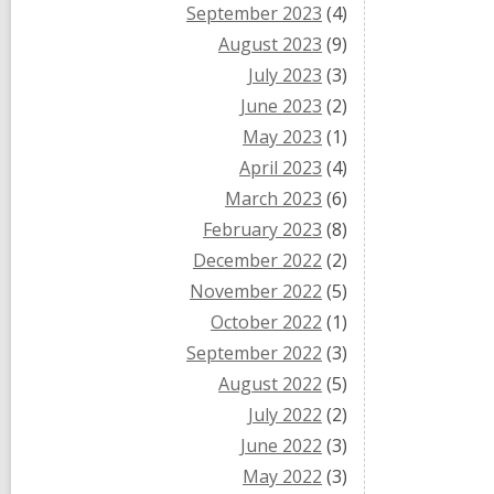
September 2023
(4)
August 2023
(9)
July 2023
(3)
June 2023
(2)
May 2023
(1)
April 2023
(4)
March 2023
(6)
February 2023
(8)
December 2022
(2)
November 2022
(5)
October 2022
(1)
September 2022
(3)
August 2022
(5)
July 2022
(2)
June 2022
(3)
May 2022
(3)