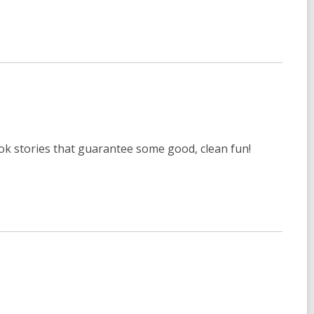
book stories that guarantee some good, clean fun!