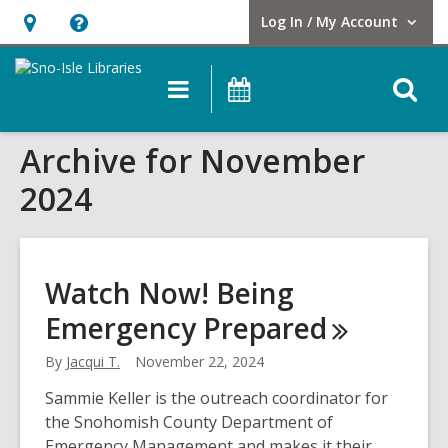
Log In / My Account
User Log In / My Account.
Hours
Help,
&
opens
O
Main
Events
Location,
an
navigation
s
opens
overlay
Archive for November
f
an
overlay
2024
Watch Now! Being
Emergency
Prepared
By
Jacqui T.
November 22, 2024
Sammie Keller is the outreach coordinator for
the Snohomish County Department of
Emergency Management and makes it their