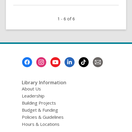
about
Watch
1 - 6 of 6
Now!
Facts,
Not
Fighting:
How
to
Footer
Talk
Menu
About
Misinformation
Library Information
About Us
Leadership
Building Projects
Budget & Funding
Policies & Guidelines
Hours & Locations