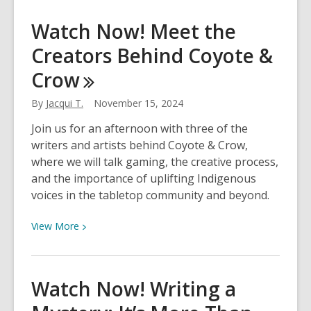
about
Check
Watch Now! Meet the
Out
Creators Behind Coyote &
Our
Staff
Crow
Favorites
Of
By
Jacqui T.
November 15, 2024
2024!
Join us for an afternoon with three of the
writers and artists behind Coyote & Crow,
where we will talk gaming, the creative process,
and the importance of uplifting Indigenous
voices in the tabletop community and beyond.
View
View
More
More
about
Watch
Watch Now! Writing a
Now!
Meet