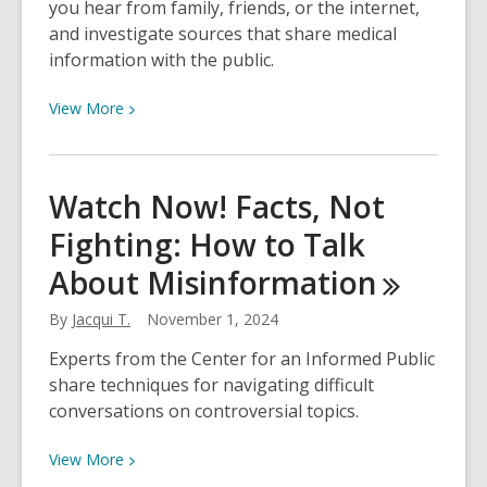
you hear from family, friends, or the internet,
Whodunnit
and investigate sources that share medical
information with the public.
View
View
More
More
about
Watch
Watch Now! Facts, Not
Now!
Fighting: How to Talk
Learn
to
About
Misinformation
Discern
Health
By
Jacqui T.
November 1, 2024
Information
Experts from the Center for an Informed Public
share techniques for navigating difficult
conversations on controversial topics.
View
View
More
More