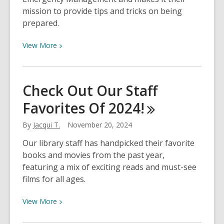
mission to provide tips and tricks on being
prepared.
View
View
More
More
about
Watch
Check Out Our Staff
Now!
Favorites Of
2024!
Being
Emergency
By
Jacqui T.
November 20, 2024
Prepared
Our library staff has handpicked their favorite
books and movies from the past year,
featuring a mix of exciting reads and must-see
films for all ages.
View
View
More
More