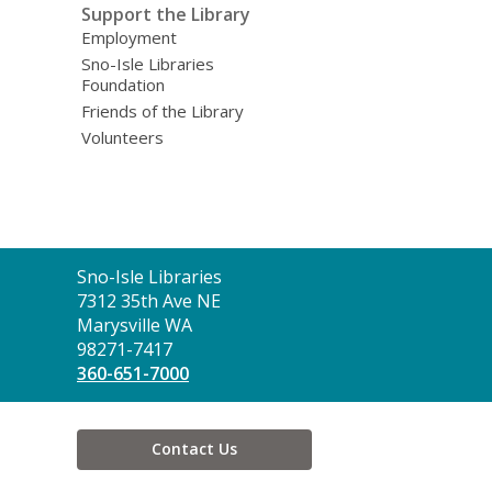
Support the Library
Employment
Sno-Isle Libraries
Foundation
Friends of the Library
Volunteers
Contact
Sno-Isle Libraries
the
7312 35th Ave NE
Library
Marysville WA
98271-7417
360-651-7000
Contact Us