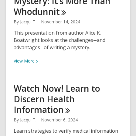
Mystery: It’s More Than
the
Whodunnit
Creators
Behind
By
Jacqui T.
November 14, 2024
Coyote
This presentation from author Alice K.
&
Boatwright looks at the challenges--and
Crow
advantages--of writing a mystery.
View
View
More
More
about
Watch
Watch Now! Learn to
Now!
Discern Health
Writing
a
Information
Mystery:
It’s
By
Jacqui T.
November 6, 2024
More
Learn strategies to verify medical information
Than